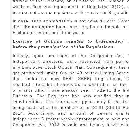
framed by the Company on or before 27th October, 2
would suffice the requirement of Regulation 3(12),
be deemed as a compliance with proviso to Regulatio
In case, such appropriation is not done till 27th Octo
then the un-appropriated inventory has to be sold on
Exchanges in the next four years.
Exercise of Options granted to Independent D
before the promulgation of the Regulations
Initially, upon enactment of the Companies Act, 
Independent Directors, were restricted from partic
any Employee Stock Option Plan. Subsequently, the 
got prohibited under Clause 49 of the Listing Agre
then under the new SEBI (SBEB) Regulations, 2
resulted into a lot of chaos as to what shall be the
of grants which have already been made to the In
Directors. The Regulator has now clarified that i
listed entities, this restriction applies only to the f
being made after the notification of SEBI (SBEB) Re
2014. Accordingly, any amount of benefit gran
Independent Director before enforcement of new no
Companies Act, 2013 is valid and hence, it will ve