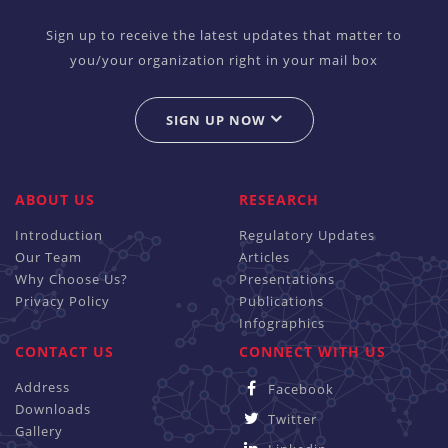
Sign up to receive the latest updates that matter to
you/your organization right in your mail box
SIGN UP NOW
ABOUT US
RESEARCH
Introduction
Regulatory Updates
Our Team
Articles
Why Choose Us?
Presentations
Privacy Policy
Publications
Infographics
CONTACT US
CONNECT WITH US
Address
Facebook
Downloads
Twitter
Gallery