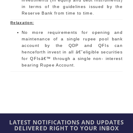
investments (in equity and debt instruments)
in terms of the guidelines issued by the
Reserve Bank from time to time.
Relaxation:
No more requirements for opening and
maintenance of a single rupee pool bank
account by the QDP and QFIs can
henceforth invest in all â€˜eligible securities
for QFIsâ€™ through a single non- interest
bearing Rupee Account.
LATEST NOTIFICATIONS AND UPDATES
DELIVERED RIGHT TO YOUR INBOX