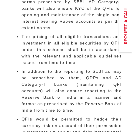
norms prescribed by SEBI. AD Category-I
banks will also ensure KYC of the QFIs for
opening and maintenance of the single non-
interest bearing Rupee accounts as per the
extant norms.
The pricing of all eligible transactions and
investment in all eligible securities by QFIs
under this scheme shall be in accordance
with the relevant and applicable guidelines
issued from time to time.
In addition to the reporting to SEBI as may
be prescribed by them, QDPs and AD
Category-I banks (maintaining QFI
accounts) will also ensure reporting to the
Reserve Bank of India in a manner and
format as prescribed by the Reserve Bank of
India from time to time.
QFIs would be permitted to hedge their
currency risk on account of their permissible