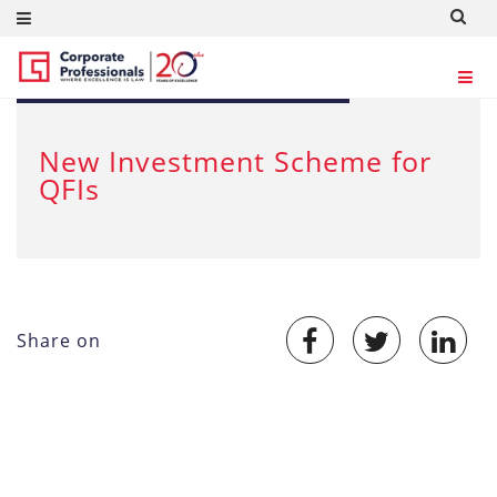
JUL 18, 2012
New Investment Scheme for
QFIs
Share on