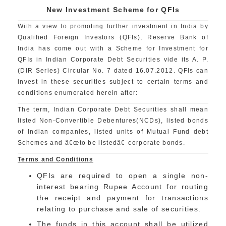
New Investment Scheme for QFIs
With a view to promoting further investment in India by
Qualified Foreign Investors (QFIs), Reserve Bank of
India has come out with a Scheme for Investment for
QFIs in Indian Corporate Debt Securities vide its A. P.
(DIR Series) Circular No. 7 dated 16.07.2012. QFIs can
invest in these securities subject to certain terms and
conditions enumerated herein after:
The term, Indian Corporate Debt Securities shall mean
listed Non-Convertible Debentures(NCDs), listed bonds
of Indian companies, listed units of Mutual Fund debt
Schemes and â€œto be listedâ€ corporate bonds.
Terms and Conditions
QFIs are required to open a single non-
interest bearing Rupee Account for routing
the receipt and payment for transactions
relating to purchase and sale of securities.
The funds in this account shall be utilized