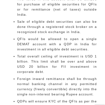
for purchase of eligible securities for QFIs
or for remittance (net of taxes) outside
India.
Sale of eligible debt securities can also be
done through a registered stock broker on a
recognized stock exchange in India.
QFIs would be allowed to open a single
DEMAT account with a QDP in India for
investment in all eligible debt securities.
Total overall ceiling of investment is USD 1
billion. This limit shall be over and above
USD 20 billion for FII investment in
corporate debt.
Foreign inward remittance shall be through
normal banking channel in any permitted
currency (freely convertible) directly into the
single non-interest bearing Rupee account.
QDPs will ensure KYC of the QFIs as per the