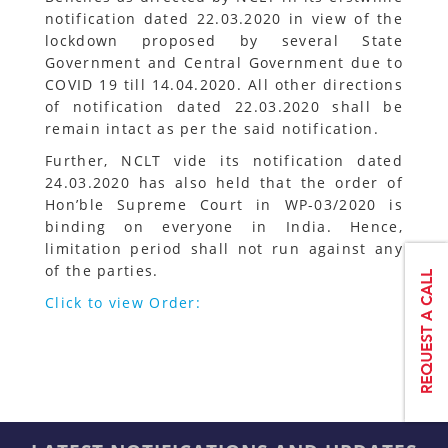
notification dated 22.03.2020 in view of the
lockdown proposed by several State
Government and Central Government due to
COVID 19 till 14.04.2020. All other directions
of notification dated 22.03.2020 shall be
remain intact as per the said notification.
Further, NCLT vide its notification dated
24.03.2020 has also held that the order of
Hon’ble Supreme Court in WP-03/2020 is
binding on everyone in India. Hence,
limitation period shall not run against any
of the parties.
Click to view Order: