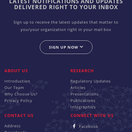
LATEST NOTIFICATIONS AND UPDATES
DELIVERED RIGHT TO YOUR INBOX
Sign up to receive the latest updates that matter to
you/your organization right in your mail box
SIGN UP NOW
ABOUT US
RESEARCH
Introduction
Regulatory Updates
Our Team
Articles
Why Choose Us?
Presentations
Privacy Policy
Publications
Infographics
CONTACT US
CONNECT WITH US
Address
Facebook