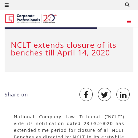
MAR 30, 2020
NCLT extends closure of its
benches till April 14, 2020
Share on
National Company Law Tribunal (“NCLT”)
vide its notification dated 28.03.20020 has
extended time period for closure of all NCLT
Benches as directed by NCLT in its erstwhile