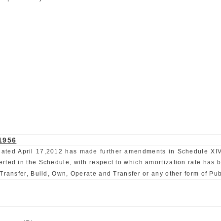
1956
E) dated April 17,2012 has made further amendments in Schedule XIV
ted in the Schedule, with respect to which amortization rate has be
Transfer, Build, Own, Operate and Transfer or any other form of Pub
)