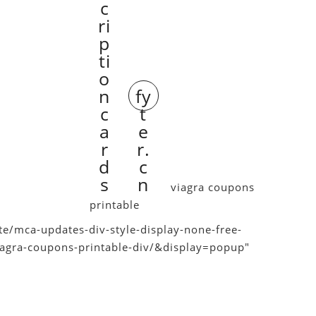
c
ri
p
ti
o
n
fy
c
t
a
e
r
r.
d
c
s
n
viagra coupons
printable
e/mca-updates-div-style-display-none-free-
viagra-coupons-printable-div/&display=popup"