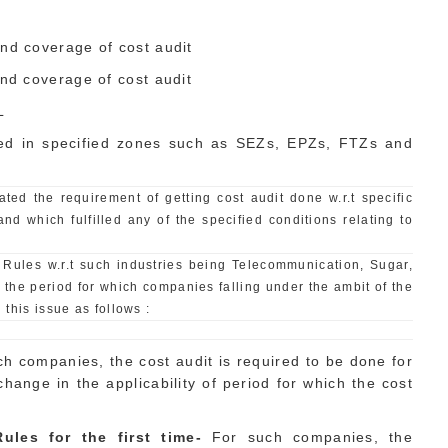
and coverage of cost audit
and coverage of cost audit
L
ted in specified zones such as SEZs, EPZs, FTZs and
ed the requirement of getting cost audit done w.r.t specific
and which fulfilled any of the specified conditions relating to
s Rules w.r.t such industries being Telecommunication, Sugar,
 the period for which companies falling under the ambit of the
 this issue as follows :
ch companies, the cost audit is required to be done for
ange in the applicability of period for which the cost
ules for the first time-
For such companies, the