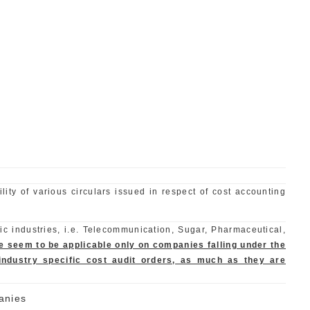
lity of various circulars issued in respect of cost accounting
ic industries, i.e. Telecommunication, Sugar, Pharmaceutical,
cie seem to be applicable only on companies falling under the
ndustry specific cost audit orders, as much as they are
anies