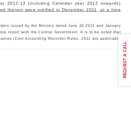
ear 2012-13 (including Calendar year 2012 onwards)
ified therein were notified in December 2011, at a time
 orders issued by the Ministry dated June 30,2011 and January
ce report with the Central Government. It is to be noted that
panies (Cost Accounting Records) Rules, 2011 are applicable