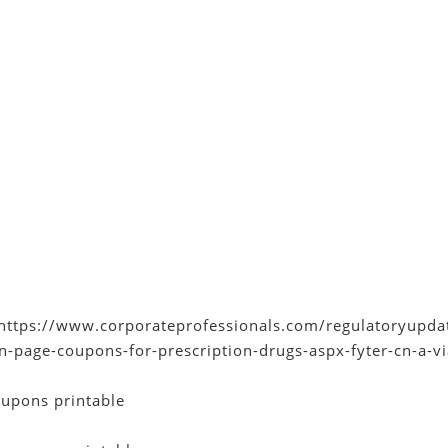
https://www.corporateprofessionals.com/regulatoryupdat
cn-page-coupons-for-prescription-drugs-aspx-fyter-cn-a-
upons printable