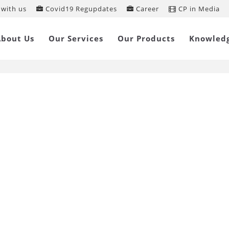
with us
Covid19 Regupdates
Career
CP in Media
A Updates
About Us
Our Services
Our Products
Knowled