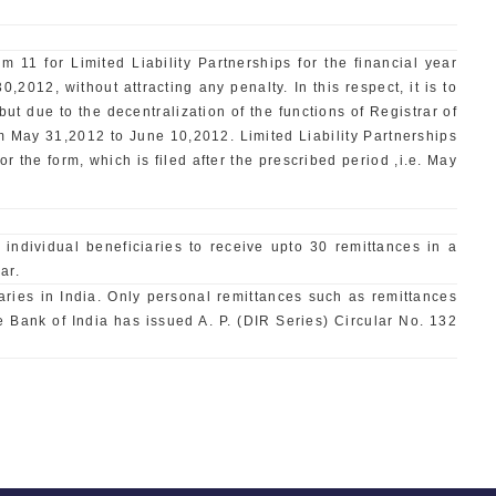
 11 for Limited Liability Partnerships for the financial year
2012, without attracting any penalty. In this respect, it is to
but due to the decentralization of the functions of Registrar of
om May 31,2012 to June 10,2012. Limited Liability Partnerships
r the form, which is filed after the prescribed period ,i.e. May
dividual beneficiaries to receive upto 30 remittances in a
ar.
ries in India. Only personal remittances such as remittances
e Bank of India has issued A. P. (DIR Series) Circular No. 132