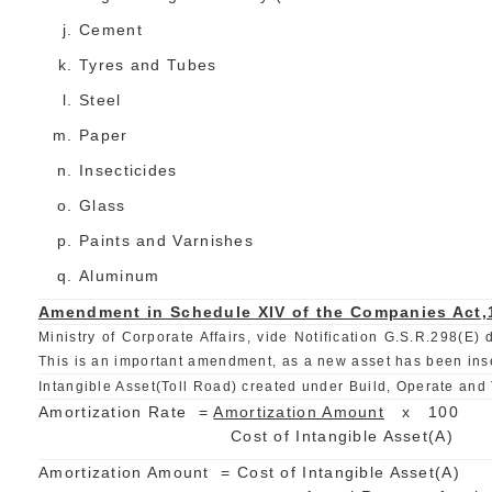
Cement
Tyres and Tubes
Steel
Paper
Insecticides
Glass
Paints and Varnishes
Aluminum
Amendment in Schedule XIV of the Companies Act,
Ministry of Corporate Affairs, vide Notification G.S.R.298(
This is an important amendment, as a new asset has been inser
Intangible Asset(Toll Road) created under Build, Operate and 
Amortization Rate =
Amortization Amount
x 100
Cost of Intangible Asset(A
Amortization Amount = Cost of Intangible Asset(A)