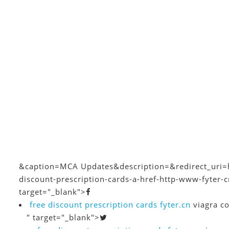
&caption=MCA Updates
&description=&redirect_uri=
discount-prescription-cards-a-href-http-www-fyter-
target="_blank">
free discount prescription cards
fyter.cn
viagra co
" target="_blank">