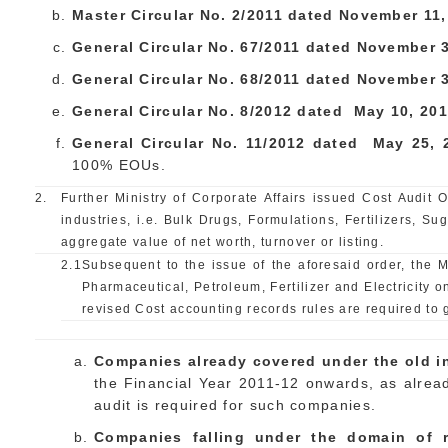
Master Circular No. 2/2011 dated
November
11,
General Circular No. 67/2011 dated
November
3
General Circular No. 68/2011 dated November
General Circular No. 8/2012 dated May
10
, 201
General Circular No. 11/2012 dated May
25
,
100% EOUs.
2.
Further Ministry of Corporate Affairs issued Cost Audit
industries, i.e. Bulk Drugs, Formulations, Fertilizers, Su
aggregate value of net worth, turnover or listing.
2.1
Subsequent to the issue of the aforesaid order, the M
Pharmaceutical, Petroleum, Fertilizer and Electricity 
revised Cost accounting records rules are required to ge
Companies already covered under the old in
the Financial Year 2011-12 onwards, as alread
audit is required for such companies.
Companies falling under the domain of r