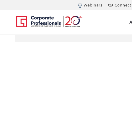
Webinars
Connect 
JUN 7, 2012
MC