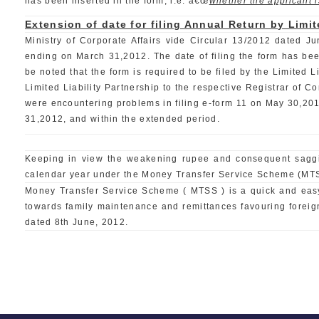
has been inserted in the form, i.e. â€œ
whether the applicant is
Extension of date for filing Annual Return by Limit
Ministry of Corporate Affairs vide Circular 13/2012 dated Ju
ending on March 31,2012. The date of filing the form has been 
be noted that the form is required to be filed by the Limited L
Limited Liability Partnership to the respective Registrar of 
were encountering problems in filing e-form 11 on May 30,2012, 
31,2012, and within the extended period.
Keeping in view the weakening rupee and consequent saggin
calendar year under the Money Transfer Service Scheme (MTSS
Money Transfer Service Scheme ( MTSS ) is a quick and easy 
towards family maintenance and remittances favouring foreign 
dated 8th June, 2012.