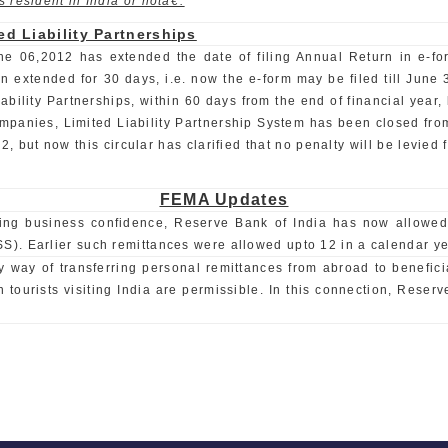
 resident in India or notâ€.
ed Liability Partnerships
ne 06,2012 has extended the date of filing Annual Return in e-form
extended for 30 days, i.e. now the e-form may be filed till June 30,
iability Partnerships, within 60 days from the end of financial year, 
Companies, Limited Liability Partnership System has been closed fr
but now this circular has clarified that no penalty will be levied fo
FEMA Updates
g business confidence, Reserve Bank of India has now allowed in
). Earlier such remittances were allowed upto 12 in a calendar ye
way of transferring personal remittances from abroad to beneficia
tourists visiting India are permissible. In this connection, Reserv