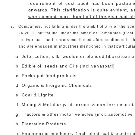
requirement of cost audit has been postpon
onwards.
This clarification is quite evident,
when almost more than half of the year had a
3.
Companies, not falling under the ambit of any of the spe
24,2012, but falling under the ambit of Companies (Cost 
the two cost audit orders mentioned aforementioned in t
and are engaged in industries mentioned in that particular
Jute, cotton, silk, woolen or blended fibers/textile
Edible oil seeds and Oils (incl.vanaspati)
Packaged food products
Organic & Inorganic Chemicals
Coal & Lignite
Mining & Metallurgy of ferrous & non-ferrous met
Tractors & other motor vehicles (incl. automotiv
Plantation Products
Engineering machinery (incl. electrical & electron