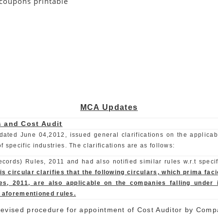
coupons printable
MCA Updates
s and Cost Audit
dated June 04,2012, issued general clarifications on the applicabi
specific industries. The clarifications are as follows:
ords) Rules, 2011 and had also notified similar rules w.r.t specif
is circular clarifies that the following circulars, which prima fa
, 2011, are also applicable on the companies falling under i
e aforementioned rules.
evised procedure for appointment of Cost Auditor by Comp