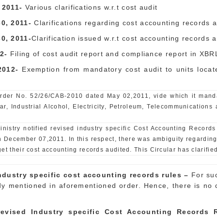
 2011-
Various clarifications w.r.t cost audit
0, 2011-
Clarifications regarding cost accounting records 
30
, 2011-
Clarification issued w.r.t cost accounting records 
2-
Filing of cost audit report and compliance report in XBR
 2012-
Exemption from mandatory cost audit to units loca
 Order No. 52/26/CAB-2010 dated May 02,2011, vide which it mandat
gar, Industrial Alcohol, Electricity, Petroleum, Telecommunications 
inistry notified revised industry specific Cost Accounting Record
on December 07,2011. In this respect, there was ambiguity regarding
t their cost accounting records audited. This Circular has clarified
dustry specific cost accounting records rules –
For su
y mentioned in aforementioned order. Hence, there is no ch
evised Industry specific Cost Accounting Records R