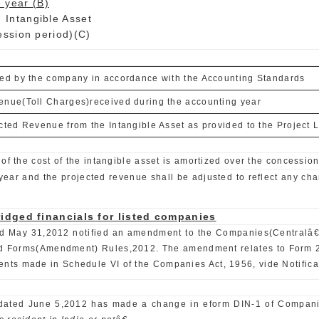
 year (B)
ible Asset
period)(C)
red by the company in accordance with the Accounting Standards
enue(Toll Charges)received during the accounting year
cted Revenue from the Intangible Asset as provided to the Project L
of the cost of the intangible asset is amortized over the concession
ear and the projected revenue shall be adjusted to reflect any chan
idged financials for listed companies
 dated May 31,2012 notified an amendment to the Companies(Cent
rms(Amendment) Rules,2012. The amendment relates to Form 23AB 
ts made in Schedule VI of the Companies Act, 1956, vide Notifica
E) dated June 5,2012 has made a change in eform DIN-1 of Compani