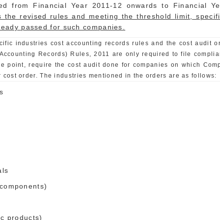
ed from Financial Year 2011-12 onwards to Financial Y
 as the revised rules and meeting the threshold limit, spec
lready passed for such companies.
cific industries cost accounting records rules and the cost audit
Accounting Records) Rules, 2011 are only required to file complian
he point, require the cost audit done for companies on which Com
 cost order. The industries mentioned in the orders are as follows:
s
als
e components)
ic products)