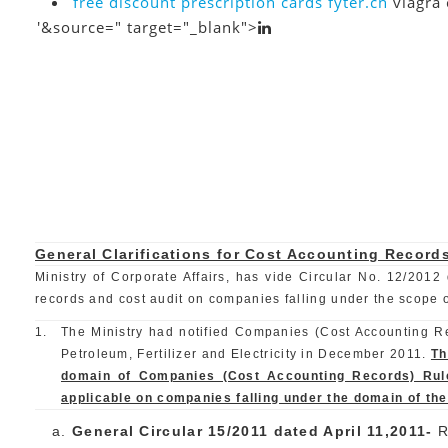
free discount prescription cards
fyter.cn
viagra 
'&source=" target="_blank">
General Clarifications for Cost Accounting Record
Ministry of Corporate Affairs, has vide Circular No. 12/2012 
records and cost audit on companies falling under the scope of 
1.
The Ministry had notified Companies (Cost Accounting Rec
Petroleum, Fertilizer and Electricity in December 2011.
Th
domain of Companies (Cost Accounting Records) Rules
applicable on companies falling under the domain of th
General Circular 15/2011 dated April 11,2011-
R