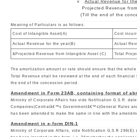
x
Actual Revenue for the
Projected Revenue from Intang
(Till the end of the concession 
Meaning of Particulars is as follows:
Cost of Intangible Asset(A)
Cost incur
Actual Revenue for the year(B)
Actual Rev
&Projected Revenue from Intangible Asset (C)
Total Proje
The amortization amount or rate should ensure that the whole 
Total Revenue shall be reviewed at the end of each financial y
the end of the concession period.
Amendment in Form 23AB, containing format of abr
Ministry of Corporate Affairs has vide Notification G.S.R.
Companies(Centralâ€™s Governmentâ€™s)General Rules and Fo
has been amended to make the same in line with the amendmen
Amendment in e-form DIN-1
Ministry of Corporate Affairs, vide Notification G.S.R 298(