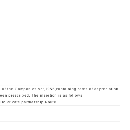
 of the Companies Act,1956,containing rates of depreciation.
en prescribed. The insertion is as follows:
lic Private partnership Route.