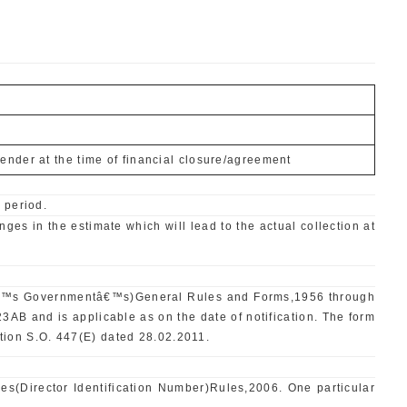
ender at the time of financial closure/agreement
 period.
ges in the estimate which will lead to the actual collection at
ralâ€™s Governmentâ€™s)General Rules and Forms,1956 through
and is applicable as on the date of notification. The form
tion S.O. 447(E) dated 28.02.2011.
es(Director Identification Number)Rules,2006. One particular