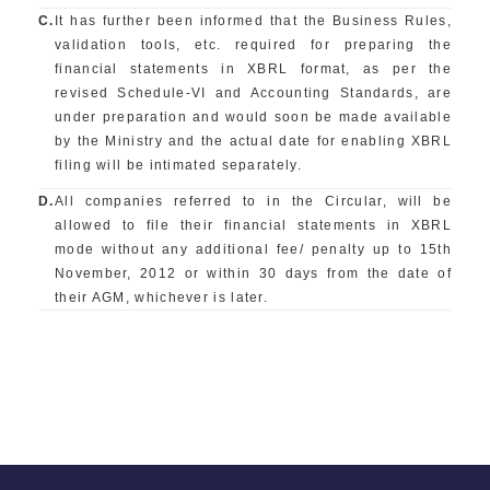
C.
It has further been informed that the Business Rules,
validation tools, etc. required for preparing the
financial statements in XBRL format, as per the
revised Schedule-VI and Accounting Standards, are
under preparation and would soon be made available
by the Ministry and the actual date for enabling XBRL
filing will be intimated separately.
D.
All companies referred to in the Circular, will be
allowed to file their financial statements in XBRL
mode without any additional fee/ penalty up to 15th
November, 2012 or within 30 days from the date of
their AGM, whichever is later.