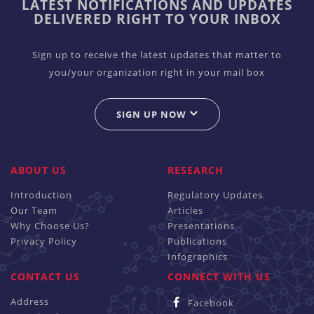
LATEST NOTIFICATIONS AND UPDATES
DELIVERED RIGHT TO YOUR INBOX
Sign up to receive the latest updates that matter to
you/your organization right in your mail box
SIGN UP NOW
ABOUT US
RESEARCH
Introduction
Regulatory Updates
Our Team
Articles
Why Choose Us?
Presentations
Privacy Policy
Publications
Infographics
CONTACT US
CONNECT WITH US
Address
Facebook