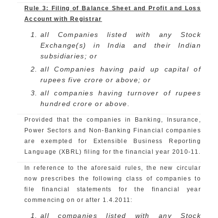
Rule 3: Filing of Balance Sheet and Profit and Loss
Account with Registrar
all Companies listed with any Stock
Exchange(s) in India and their Indian
subsidiaries; or
all Companies having paid up capital of
rupees five crore or above; or
all companies having turnover of rupees
hundred crore or above.
Provided that the companies in Banking, Insurance,
Power Sectors and Non-Banking Financial companies
are exempted for Extensible Business Reporting
Language (XBRL) filing for the financial year 2010-11.
In reference to the aforesaid rules, the new circular
now prescribes the following class of companies to
file financial statements for the financial year
commencing on or after 1.4.2011:
all companies listed with any Stock