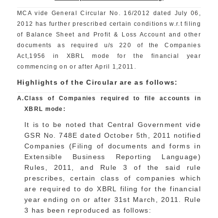
MCA vide General Circular No. 16/2012 dated July 06,
2012 has further prescribed certain conditions w.r.t filing
of Balance Sheet and Profit & Loss Account and other
documents as required u/s 220 of the Companies
Act,1956 in XBRL mode for the financial year
commencing on or after April 1,2011.
Highlights of the Circular are as follows:
A.
Class of Companies required to file accounts in
XBRL mode:
It is to be noted that Central Government vide
GSR No. 748E dated October 5th, 2011 notified
Companies (Filing of documents and forms in
Extensible Business Reporting Language)
Rules, 2011, and Rule 3 of the said rule
prescribes, certain class of companies which
are required to do XBRL filing for the financial
year ending on or after 31st March, 2011. Rule
3 has been reproduced as follows: