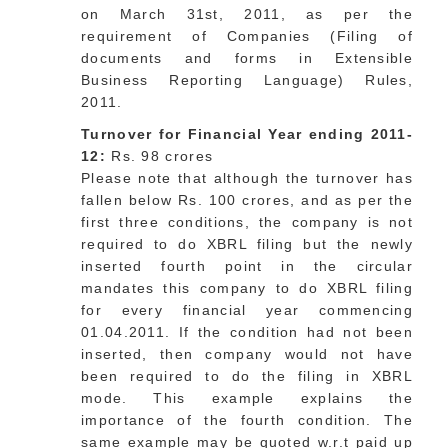
on March 31st, 2011, as per the
requirement of Companies (Filing of
documents and forms in Extensible
Business Reporting Language) Rules,
2011.
Turnover for Financial Year ending 2011-
12:
Rs. 98 crores
Please note that although the turnover has
fallen below Rs. 100 crores, and as per the
first three conditions, the company is not
required to do XBRL filing but the newly
inserted fourth point in the circular
mandates this company to do XBRL filing
for every financial year commencing
01.04.2011. If the condition had not been
inserted, then company would not have
been required to do the filing in XBRL
mode. This example explains the
importance of the fourth condition. The
same example may be quoted w.r.t paid up