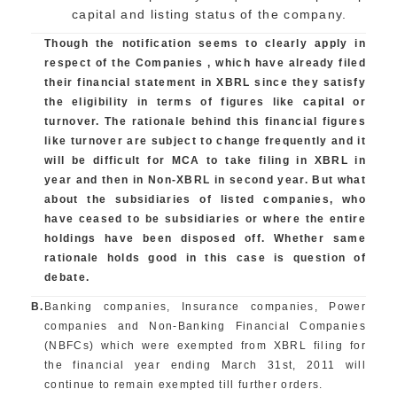
capital and listing status of the company.
Though the notification seems to clearly apply in
respect of the Companies , which have already filed
their financial statement in XBRL since they satisfy
the eligibility in terms of figures like capital or
turnover. The rationale behind this financial figures
like turnover are subject to change frequently and it
will be difficult for MCA to take filing in XBRL in
year and then in Non-XBRL in second year. But what
about the subsidiaries of listed companies, who
have ceased to be subsidiaries or where the entire
holdings have been disposed off. Whether same
rationale holds good in this case is question of
debate.
B.
Banking companies, Insurance companies, Power
companies and Non-Banking Financial Companies
(NBFCs) which were exempted from XBRL filing for
the financial year ending March 31st, 2011 will
continue to remain exempted till further orders.