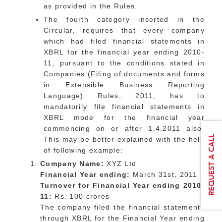
as provided in the Rules.
The fourth category inserted in the
Circular, requires that every company
which had filed financial statements in
XBRL for the financial year ending 2010-
11, pursuant to the conditions stated in
Companies (Filing of documents and forms
in Extensible Business Reporting
Language) Rules, 2011, has to
mandatorily file financial statements in
XBRL mode for the financial year
commencing on or after 1.4.2011 also.
This may be better explained with the help
of following example:
Company Name:
XYZ Ltd
Financial Year ending:
March 31st, 2011
Turnover for Financial Year ending 2010-
11:
Rs. 100 crores
The company filed the financial statements
through XBRL for the Financial Year ending