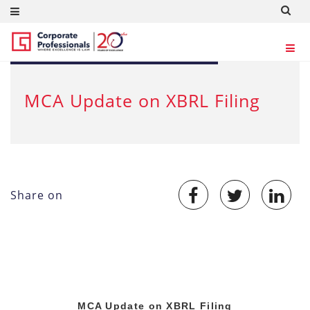
JUL 10, 2012
MCA Update on XBRL Filing
Share on
MCA Update on XBRL Filing