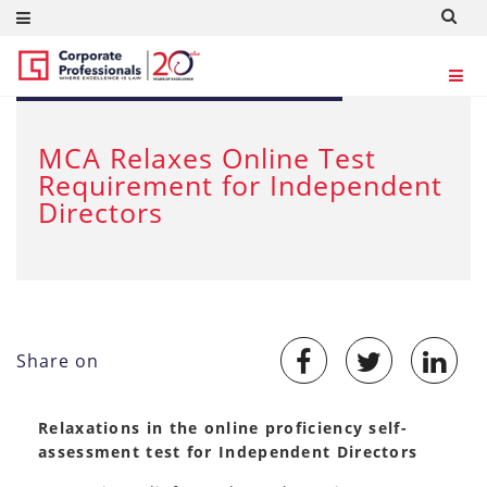
DEC 19, 2020
MCA Relaxes Online Test
Requirement for Independent
Directors
Share on
Relaxations in the online proficiency self-
assessment test for Independent Directors