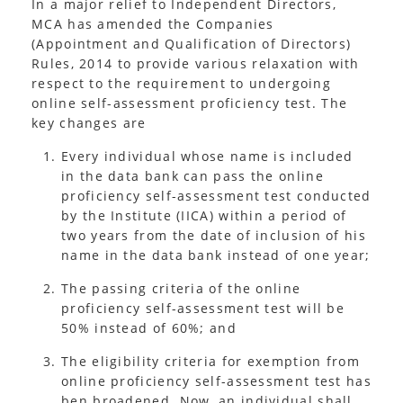
In a major relief to Independent Directors,
MCA has amended the Companies
(Appointment and Qualification of Directors)
Rules, 2014 to provide various relaxation with
respect to the requirement to undergoing
online self-assessment proficiency test. The
key changes are
Every individual whose name is included
in the data bank can pass the online
proficiency self-assessment test conducted
by the Institute (IICA) within a period of
two years from the date of inclusion of his
name in the data bank instead of one year;
The passing criteria of the online
proficiency self-assessment test will be
50% instead of 60%; and
The eligibility criteria for exemption from
online proficiency self-assessment test has
ben broadened. Now, an individual shall