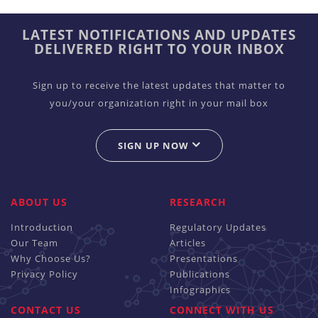
LATEST NOTIFICATIONS AND UPDATES
DELIVERED RIGHT TO YOUR INBOX
Sign up to receive the latest updates that matter to
you/your organization right in your mail box
SIGN UP NOW
ABOUT US
RESEARCH
Introduction
Regulatory Updates
Our Team
Articles
Why Choose Us?
Presentations
Privacy Policy
Publications
Infographics
CONTACT US
CONNECT WITH US