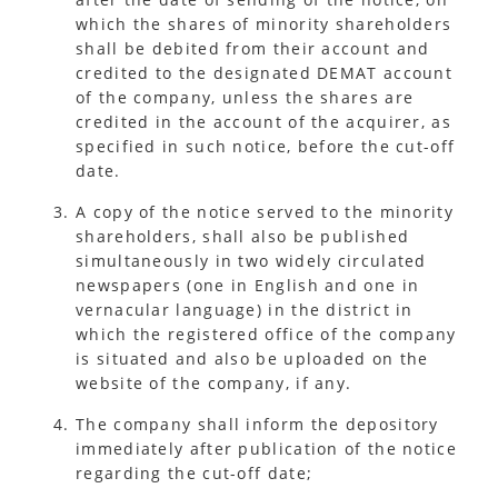
which the shares of minority shareholders
shall be debited from their account and
credited to the designated DEMAT account
of the company, unless the shares are
credited in the account of the acquirer, as
specified in such notice, before the cut-off
date.
A copy of the notice served to the minority
shareholders, shall also be published
simultaneously in two widely circulated
newspapers (one in English and one in
vernacular language) in the district in
which the registered office of the company
is situated and also be uploaded on the
website of the company, if any.
The company shall inform the depository
immediately after publication of the notice
regarding the cut-off date;