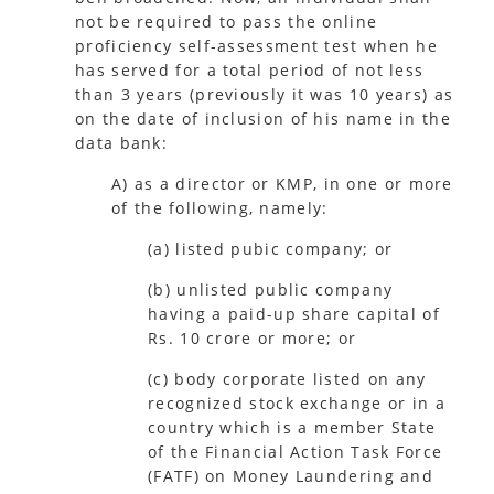
not be required to pass the online
proficiency self-assessment test when he
has served for a total period of not less
than 3 years (previously it was 10 years) as
on the date of inclusion of his name in the
data bank:
A) as a director or KMP, in one or more
of the following, namely:
(a) listed pubic company; or
(b) unlisted public company
having a paid-up share capital of
Rs. 10 crore or more; or
(c) body corporate listed on any
recognized stock exchange or in a
country which is a member State
of the Financial Action Task Force
(FATF) on Money Laundering and