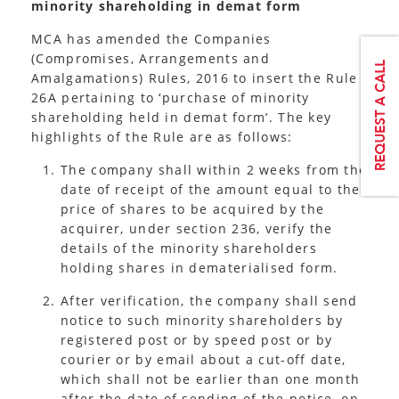
minority shareholding in demat form
MCA has amended the Companies
(Compromises, Arrangements and
Amalgamations) Rules, 2016 to insert the Rule
26A pertaining to ‘purchase of minority
shareholding held in demat form’. The key
highlights of the Rule are as follows:
The company shall within 2 weeks from the
date of receipt of the amount equal to the
price of shares to be acquired by the
acquirer, under section 236, verify the
details of the minority shareholders
holding shares in dematerialised form.
After verification, the company shall send
notice to such minority shareholders by
registered post or by speed post or by
courier or by email about a cut-off date,
which shall not be earlier than one month
after the date of sending of the notice, on