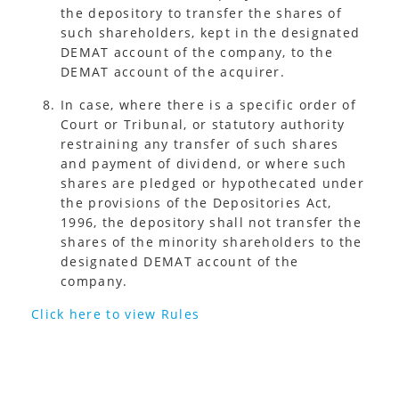
the depository to transfer the shares of
such shareholders, kept in the designated
DEMAT account of the company, to the
DEMAT account of the acquirer.
In case, where there is a specific order of
Court or Tribunal, or statutory authority
restraining any transfer of such shares
and payment of dividend, or where such
shares are pledged or hypothecated under
the provisions of the Depositories Act,
1996, the depository shall not transfer the
shares of the minority shareholders to the
designated DEMAT account of the
company.
Click here to view Rules