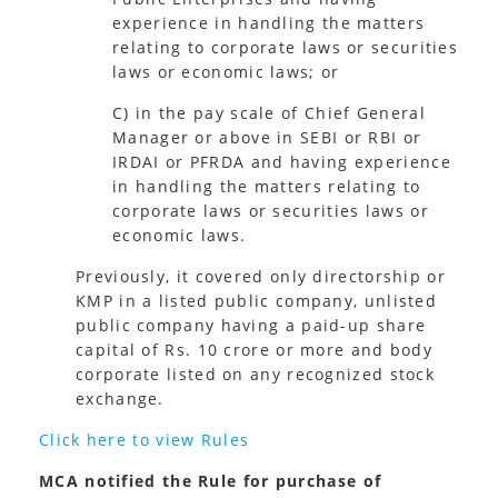
experience in handling the matters
relating to corporate laws or securities
laws or economic laws; or
C) in the pay scale of Chief General
Manager or above in SEBI or RBI or
IRDAI or PFRDA and having experience
in handling the matters relating to
corporate laws or securities laws or
economic laws.
Previously, it covered only directorship or
KMP in a listed public company, unlisted
public company having a paid-up share
capital of Rs. 10 crore or more and body
corporate listed on any recognized stock
exchange.
Click here to view Rules
MCA notified the Rule for purchase of