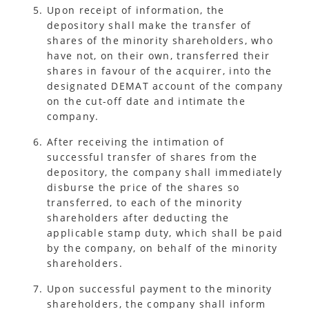
Upon receipt of information, the
depository shall make the transfer of
shares of the minority shareholders, who
have not, on their own, transferred their
shares in favour of the acquirer, into the
designated DEMAT account of the company
on the cut-off date and intimate the
company.
After receiving the intimation of
successful transfer of shares from the
depository, the company shall immediately
disburse the price of the shares so
transferred, to each of the minority
shareholders after deducting the
applicable stamp duty, which shall be paid
by the company, on behalf of the minority
shareholders.
Upon successful payment to the minority
shareholders, the company shall inform