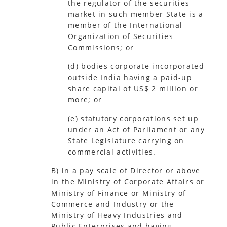
the regulator of the securities
market in such member State is a
member of the International
Organization of Securities
Commissions; or
(d) bodies corporate incorporated
outside India having a paid-up
share capital of US$ 2 million or
more; or
(e) statutory corporations set up
under an Act of Parliament or any
State Legislature carrying on
commercial activities.
B) in a pay scale of Director or above
in the Ministry of Corporate Affairs or
Ministry of Finance or Ministry of
Commerce and Industry or the
Ministry of Heavy Industries and
Public Enterprises and having