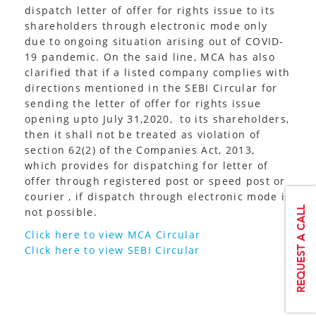
dispatch letter of offer for rights issue to its
shareholders through electronic mode only
due to ongoing situation arising out of COVID-
19 pandemic. On the said line, MCA has also
clarified that if a listed company complies with
directions mentioned in the SEBI Circular for
sending the letter of offer for rights issue
opening upto July 31,2020, to its shareholders,
then it shall not be treated as violation of
section 62(2) of the Companies Act, 2013,
which provides for dispatching for letter of
offer through registered post or speed post or
courier , if dispatch through electronic mode is
not possible.
Click here to view MCA Circular
Click here to view SEBI Circular