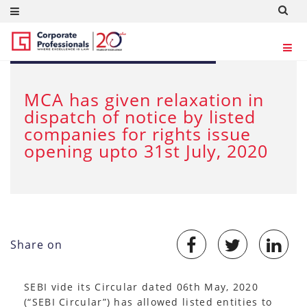
MAY 11, 2020
MCA has given relaxation in
dispatch of notice by listed
companies for rights issue
opening upto 31st July, 2020
Share on
SEBI vide its Circular dated 06th May, 2020
(“SEBI Circular”) has allowed listed entities to