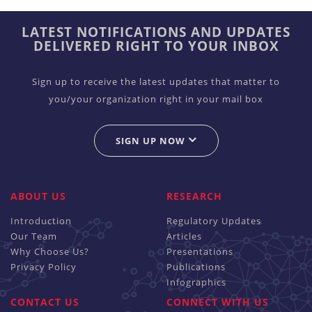
LATEST NOTIFICATIONS AND UPDATES
DELIVERED RIGHT TO YOUR INBOX
Sign up to receive the latest updates that matter to
you/your organization right in your mail box
SIGN UP NOW
ABOUT US
RESEARCH
Introduction
Regulatory Updates
Our Team
Articles
Why Choose Us?
Presentations
Privacy Policy
Publications
Infographics
CONTACT US
CONNECT WITH US