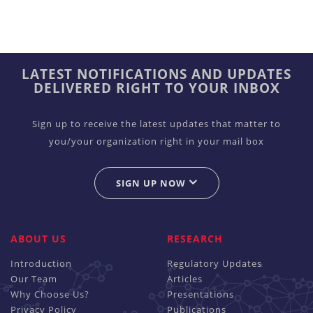
LATEST NOTIFICATIONS AND UPDATES
DELIVERED RIGHT TO YOUR INBOX
Sign up to receive the latest updates that matter to
you/your organization right in your mail box
SIGN UP NOW
ABOUT US
RESEARCH
Introduction
Regulatory Updates
Our Team
Articles
Why Choose Us?
Presentations
Privacy Policy
Publications