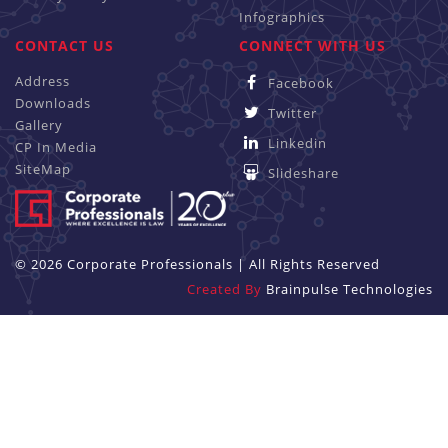
Infographics
CONTACT US
CONNECT WITH US
Address
Facebook
Downloads
Twitter
Gallery
Linkedin
CP In Media
SiteMap
Slideshare
© 2026 Corporate Professionals | All Rights Reserved
Created By
Brainpulse Technologies