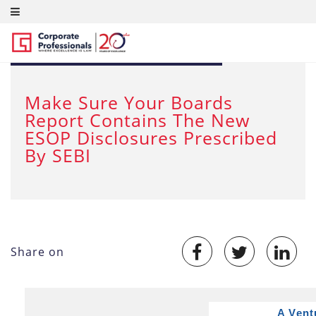
JUL 20, 2015
Make Sure Your Boards
Report Contains The New
ESOP Disclosures Prescribed
By SEBI
Share on
A Vent