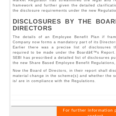
Market Regulator has streamlined the legal and r
framework and further given the detailed clarificat
the disclosure requirements under the new Regulati
DISCLOSURES BY THE BOAR
DIRECTORS
The details of an Employee Benefit Plan if fra
Company now forms a mandatory part of its Director
Earlier there was a precise list of disclosures 
required to be made under the Boardâ€™s Report.
SEBI has prescribed a detailed list of disclosures pu
the new Share Based Employee Benefit Regulations,
Now the Board of Directors, in their report shall dis
material change in the scheme(s) and whether the 
is/ are in compliance with the Regulations.
For further information 