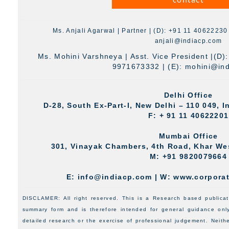
contact
Ms. Anjali Agarwal | Partner | (D): +91 11 4062223
anjali@indiacp.com
Ms. Mohini Varshneya | Asst. Vice President |(D)
9971673332 | (E):
mohini@in
Delhi Office
D-28, South Ex-Part-I, New Delhi – 110 049, In
F: + 91 11 40622201
Mumbai Office
301, Vinayak Chambers, 4th Road, Khar We
M: +91 9820079664
E: info@indiacp.com | W: www.corpora
DISCLAMER: All right reserved. This is a Research based publicatio
summary form and is therefore intended for general guidance only.
detailed research or the exercise of professional judgement. Neit