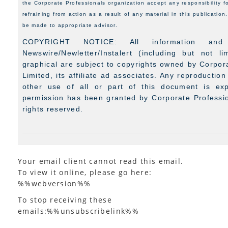
the Corporate Professionals organization accept any responsibility f
refraining from action as a result of any material in this publicatio
be made to appropriate advisor.
COPYRIGHT NOTICE: All information and
Newswire/Newletter/Instalert (including but not l
graphical are subject to copyrights owned by Corpora
Limited, its affiliate ad associates. Any reproduction
other use of all or part of this document is expr
permission has been granted by Corporate Profession
rights reserved.
Your email client cannot read this email.
To view it online, please go here:
%%webversion%%
To stop receiving these
emails:%%unsubscribelink%%