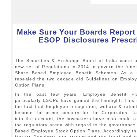
Make Sure Your Boards Report
ESOP Disclosures Prescr
The Securities & Exchange Board of India came u
new set of Regulations in 2014 to govern the funct
Share Based Employee Benefit Schemes. As a re
repealed the two decade old Guidelines on Emplo
Option Plans.
In the past few years, Employee Benefit P
particularly ESOPs have gained the limelight. This 
the fact that Employee recognition, welfare & reten
become the prime concern for the Corporates. Ta
into the account, the lawmakers have also made 
the regulatory arena with regard to the governance
Based Employee Stock Option Plans. Accordingly th