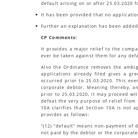
default arising on or after 25.03.2020 
It has been provided that no applicatio
Further an explanation has been added 
CP Comments:
It provides a major relief to the comp
ever be taken against them for any def
Also the Ordinance removes the ambigu
applications already filed gives a gr
occurred prior to 25.03.2020. This eve
corporate debtor. Meaning thereby, and
prior to 25.03.2020, it may proceed wi
defeat the very purpose of relief from 
10A clarifies that Section 10A is not a
provides as follows:
“(12) “default” means non-payment of 
not paid by the debtor or the corporate