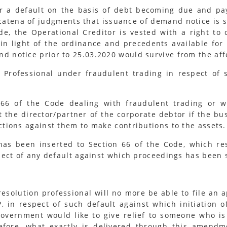
r a default on the basis of debt becoming due and paya
catena of judgments that issuance of demand notice is s
de, the Operational Creditor is vested with a right to
n light of the ordinance and precedents available for 
d notice prior to 25.03.2020 would survive from the aff
n Professional under fraudulent trading in respect of
 of the Code dealing with fraudulent trading or wr
st the director/partner of the corporate debtor if the bu
tions against them to make contributions to the assets.
s been inserted to Section 66 of the Code, which restr
pect of any default against which proceedings has been 
esolution professional will no more be able to file an a
 in respect of such default against which initiation o
overnment would like to give relief to someone who is
refore, what exactly is delivered through this amendm