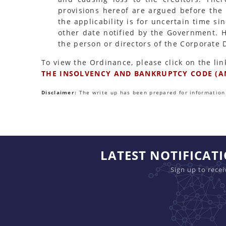
provisions hereof are argued before the 
the applicability is for uncertain time s
other date notified by the Government. 
the person or directors of the Corporate
To view the Ordinance, please click on the lin
THE INSOLVENCY AND BANKRUPTCY CODE (A
Disclaimer:
The write up has been prepared for information 
LATEST NOTIFICAT
Sign up to rece