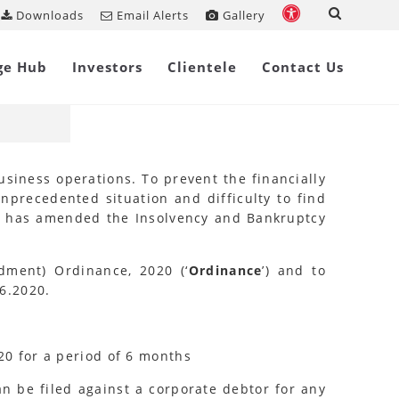
Downloads
Email Alerts
Gallery
Share on
ge Hub
Investors
Clientele
Contact Us
siness operations. To prevent the financially
nprecedented situation and difficulty to find
ia has amended the Insolvency and Bankruptcy
ment) Ordinance, 2020 (‘
Ordinance
’) and to
6.2020.
20 for a period of 6 months
an be filed against a corporate debtor for any