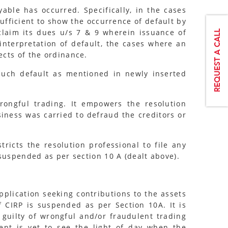
ble has occurred. Specifically, in the cases
ufficient to show the occurrence of default by
 claim its dues u/s 7 & 9 wherein issuance of
interpretation of default, the cases where an
ects of the ordinance.
 such default as mentioned in newly inserted
ongful trading. It empowers the resolution
siness was carried to defraud the creditors or
icts the resolution professional to file any
suspended as per section 10 A (dealt above).
pplication seeking contributions to the assets
f CIRP is suspended as per Section 10A. It is
 guilty of wrongful and/or fraudulent trading
ent is yet to see the light of day when the