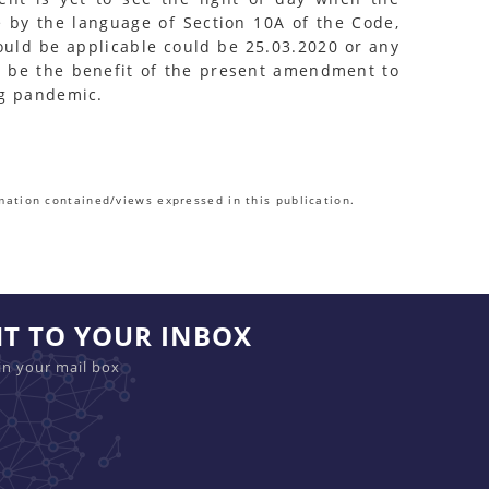
e by the language of Section 10A of the Code,
would be applicable could be 25.03.2020 or any
o be the benefit of the present amendment to
ng pandemic.
mation contained/views expressed in this publication.
HT TO YOUR INBOX
in your mail box