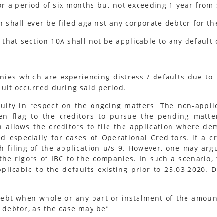
for a period of six months but not exceeding 1 year from
n shall ever be filed against any corporate debtor for th
that section 10A shall not be applicable to any default
anies which are experiencing distress / defaults due t
ault occurred during said period.
ity in respect on the ongoing matters. The non-applic
een flag to the creditors to pursue the pending matte
n allows the creditors to file the application where d
 especially for cases of Operational Creditors, if a c
th filing of the application u/s 9. However, one may ar
the rigors of IBC to the companies. In such a scenario,
pplicable to the defaults existing prior to 25.03.2020. 
debt when whole or any part or instalment of the amou
 debtor, as the case may be”