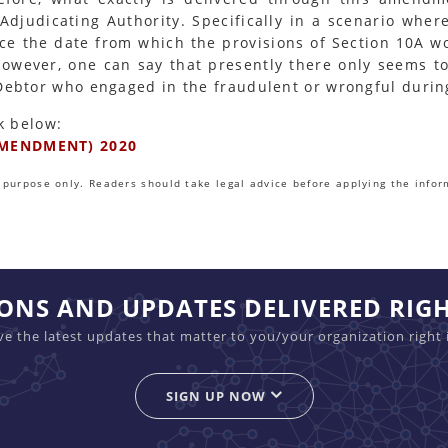
Adjudicating Authority. Specifically in a scenario wher
ince the date from which the provisions of Section 10A 
However, one can say that presently there only seems t
 Debtor who engaged in the fraudulent or wrongful duri
k below:
MENDMENT) 2020
purpose only. Readers should take legal advice before applying the infor
IONS AND UPDATES DELIVERED RIG
ive the latest updates that matter to you/your organization right 
SIGN UP NOW