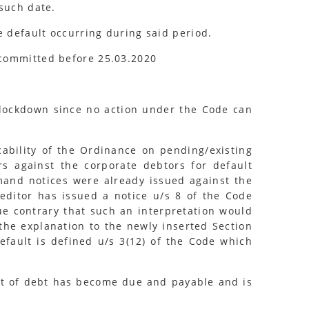
 such date.
e default occurring during said period.
 committed before 25.03.2020
o lockdown since no action under the Code can
ability of the Ordinance on pending/existing
rs against the corporate debtors for default
emand notices were already issued against the
reditor has issued a notice u/s 8 of the Code
gue contrary that such an interpretation would
 the explanation to the newly inserted Section
Default is defined u/s 3(12) of the Code which
nt of debt has become due and payable and is