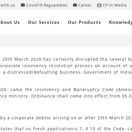
with us
Covid19 Regupdates
Career
CP in Media
solvency and Bankruptcy Code
About Us
Our Services
Our Products
Knowled
mendment) Ordinance, 2020
 25th March 2020 has certainly disrupted the several bu
rporate insolvency resolution process on account of u
r a distressed/defaulting business, Government of Ind
020, came the Insolvency and Bankruptcy Code (Amend
e ministry. Ordinance shall come into effect from 05.0
by a corporate debtor arising on or after 25th March 20
ates that no fresh application/s 7, 9 10 of the Code, c