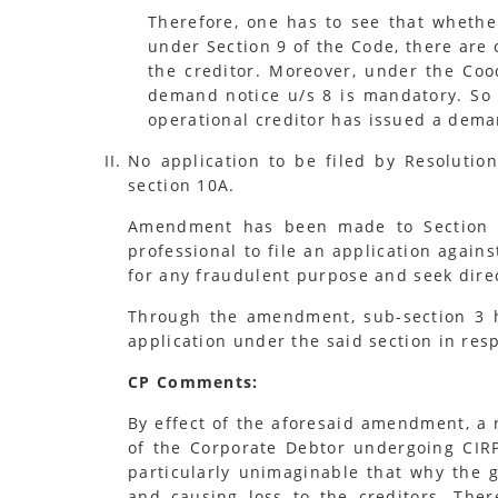
Therefore, one has to see that whethe
under Section 9 of the Code, there are 
the creditor. Moreover, under the Coo
demand notice u/s 8 is mandatory. So i
operational creditor has issued a deman
No application to be filed by Resolutio
section 10A.
Amendment has been made to Section 66
professional to file an application again
for any fraudulent purpose and seek direc
Through the amendment, sub-section 3 ha
application under the said section in res
CP Comments:
By effect of the aforesaid amendment, a r
of the Corporate Debtor undergoing CIRP,
particularly unimaginable that why the g
and causing loss to the creditors. The