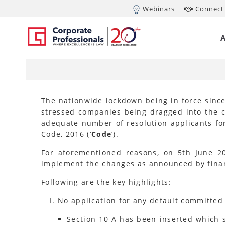
Webinars
Connect 
JUN 6, 2020
In
(A
The nationwide lockdown being in force since
stressed companies being dragged into the co
adequate number of resolution applicants fo
Code, 2016 (‘
Code
’).
For aforementioned reasons, on 5th June 2
implement the changes as announced by financ
Following are the key highlights:
No application for any default committed 
Section 10 A has been inserted which st