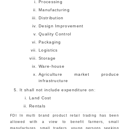
Processing
Manufacturing
Distribution
Design Improvement
Quality Control
Packaging
Logistics
Storage
Ware-house
Agriculture market produce
infrastructure
It shall not include expenditure on:
Land Cost
Rentals
FDI In multi brand product retail trading has been
allowed with a view to benefit farmers, small
manufactures, small traders, young persons seeking