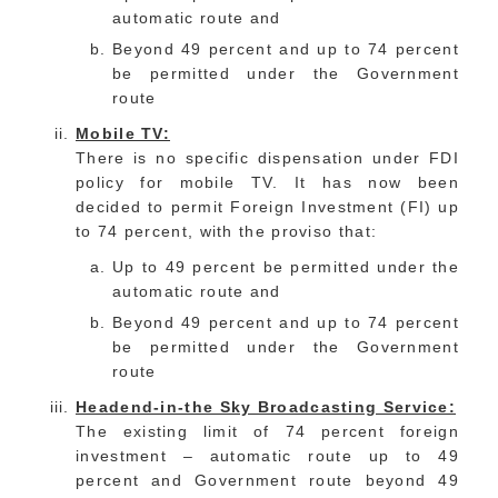
automatic route and
Beyond 49 percent and up to 74 percent
be permitted under the Government
route
Mobile TV:
There is no specific dispensation under FDI
policy for mobile TV. It has now been
decided to permit Foreign Investment (FI) up
to 74 percent, with the proviso that:
Up to 49 percent be permitted under the
automatic route and
Beyond 49 percent and up to 74 percent
be permitted under the Government
route
Headend-in-the Sky Broadcasting Service:
The existing limit of 74 percent foreign
investment – automatic route up to 49
percent and Government route beyond 49