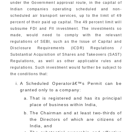
under the Government approval route, in the capital of
Indian companies operating scheduled and non-
scheduled air transport services, up to the limit of 49
percent of their paid up capital. The 49 percent limit will
subsume FDI and FII investment. The investments so
made, would need to comply with the relevant
regulations of SEBI, such as the Issue of Capital and
Disclosure Requirements (ICDR) Regulations /
Substantial Acquisition of Shares and Takeovers (SAST)
Regulations, as well as other applicable rules and
regulations. Such investment would further be subject to
the conditions that:
A Scheduled Operatorâ€™s Permit can be
granted only to a company:
That is registered and has its principal
place of business within India,
The Chairman and at least two-thirds of
the Directors of which are citizens of
India, and