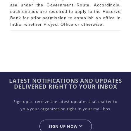
are under the Government Route. Accordingly,
such entities are required to apply to the Reserve
Bank for prior permission to establish an office in
India, whether Project Office or otherwise.
LATEST NOTIFICATIONS AND UPDATES
DELIVERED RIGHT TO YOUR INBOX
Sign up to receive the latest updates that matter to
you/your organization right in your mail box
SIGN UP NOW