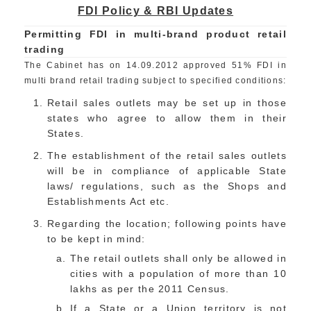
FDI Policy & RBI Updates
Permitting FDI in multi-brand product retail
trading
The Cabinet has on 14.09.2012 approved 51% FDI in
multi brand retail trading subject to specified conditions:
Retail sales outlets may be set up in those
states who agree to allow them in their
States.
The establishment of the retail sales outlets
will be in compliance of applicable State
laws/ regulations, such as the Shops and
Establishments Act etc.
Regarding the location; following points have
to be kept in mind:
The retail outlets shall only be allowed in
cities with a population of more than 10
lakhs as per the 2011 Census.
If a State or a Union territory is not