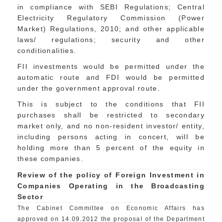
in compliance with SEBI Regulations; Central
Electricity Regulatory Commission (Power
Market) Regulations, 2010; and other applicable
laws/ regulations; security and other
conditionalities.
FII investments would be permitted under the
automatic route and FDI would be permitted
under the government approval route.
This is subject to the conditions that FII
purchases shall be restricted to secondary
market only, and no non-resident investor/ entity,
including persons acting in concert, will be
holding more than 5 percent of the equity in
these companies.
Review of the policy of Foreign Investment in
Companies Operating in the Broadcasting
Sector
The Cabinet Committee on Economic Affairs has
approved on 14.09.2012 the proposal of the Department