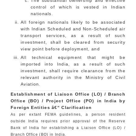
The substantial ownership and effective
control of which is vested in Indian
nationals.
All foreign nationals likely to be associated
with Indian Scheduled and Non-Scheduled air
transport services, as a result of such
investment, shall be cleared from security
view point before deployment, and
All technical equipment that might be
imported into India, as a result of such
investment, shall require clearance from the
relevant authority in the Ministry of Civil
Aviation.
Establishment of Liaison Office (LO) / Branch
Office (BO) / Project Office (PO) in India by
Foreign Entities â€“ Clarification
As per extant FEMA guidelines, a person resident
outside India requires prior approval of the Reserve
Bank of India for establishing a Liaison Office (LO) /
Branch Office (BO) in India.