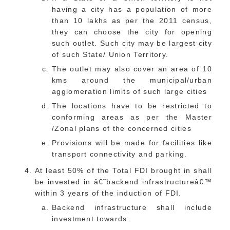
having a city has a population of more
than 10 lakhs as per the 2011 census,
they can choose the city for opening
such outlet. Such city may be largest city
of such State/ Union Territory.
The outlet may also cover an area of 10
kms around the municipal/urban
agglomeration limits of such large cities
The locations have to be restricted to
conforming areas as per the Master
/Zonal plans of the concerned cities
Provisions will be made for facilities like
transport connectivity and parking.
At least 50% of the Total FDI brought in shall
be invested in â€˜backend infrastructureâ€™
within 3 years of the induction of FDI.
Backend infrastructure shall include
investment towards: