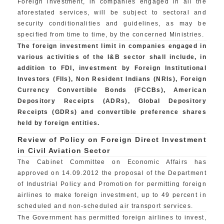
Foreign investment, in companies engaged in all the
aforestated services, will be subject to sectoral and
security conditionalities and guidelines, as may be
specified from time to time, by the concerned Ministries.
The foreign investment limit in companies engaged in
various activities of the I&B sector shall include, in
addition to FDI, investment by Foreign Institutional
Investors (FIIs), Non Resident Indians (NRIs), Foreign
Currency Convertible Bonds (FCCBs), American
Depository Receipts (ADRs), Global Depository
Receipts (GDRs) and convertible preference shares
held by foreign entities.
Review of Policy on Foreign Direct Investment
in Civil Aviation Sector
The Cabinet Committee on Economic Affairs has
approved on 14.09.2012 the proposal of the Department
of Industrial Policy and Promotion for permitting foreign
airlines to make foreign investment, up to 49 percent in
scheduled and non-scheduled air transport services.
The Government has permitted foreign airlines to invest,