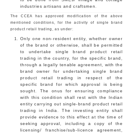
industries artisans and craftsmen.
The CCEA has approved modification of the above
mentioned conditions, for the activity of single brand
product retail trading, as under:
Only one non-resident entity, whether owner
of the brand or otherwise, shall be permitted
to undertake single brand product retail
trading in the country, for the specific brand,
through a legally tenable agreement, with the
brand owner for undertaking single brand
product retail trading in respect of the
specific brand for which approval is being
sought. The onus for ensuring compliance
with this condition shall rest with the Indian
entity carrying out single-brand product retail
trading in India. The investing entity shall
provide evidence to this effect at the time of
seeking approval, including a copy of the
licensing/ franchise/sub-licence agreement,