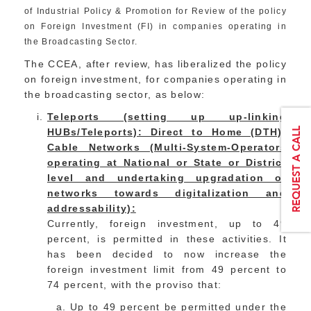
of Industrial Policy & Promotion for Review of the policy
on Foreign Investment (FI) in companies operating in
the Broadcasting Sector.
The CCEA, after review, has liberalized the policy
on foreign investment, for companies operating in
the broadcasting sector, as below:
Teleports (setting up up-linking
HUBs/Teleports): Direct to Home (DTH);
Cable Networks (Multi-System-Operators
operating at National or State or District
level and undertaking upgradation of
networks towards digitalization and
addressability):
Currently, foreign investment, up to 49
percent, is permitted in these activities. It
has been decided to now increase the
foreign investment limit from 49 percent to
74 percent, with the proviso that:
Up to 49 percent be permitted under the