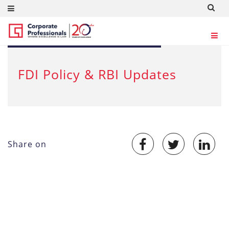
SEP 18, 2012
FDI Policy & RBI Updates
Share on