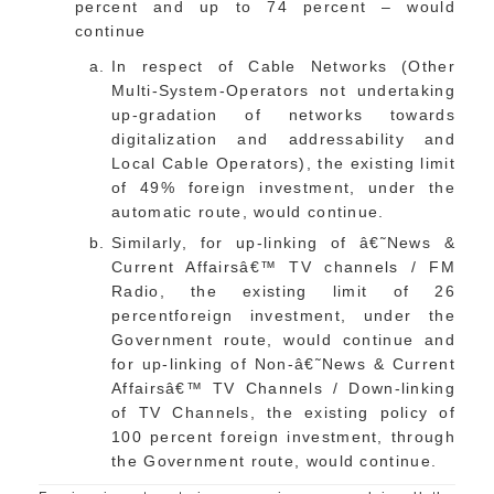
percent and up to 74 percent – would
continue
In respect of Cable Networks (Other
Multi-System-Operators not undertaking
up-gradation of networks towards
digitalization and addressability and
Local Cable Operators), the existing limit
of 49% foreign investment, under the
automatic route, would continue.
Similarly, for up-linking of â€˜News &
Current Affairsâ€™ TV channels / FM
Radio, the existing limit of 26
percentforeign investment, under the
Government route, would continue and
for up-linking of Non-â€˜News & Current
Affairsâ€™ TV Channels / Down-linking
of TV Channels, the existing policy of
100 percent foreign investment, through
the Government route, would continue.