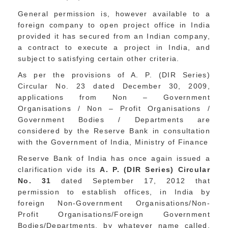
General permission is, however available to a
foreign company to open project office in India
provided it has secured from an Indian company,
a contract to execute a project in India, and
subject to satisfying certain other criteria.
As per the provisions of A. P. (DIR Series)
Circular No. 23 dated December 30, 2009,
applications from Non – Government
Organisations / Non – Profit Organisations /
Government Bodies / Departments are
considered by the Reserve Bank in consultation
with the Government of India, Ministry of Finance
Reserve Bank of India has once again issued a
clarification vide its
A. P. (DIR Series) Circular
No. 31
dated September 17, 2012 that
permission to establish offices, in India by
foreign Non-Government Organisations/Non-
Profit Organisations/Foreign Government
Bodies/Departments, by whatever name called,