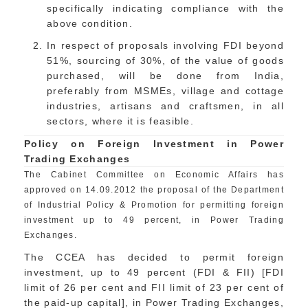
specifically indicating compliance with the
above condition.
In respect of proposals involving FDI beyond
51%, sourcing of 30%, of the value of goods
purchased, will be done from India,
preferably from MSMEs, village and cottage
industries, artisans and craftsmen, in all
sectors, where it is feasible.
Policy on Foreign Investment in Power
Trading Exchanges
The Cabinet Committee on Economic Affairs has
approved on 14.09.2012 the proposal of the Department
of Industrial Policy & Promotion for permitting foreign
investment up to 49 percent, in Power Trading
Exchanges.
The CCEA has decided to permit foreign
investment, up to 49 percent (FDI & FII) [FDI
limit of 26 per cent and FII limit of 23 per cent of
the paid-up capital], in Power Trading Exchanges,