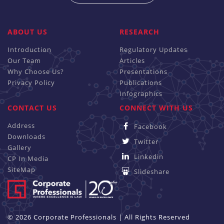
ABOUT US
RESEARCH
Introduction
Regulatory Updates
Our Team
Articles
Why Choose Us?
Presentations
Privacy Policy
Publications
Infographics
CONTACT US
CONNECT WITH US
Address
Facebook
Downloads
Twitter
Gallery
Linkedin
CP In Media
SiteMap
Slideshare
© 2026 Corporate Professionals | All Rights Reserved