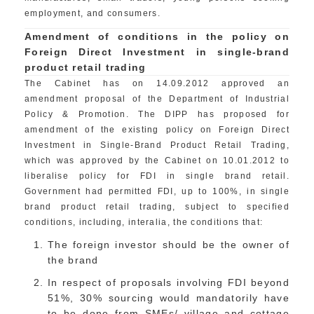
employment, and consumers.
Amendment of conditions in the policy on
Foreign Direct Investment in single-brand
product retail trading
The Cabinet has on 14.09.2012 approved an
amendment proposal of the Department of Industrial
Policy & Promotion. The DIPP has proposed for
amendment of the existing policy on Foreign Direct
Investment in Single-Brand Product Retail Trading,
which was approved by the Cabinet on 10.01.2012 to
liberalise policy for FDI in single brand retail.
Government had permitted FDI, up to 100%, in single
brand product retail trading, subject to specified
conditions, including, interalia, the conditions that:
The foreign investor should be the owner of
the brand
In respect of proposals involving FDI beyond
51%, 30% sourcing would mandatorily have
to be done from SMEs/ village and cottage