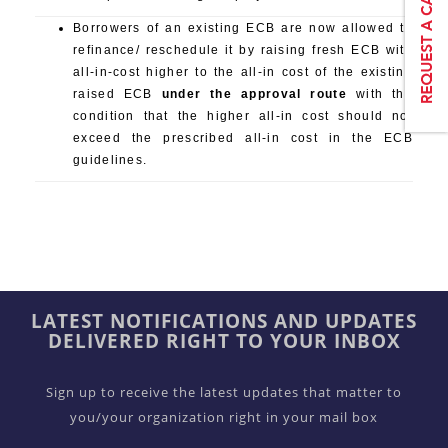
Borrowers of an existing ECB are now allowed to
refinance/ reschedule it by raising fresh ECB with
all-in-cost higher to the all-in cost of the existing
raised ECB
under the approval route
with the
condition that the higher all-in cost should not
exceed the prescribed all-in cost in the ECB
guidelines.
LATEST NOTIFICATIONS AND UPDATES
DELIVERED RIGHT TO YOUR INBOX
Sign up to receive the latest updates that matter to
you/your organization right in your mail box