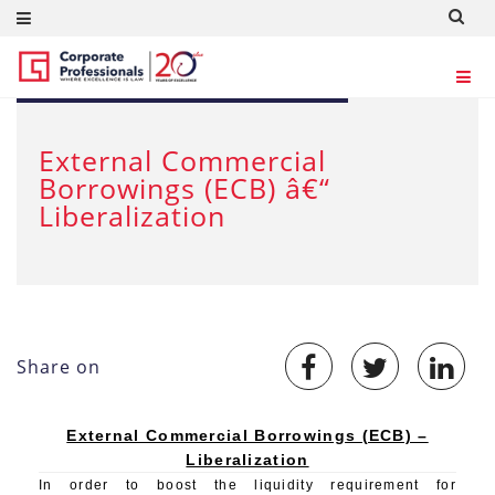
APR 23, 2012
External Commercial
Borrowings (ECB) â€“
Liberalization
Share on
External Commercial Borrowings (ECB) –
Liberalization
In order to boost the liquidity requirement for