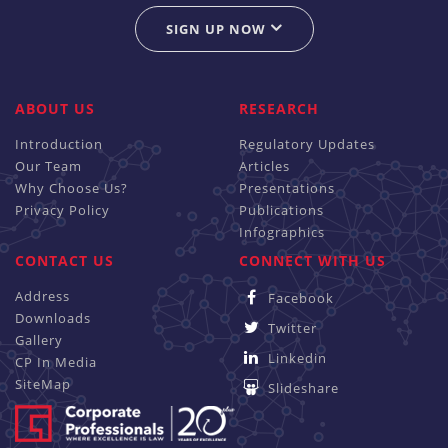
SIGN UP NOW
ABOUT US
RESEARCH
Introduction
Regulatory Updates
Our Team
Articles
Why Choose Us?
Presentations
Privacy Policy
Publications
Infographics
CONTACT US
CONNECT WITH US
Address
Facebook
Downloads
Twitter
Gallery
Linkedin
CP In Media
SiteMap
Slideshare