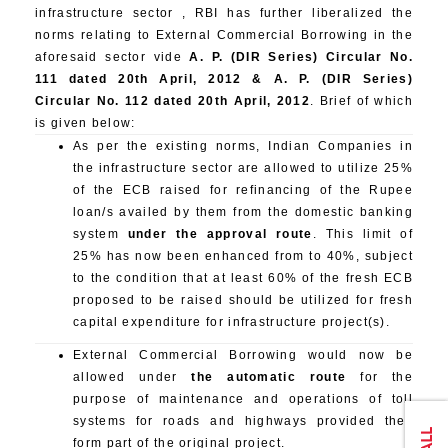
infrastructure sector , RBI has further liberalized the
norms relating to External Commercial Borrowing in the
aforesaid sector vide
A. P. (DIR Series) Circular No.
111 dated 20th April, 2012 & A. P. (DIR Series)
Circular No. 112 dated 20th April, 2012
. Brief of which
is given below:
As per the existing norms, Indian Companies in
the infrastructure sector are allowed to utilize 25%
of the ECB raised for refinancing of the Rupee
loan/s availed by them from the domestic banking
system
under the approval route
. This limit of
25% has now been enhanced from to 40%, subject
to the condition that at least 60% of the fresh ECB
proposed to be raised should be utilized for fresh
capital expenditure for infrastructure project(s).
External Commercial Borrowing would now be
allowed under
the automatic route
for the
purpose of maintenance and operations of toll
systems for roads and highways provided they
form part of the original project.