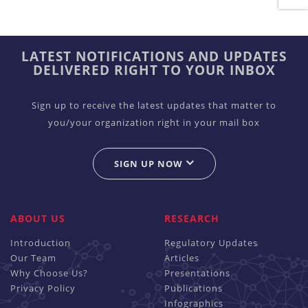
LATEST NOTIFICATIONS AND UPDATES
DELIVERED RIGHT TO YOUR INBOX
Sign up to receive the latest updates that matter to
you/your organization right in your mail box
SIGN UP NOW
ABOUT US
RESEARCH
Introduction
Regulatory Updates
Our Team
Articles
Why Choose Us?
Presentations
Privacy Policy
Publications
Infographics