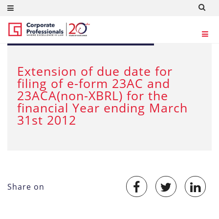
SEP 5, 2012
Extension of due date for
filing of e-form 23AC and
23ACA(non-XBRL) for the
financial Year ending March
31st 2012
Share on