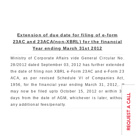
Extension of due date for filing of e-form
23AC and 23ACA(non-XBRL) for the financial
Year ending March 31st 2012
Ministry of Corporate Affairs vide General Circular No.
28/2012 dated September 03, 2012 has further extended
the date of filing non XBRL e-Form 23AC and e-Form 23
ACA, as per revised Schedule VI of Companies Act,
1956, for the financial year ending March 31, 2012,. It
may now be filed upto October 15, 2012 or within 30
days from the date of AGM, whichever is later, without
any additional fees/penalty.