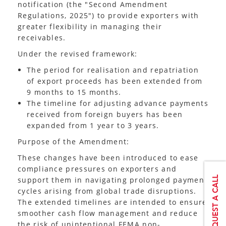
notification (the "Second Amendment
Regulations, 2025") to provide exporters with
greater flexibility in managing their
receivables.
Under the revised framework:
The period for realisation and repatriation
of export proceeds has been extended from
9 months to 15 months.
The timeline for adjusting advance payments
received from foreign buyers has been
expanded from 1 year to 3 years.
Purpose of the Amendment:
These changes have been introduced to ease
compliance pressures on exporters and
support them in navigating prolonged payment
cycles arising from global trade disruptions.
The extended timelines are intended to ensure
smoother cash flow management and reduce
the risk of unintentional FEMA non-