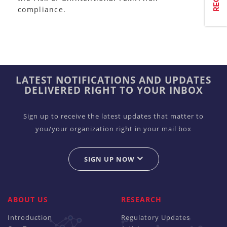
compliance.
LATEST NOTIFICATIONS AND UPDATES
DELIVERED RIGHT TO YOUR INBOX
Sign up to receive the latest updates that matter to
you/your organization right in your mail box
SIGN UP NOW
ABOUT US
RESEARCH
Introduction
Regulatory Updates