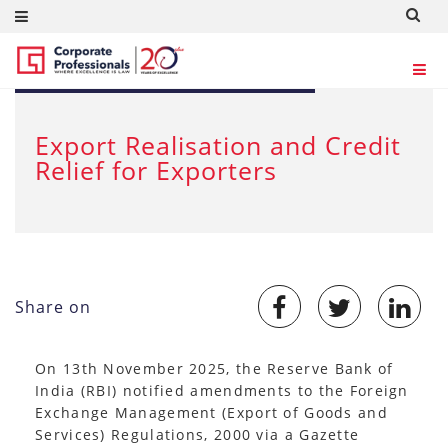
NOV 24, 2025
Export Realisation and Credit
Relief for Exporters
Share on
On 13th November 2025, the Reserve Bank of
India (RBI) notified amendments to the Foreign
Exchange Management (Export of Goods and
Services) Regulations, 2000 via a Gazette