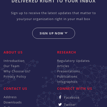
DELIVERED RIGHT TO YOUR INBOX
Sign up to receive the latest updates that matter to
you/your organization right in your mail box
SIGN UP NOW
ABOUT US
RESEARCH
Introduction
Regulatory Updates
Our Team
Articles
Why Choose Us?
Presentations
Privacy Policy
Publications
Infographics
CONTACT US
CONNECT WITH US
Address
Facebook
Downloads
Twitter