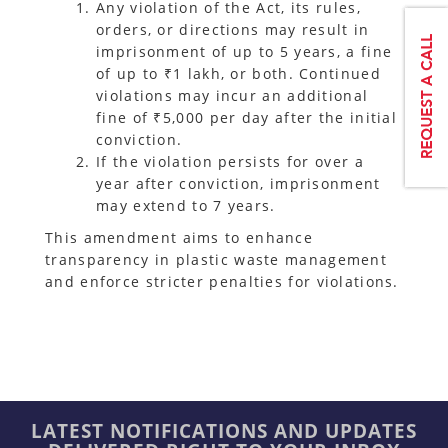
Any violation of the Act, its rules,
orders, or directions may result in
imprisonment of up to 5 years, a fine
of up to ₹1 lakh, or both. Continued
violations may incur an additional
fine of ₹5,000 per day after the initial
conviction.
If the violation persists for over a
year after conviction, imprisonment
may extend to 7 years.
This amendment aims to enhance
transparency in plastic waste management
and enforce stricter penalties for violations.
LATEST NOTIFICATIONS AND UPDATES