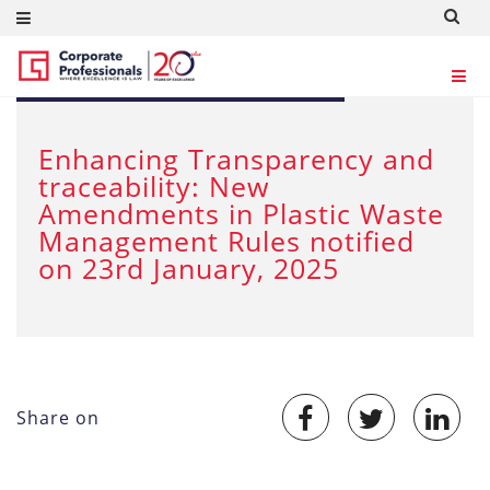
JAN 29, 2025
Enhancing Transparency and
traceability: New
Amendments in Plastic Waste
Management Rules notified
on 23rd January, 2025
Share on