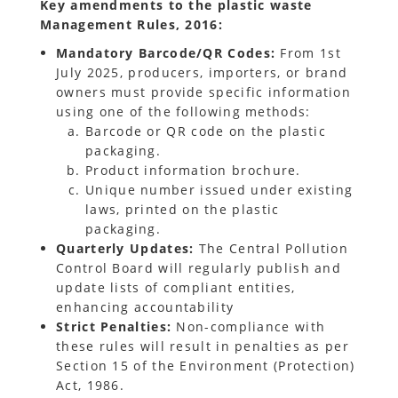
Key amendments to the plastic waste
Management Rules, 2016:
Mandatory Barcode/QR Codes:
From 1st
July 2025, producers, importers, or brand
owners must provide specific information
using one of the following methods:
Barcode or QR code on the plastic
packaging.
Product information brochure.
Unique number issued under existing
laws, printed on the plastic
packaging.
Quarterly Updates:
The Central Pollution
Control Board will regularly publish and
update lists of compliant entities,
enhancing accountability
Strict Penalties:
Non-compliance with
these rules will result in penalties as per
Section 15 of the Environment (Protection)
Act, 1986.