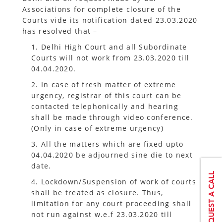
Associations for complete closure of the
Courts vide its notification dated 23.03.2020
has resolved that –
1. Delhi High Court and all Subordinate
Courts will not work from 23.03.2020 till
04.04.2020.
2. In case of fresh matter of extreme
urgency, registrar of this court can be
contacted telephonically and hearing
shall be made through video conference.
(Only in case of extreme urgency)
3. All the matters which are fixed upto
04.04.2020 be adjourned sine die to next
date.
4. Lockdown/Suspension of work of courts
shall be treated as closure. Thus,
limitation for any court proceeding shall
not run against w.e.f 23.03.2020 till