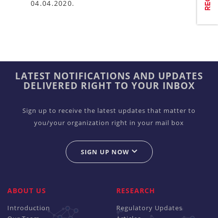
04.04.2020.
LATEST NOTIFICATIONS AND UPDATES
DELIVERED RIGHT TO YOUR INBOX
Sign up to receive the latest updates that matter to
you/your organization right in your mail box
SIGN UP NOW
ABOUT US
RESEARCH
Introduction
Regulatory Updates