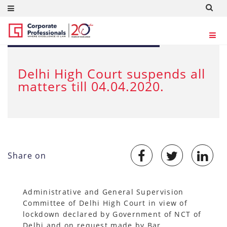
MAR 24, 2020
Delhi High Court suspends all
matters till 04.04.2020.
Share on
Administrative and General Supervision
Committee of Delhi High Court in view of
lockdown declared by Government of NCT of
Delhi and on request made by Bar