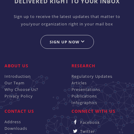
DELIVERED RIGHT TO YOUR INBOX
Sign up to receive the latest updates that matter to
you/your organization right in your mail box
SIGN UP NOW
ABOUT US
RESEARCH
Introduction
Regulatory Updates
Our Team
Articles
Why Choose Us?
Presentations
Privacy Policy
Publications
Infographics
CONTACT US
CONNECT WITH US
Address
Facebook
Downloads
Twitter