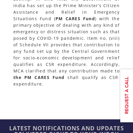
India has set up the Prime Minister’s Citizen
Assistance and Relief in Emergency
Situations Fund (
PM CARES Fund
) with the
primary objective of dealing with any kind of
emergency or distress situation such as that
posed by COVID-19 pandemic. Item no. (viii)
of Schedule VII provides that contribution to
any fund set up by the Central Government
for socio-economic development and relief
qualifies as CSR expenditure. Accordingly,
MCA clarified that any contribution made to
the PM CARES Fund
shall qualify as CSR
expenditure.
LATEST NOTIFICATIONS AND UPDATES