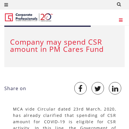
MAR 23, 2020
Company may spend CSR
amount in PM Cares Fund
Share on
MCA vide Circular dated 23rd March, 2020,
has already clarified that spending of CSR
amount for COVID-19 is eligible for CSR
activity. In this line, the Government of