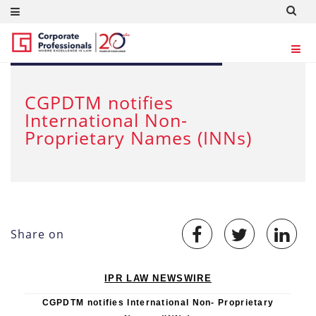
FEB 24, 2012
CGPDTM notifies
International Non-
Proprietary Names (INNs)
Share on
IPR LAW NEWSWIRE
CGPDTM notifies International Non- Proprietary