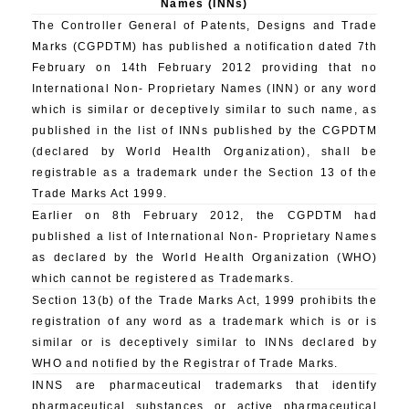
Names (INNs)
The Controller General of Patents, Designs and Trade
Marks (CGPDTM) has published a notification dated 7th
February on 14th February 2012 providing that no
International Non- Proprietary Names (INN) or any word
which is similar or deceptively similar to such name, as
published in the list of INNs published by the CGPDTM
(declared by World Health Organization), shall be
registrable as a trademark under the Section 13 of the
Trade Marks Act 1999.
Earlier on 8th February 2012, the CGPDTM had
published a list of International Non- Proprietary Names
as declared by the World Health Organization (WHO)
which cannot be registered as Trademarks.
Section 13(b) of the Trade Marks Act, 1999 prohibits the
registration of any word as a trademark which is or is
similar or is deceptively similar to INNs declared by
WHO and notified by the Registrar of Trade Marks.
INNS are pharmaceutical trademarks that identify
pharmaceutical substances or active pharmaceutical