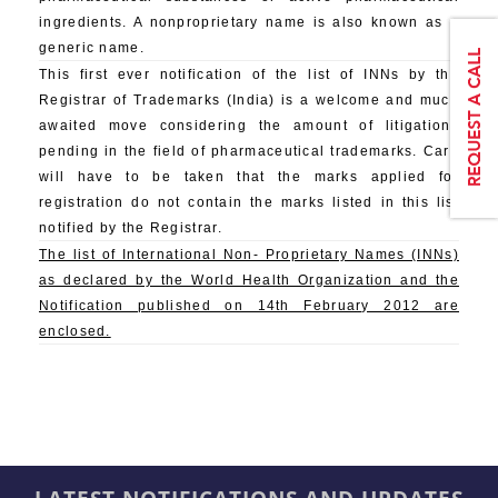
ingredients. A nonproprietary name is also known as a
generic name.
This first ever notification of the list of INNs by the
Registrar of Trademarks (India) is a welcome and much
awaited move considering the amount of litigations
pending in the field of pharmaceutical trademarks. Care
will have to be taken that the marks applied for
registration do not contain the marks listed in this list
notified by the Registrar.
The list of International Non- Proprietary Names (INNs)
as declared by the World Health Organization and the
Notification published on 14th February 2012 are
enclosed.