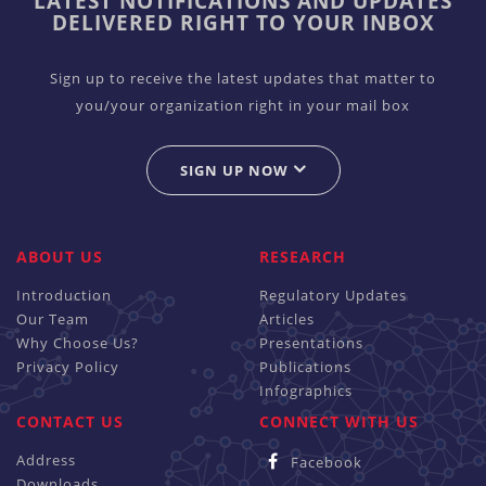
LATEST NOTIFICATIONS AND UPDATES
DELIVERED RIGHT TO YOUR INBOX
Sign up to receive the latest updates that matter to
you/your organization right in your mail box
SIGN UP NOW
ABOUT US
RESEARCH
Introduction
Regulatory Updates
Our Team
Articles
Why Choose Us?
Presentations
Privacy Policy
Publications
Infographics
CONTACT US
CONNECT WITH US
Address
Facebook
Downloads