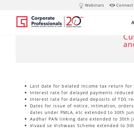
Webinars
Connect 
MAR 24, 2020
Ce
co
Cu
an
Last date for belated Income tax return for 
Interest rate for delayed payments reduce
Interest rate for delayed deposits of TDS 
Dates for issue of notice, intimation, orders
dates under PMLA, etc extended to 30th Jun
Aadhar PAN linking date extended to 30th J
Vivaad se Vishwaas Scheme extended to 30t