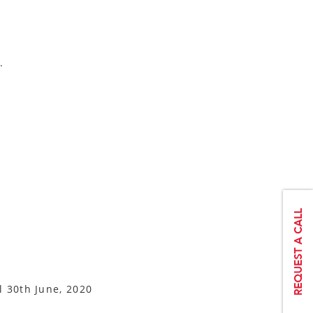
.
l 30th June, 2020