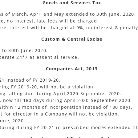
Goods and Services Tax
hs of March, April and May extended to 30th June, 2020.
e, no interest, late fees will be charged.
re, interest will be charged at 9%, no interest & penalty
Custom & Central Excise
to 30th June, 2020.
perate 24*7 as essential service.
Companies Act, 2013
1 instead of FY 2019-20.
ng FY 2019-20, will not be a violation.
ling falling due during April 2020-September 2020.
. now till 180 days during April 2020-September 2020.
ithin 12 months of incorporation instead of 180 days.
for director in a Company will not be violation.
June, 2020.
turing during FY 20-21 in prescribed modes extended til