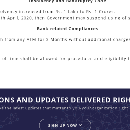
Insolvency and Bankruptcy Code
nsolvency increased from Rs. 1 Lakh to Rs. 1 Crores;
 30th April, 2020, then Government may suspend using of s
Bank related Compliances
sh from any ATM for 3 Months without additional charge
 of time shall be allowed for procedural and eligibility
IONS AND UPDATES DELIVERED RIG
ive the latest updates that matter to you/your organization right 
SIGN UP NOW