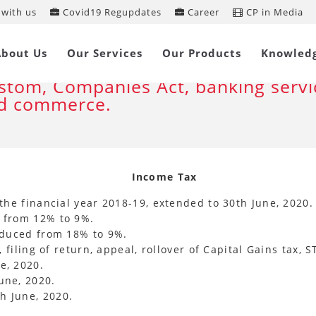
with us
Covid19 Regupdates
Career
CP in Media
ntral Government relaxes statutory
About Us
Our Services
Our Products
Knowled
mpliance’s under Income Tax , GST,
stom, Companies Act, banking servi
d commerce.
Income Tax
the financial year 2018-19, extended to 30th June, 2020.
d from 12% to 9%.
reduced from 18% to 9%.
, filing of return, appeal, rollover of Capital Gains tax,
e, 2020.
une, 2020.
h June, 2020.