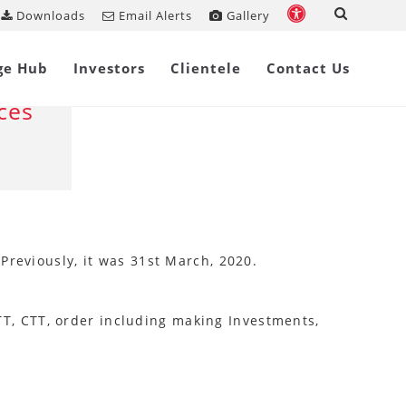
Downloads
Email Alerts
Gallery
Share on
ge Hub
Investors
Clientele
Contact Us
ces
 Previously, it was 31st March, 2020.
 STT, CTT, order including making Investments,