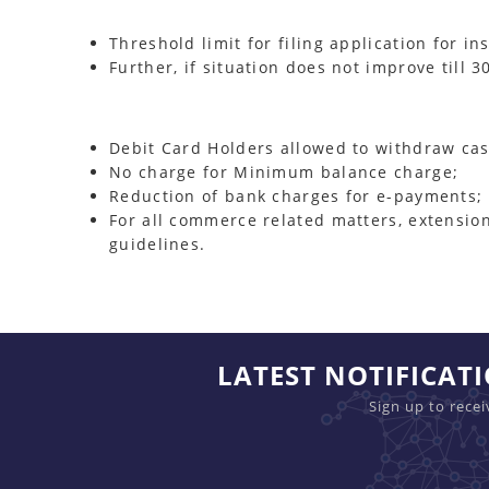
Threshold limit for filing application for i
Further, if situation does not improve till
Debit Card Holders allowed to withdraw ca
No charge for Minimum balance charge;
Reduction of bank charges for e-payments;
For all commerce related matters, extension
guidelines.
LATEST NOTIFICAT
Sign up to rece