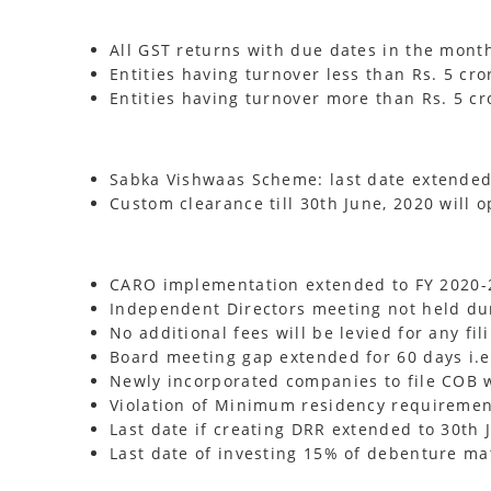
All GST returns with due dates in the mont
Entities having turnover less than Rs. 5 cror
Entities having turnover more than Rs. 5 cro
Sabka Vishwaas Scheme: last date extended 
Custom clearance till 30th June, 2020 will o
CARO implementation extended to FY 2020-2
Independent Directors meeting not held duri
No additional fees will be levied for any fi
Board meeting gap extended for 60 days i.e
Newly incorporated companies to file COB w
Violation of Minimum residency requirement 
Last date if creating DRR extended to 30th 
Last date of investing 15% of debenture ma