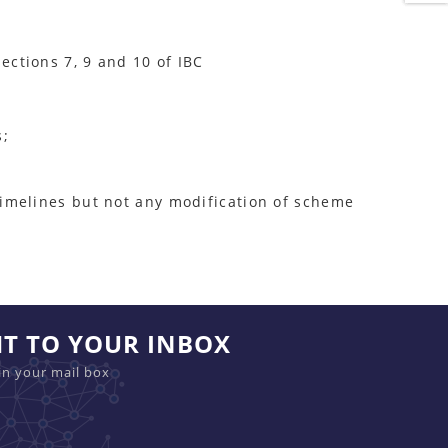
ections 7, 9 and 10 of IBC
s;
 timelines but not any modification of scheme
HT TO YOUR INBOX
in your mail box