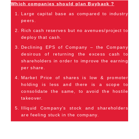
Which companies should plan Buyback ?
Large capital base as compared to industry
peers.
Rich cash reserves but no avenues/project to
deploy that cash.
Declining EPS of Company – the Company
desirous of returning the excess cash to
shareholders in order to improve the earning
per share.
Market Price of shares is low & promoter
holding is less and there is a scope to
consolidate the same, to avoid the hostile
takeover.
Illiquid Company’s stock and shareholders
are feeling stuck in the company.