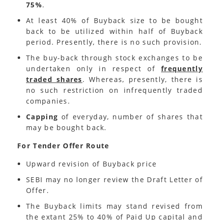
75%
.
At least 40% of Buyback size to be bought
back to be utilized within half of Buyback
period. Presently, there is no such provision.
The buy-back through stock exchanges to be
undertaken only in respect of
frequently
traded shares
. Whereas, presently, there is
no such restriction on infrequently traded
companies.
Capping
of everyday, number of shares that
may be bought back.
For Tender Offer Route
Upward revision of Buyback price
SEBI may no longer review the Draft Letter of
Offer.
The Buyback limits may stand revised from
the extant 25% to 40% of Paid Up capital and