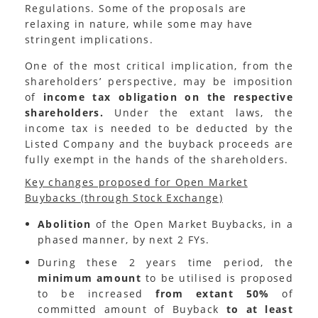
Regulations. Some of the proposals are
relaxing in nature, while some may have
stringent implications.
One of the most critical implication, from the
shareholders’ perspective, may be imposition
of
income tax obligation on the respective
shareholders.
Under the extant laws, the
income tax is needed to be deducted by the
Listed Company and the buyback proceeds are
fully exempt in the hands of the shareholders.
Key changes proposed for Open Market
Buybacks (through Stock Exchange)
Abolition
of the Open Market Buybacks, in a
phased manner, by next 2 FYs.
During these 2 years time period, the
minimum amount
to be utilised is proposed
to be increased
from extant 50%
of
committed amount of Buyback
to at least