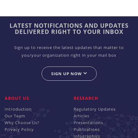
LATEST NOTIFICATIONS AND UPDATES
DELIVERED RIGHT TO YOUR INBOX
Sign up to receive the latest updates that matter to
you/your organization right in your mail box
SIGN UP NOW
ABOUT US
RESEARCH
Introduction
Regulatory Updates
Our Team
Articles
Why Choose Us?
Presentations
Privacy Policy
Publications
Infographics