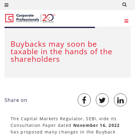
DEC 19, 2022
Buybacks may soon be
taxable in the hands of the
shareholders
Share on
The Capital Markets Regulator, SEBI, vide its
Consultation Paper dated
November 16, 2022
has proposed many changes in the Buyback