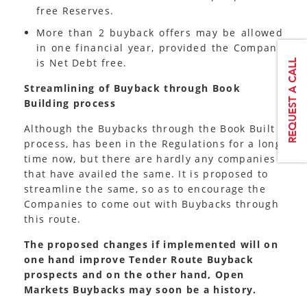
free Reserves.
More than 2 buyback offers may be allowed
in one financial year, provided the Company
is Net Debt free.
Streamlining of Buyback through Book
Building process
Although the Buybacks through the Book Built
process, has been in the Regulations for a long
time now, but there are hardly any companies
that have availed the same. It is proposed to
streamline the same, so as to encourage the
Companies to come out with Buybacks through
this route.
The proposed changes if implemented will on
one hand improve Tender Route Buyback
prospects and on the other hand, Open
Markets Buybacks may soon be a history.