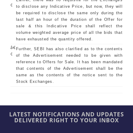
¢
to disclose any Indicative Price, but now, they will
be required to disclose the same only during the
last half an hour of the duration of the Offer for
sale & this Indicative Price shall reflect the
volume weighted average price of all the bids that
have exhausted the quantity offered.
â€
Further, SEBI has also clarified as to the contents
¢
of the Advertisement needed to be given with
reference to Offers for Sale. It has been mandated
that contents of the Advertisement shall be the
same as the contents of the notice sent to the
Stock Exchanges.
LATEST NOTIFICATIONS AND UPDATES
DELIVERED RIGHT TO YOUR INBOX