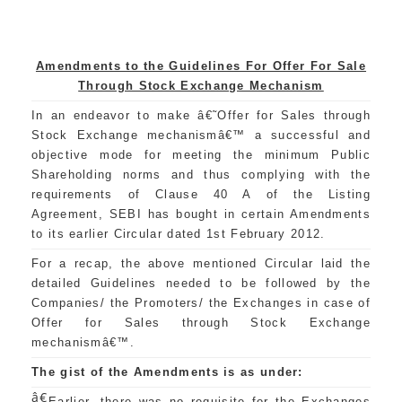
Amendments to the Guidelines For Offer For Sale
Through Stock Exchange Mechanism
In an endeavor to make â€˜Offer for Sales through
Stock Exchange mechanismâ€™ a successful and
objective mode for meeting the minimum Public
Shareholding norms and thus complying with the
requirements of Clause 40 A of the Listing
Agreement, SEBI has bought in certain Amendments
to its earlier Circular dated 1st February 2012.
For a recap, the above mentioned Circular laid the
detailed Guidelines needed to be followed by the
Companies/ the Promoters/ the Exchanges in case of
Offer for Sales through Stock Exchange
mechanismâ€™.
The gist of the Amendments is as under:
â€
Earlier, there was no requisite for the Exchanges