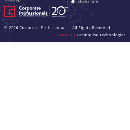
SiteMap
Slideshare
© 2026 Corporate Professionals | All Rights Reserved
Created By
Brainpulse Technologies