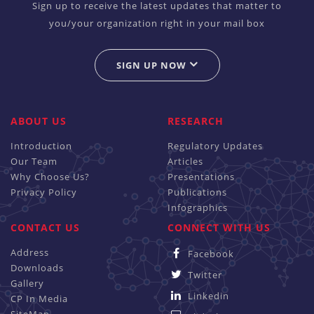
Sign up to receive the latest updates that matter to
you/your organization right in your mail box
SIGN UP NOW
ABOUT US
RESEARCH
Introduction
Regulatory Updates
Our Team
Articles
Why Choose Us?
Presentations
Privacy Policy
Publications
Infographics
CONTACT US
CONNECT WITH US
Address
Facebook
Downloads
Twitter
Gallery
Linkedin
CP In Media