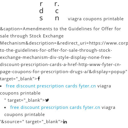
r
r.
d
c
s
n
viagra coupons printable
&caption=Amendments to the Guidelines for Offer for
sale through Stock Exchange
Mechanism
&description=&redirect_uri=https://www.cor
to-the-guidelines-for-offer-for-sale-through-stock-
exchange-mechanism-div-style-display-none-free-
discount-prescription-cards-a-href-http-www-fyter-cn-
page-coupons-for-prescription-drugs-a/&display=popup"
target="_blank">
free discount prescription cards
fyter.cn
viagra
coupons printable
" target="_blank">
free discount prescription cards
fyter.cn
viagra
coupons printable
'&source=" target="_blank">