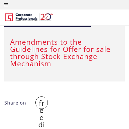
FEB 28, 2012
Amendments to the
Guidelines for Offer for sale
through Stock Exchange
Mechanism
fr
Share on
e
e
di