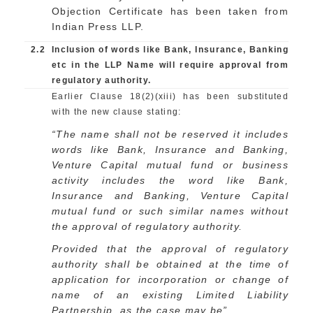
Objection Certificate has been taken from
Indian Press LLP.
2.2
Inclusion of words like Bank, Insurance, Banking
etc in the LLP Name will require approval from
regulatory authority.
Earlier Clause 18(2)(xiii) has been substituted
with the new clause stating:
“The name shall not be reserved it includes
words like Bank, Insurance and Banking,
Venture Capital mutual fund or business
activity includes the word like Bank,
Insurance and Banking, Venture Capital
mutual fund or such similar names without
the approval of regulatory authority.
Provided that the approval of regulatory
authority shall be obtained at the time of
application for incorporation or change of
name of an existing Limited Liability
Partnership, as the case may be”.