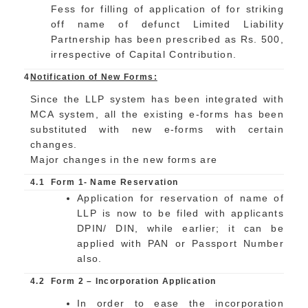
Fess for filling of application of for striking
off name of defunct Limited Liability
Partnership has been prescribed as Rs. 500,
irrespective of Capital Contribution.
4
Notification of New Forms:
Since the LLP system has been integrated with
MCA system, all the existing e-forms has been
substituted with new e-forms with certain
changes.
Major changes in the new forms are
4.1
Form 1- Name Reservation
Application for reservation of name of
LLP is now to be filed with applicants
DPIN/ DIN, while earlier; it can be
applied with PAN or Passport Number
also.
4.2
Form 2 – Incorporation Application
In order to ease the incorporation