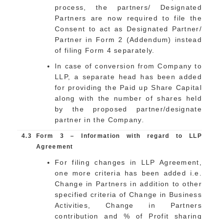
process, the partners/ Designated
Partners are now required to file the
Consent to act as Designated Partner/
Partner in Form 2 (Addendum) instead
of filing Form 4 separately.
In case of conversion from Company to
LLP, a separate head has been added
for providing the Paid up Share Capital
along with the number of shares held
by the proposed partner/designate
partner in the Company.
4.3
Form 3 – Information with regard to LLP
Agreement
For filing changes in LLP Agreement,
one more criteria has been added i.e.
Change in Partners in addition to other
specified criteria of Change in Business
Activities, Change in Partners
contribution and % of Profit sharing