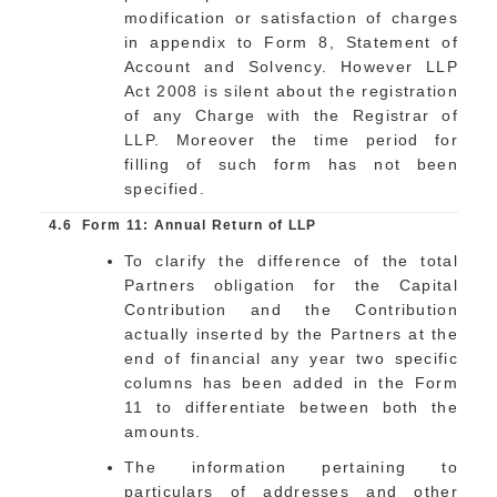
modification or satisfaction of charges
in appendix to Form 8, Statement of
Account and Solvency. However LLP
Act 2008 is silent about the registration
of any Charge with the Registrar of
LLP. Moreover the time period for
filling of such form has not been
specified.
4.6
Form 11: Annual Return of LLP
To clarify the difference of the total
Partners obligation for the Capital
Contribution and the Contribution
actually inserted by the Partners at the
end of financial any year two specific
columns has been added in the Form
11 to differentiate between both the
amounts.
The information pertaining to
particulars of addresses and other