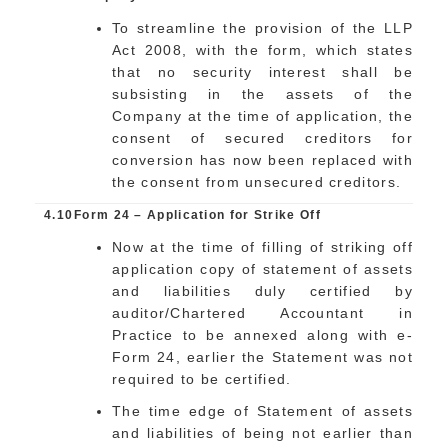
To streamline the provision of the LLP
Act 2008, with the form, which states
that no security interest shall be
subsisting in the assets of the
Company at the time of application, the
consent of secured creditors for
conversion has now been replaced with
the consent from unsecured creditors.
4.10
Form 24 – Application for Strike Off
Now at the time of filling of striking off
application copy of statement of assets
and liabilities duly certified by
auditor/Chartered Accountant in
Practice to be annexed along with e-
Form 24, earlier the Statement was not
required to be certified.
The time edge of Statement of assets
and liabilities of being not earlier than