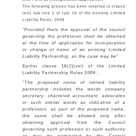
The following proviso has been inserted in clause
(xvi) sub-rule 2 of rule 18 of the existing Limited
Liability Rules, 2009.
“Provided thats the approval of the council
governing the profession shall be obtained
at the time of application for incorporation
or change of name of an existing Limited
Liability Partnership, as the case may be”
Earlier clause 18(2)(xvi) of the Limited
Liability Partnership Rules 2009 ,
“The proposed name of limited liability
partnership includes the words company
secretary, chartered accountant, advocates
or such similar words as indicative of a
profession, as part of the proposed name,
the same shall be allowed only after
obtaining approval from the Council
governing such profession or such authority
as may be nominated by the Central