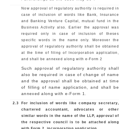
Now approval of regulatory authority is required in
case of inclusion of words like Bank, Insurance
and Banking Venture Capital, mutual fund in the
Business Activity also. Earlier the approval was
required only in case of inclusion of theses
specific words in the name only. Moreover the
approval of regulatory authority shall be obtained
at the time of filing of Incorporation application,
and shall be annexed along with e-Form 2
Such approval of regulatory authority shall
also be required in case of change of name
and the approval shall be obtained at time
of filling of name application, and shall be
annexed along with e-Form 1.
2.3
For inclusion of words like company secretary,
chartered accountant, advocates or other
similar words in the name of the LLP, approval of
the respective council is to be attached along
with Form 2, incorporation application.