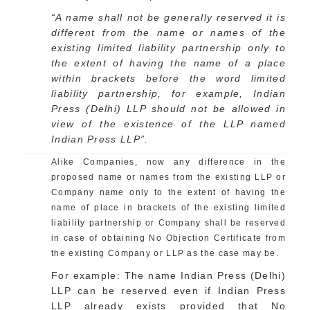
“A name shall not be generally reserved it is
different from the name or names of the
existing limited liability partnership only to
the extent of having the name of a place
within brackets before the word limited
liability partnership, for example, Indian
Press (Delhi) LLP should not be allowed in
view of the existence of the LLP named
Indian Press LLP”.
Alike Companies, now any difference in the
proposed name or names from the existing LLP or
Company name only to the extent of having the
name of place in brackets of the existing limited
liability partnership or Company shall be reserved
in case of obtaining No Objection Certificate from
the existing Company or LLP as the case may be.
For example: The name Indian Press (Delhi)
LLP can be reserved even if Indian Press
LLP already exists provided that No