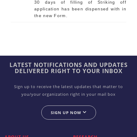
30 days of filling of Striking off
application has been dispensed with in
the new Form.
LATEST NOTIFICATIONS AND UPDATES
DELIVERED RIGHT TO YOUR INBOX
Sign up to receive the latest updates that matter to
you/your organization right in your mail box
SIGN UP NOW
ABOUT US
RESEARCH