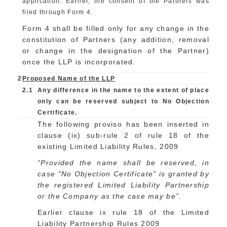
application. Earlier, the consent of the Partners was
filed through Form 4.
Form 4 shall be filled only for any change in the
constitution of Partners (any addition, removal
or change in the designation of the Partner)
once the LLP is incorporated.
2
Proposed Name of the LLP
2.1
Any difference in the name to the extent of place
only can be reserved subject to No Objection
Certificate.
The following proviso has been inserted in
clause (ix) sub-rule 2 of rule 18 of the
existing Limited Liability Rules, 2009
“Provided the name shall be reserved, in
case “No Objection Certificate” is granted by
the registered Limited Liability Partnership
or the Company as the case may be”.
Earlier clause ix rule 18 of the Limited
Liability Partnership Rules 2009