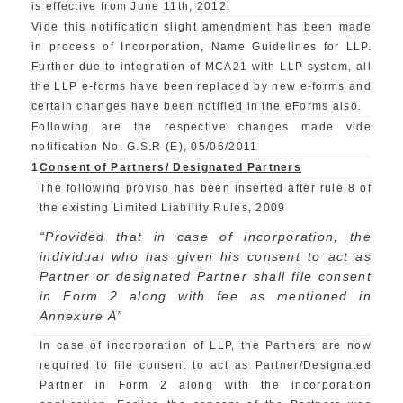
is effective from June 11th, 2012.
Vide this notification slight amendment has been made
in process of Incorporation, Name Guidelines for LLP.
Further due to integration of MCA21 with LLP system, all
the LLP e-forms have been replaced by new e-forms and
certain changes have been notified in the eForms also.
Following are the respective changes made vide
notification No. G.S.R (E), 05/06/2011
1
Consent of Partners/ Designated Partners
The following proviso has been inserted after rule 8 of
the existing Limited Liability Rules, 2009
“Provided that in case of incorporation, the
individual who has given his consent to act as
Partner or designated Partner shall file consent
in Form 2 along with fee as mentioned in
Annexure A”
In case of incorporation of LLP, the Partners are now
required to file consent to act as Partner/Designated
Partner in Form 2 along with the incorporation