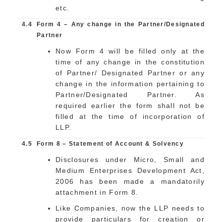
etc.
4.4
Form 4 – Any change in the Partner/Designated
Partner
Now Form 4 will be filled only at the
time of any change in the constitution
of Partner/ Designated Partner or any
change in the information pertaining to
Partner/Designated Partner. As
required earlier the form shall not be
filled at the time of incorporation of
LLP.
4.5
Form 8 – Statement of Account & Solvency
Disclosures under Micro, Small and
Medium Enterprises Development Act,
2006 has been made a mandatorily
attachment in Form 8.
Like Companies, now the LLP needs to
provide particulars for creation or