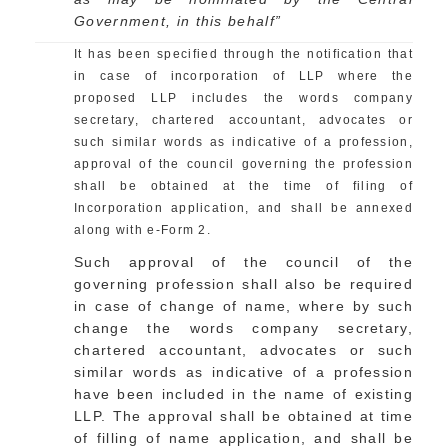
Government, in this behalf”
It has been specified through the notification that
in case of incorporation of LLP where the
proposed LLP includes the words company
secretary, chartered accountant, advocates or
such similar words as indicative of a profession,
approval of the council governing the profession
shall be obtained at the time of filing of
Incorporation application, and shall be annexed
along with e-Form 2.
Such approval of the council of the
governing profession shall also be required
in case of change of name, where by such
change the words company secretary,
chartered accountant, advocates or such
similar words as indicative of a profession
have been included in the name of existing
LLP. The approval shall be obtained at time
of filling of name application, and shall be