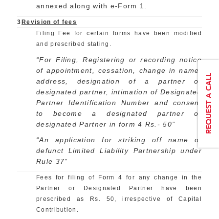
annexed along with e-Form 1.
3
Revision of fees
Filing Fee for certain forms have been modified
and prescribed stating.
“For Filing, Registering or recording notice
of appointment, cessation, change in name,
address, designation of a partner or
designated partner, intimation of Designated
Partner Identification Number and consent
to become a designated partner or
designated Partner in form 4 Rs.- 50”
“An application for striking off name of
defunct Limited Liability Partnership under
Rule 37”
Fees for filing of Form 4 for any change in the
Partner or Designated Partner have been
prescribed as Rs. 50, irrespective of Capital
Contribution.