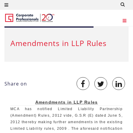
JUN 14, 2012
Amendments in LLP Rules
Share on
Amendments in LLP Rules
MCA has notified Limited Liability Partnership
(Amendment) Rules, 2012 vide, G.S.R (E) dated June 5,
2012 thereby making further amendments in the existing
Limited Liability rules, 2009 . The aforesaid notification