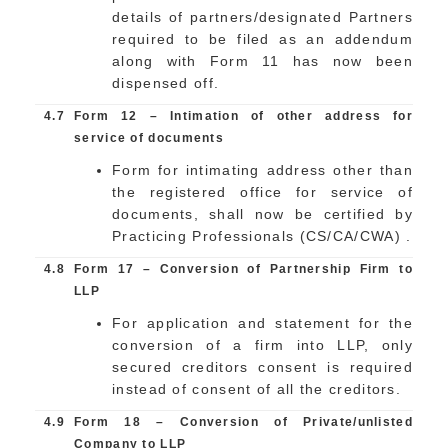
details of partners/designated Partners
required to be filed as an addendum
along with Form 11 has now been
dispensed off.
4.7
Form 12 – Intimation of other address for
service of documents
Form for intimating address other than
the registered office for service of
documents, shall now be certified by
Practicing Professionals (CS/CA/CWA) .
4.8
Form 17 – Conversion of Partnership Firm to
LLP
For application and statement for the
conversion of a firm into LLP, only
secured creditors consent is required
instead of consent of all the creditors.
4.9
Form 18 – Conversion of Private/unlisted
Company to LLP