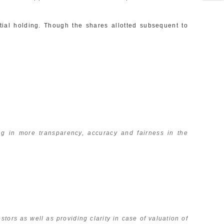
ial holding. Though the shares allotted subsequent to
 in more transparency, accuracy and fairness in the
tors as well as providing clarity in case of valuation of