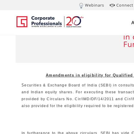
Webinars
Connect 
JAN 30, 2012
Am
De
in
Fu
Amendments in eligibility for Qualifie
S
ecurities & Exchange Board of India (SEBI) in consulta
and Indian equity shares. For executing these transac
provided by Circulars No. Cir/IMD/DF/14/2011 and Cir/I
also provided for the eligibility required to be registe
In furtherance to the above circulars, SEBI has vide