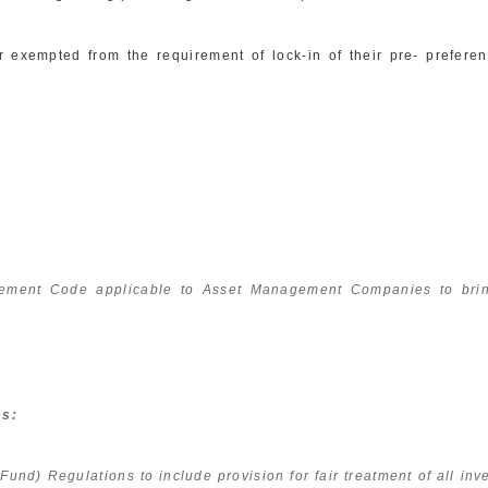
xempted from the requirement of lock-in of their pre- preferent
ment Code applicable to Asset Management Companies to bring
ms:
d) Regulations to include provision for fair treatment of all inves