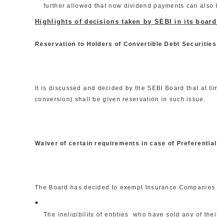
further allowed that now dividend payments can also b
Highlights of decisions taken by SEBI in its boar
Reservation to Holders of Convertible Debt Securities
It is discussed and decided by the SEBI Board that at ti
conversion) shall be given reservation in such issue.
Waiver of certain requirements in case of Preferenti
The Board has decided to exempt Insurance Companies a
The ineligibility of entities who have sold any of th