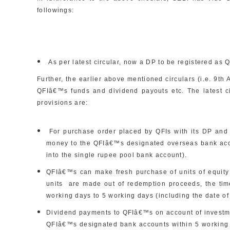
followings:
As per latest circular, now a DP to be registered as 
Further, the earlier above mentioned circulars (i.e. 9th 
QFIâ€™s funds and dividend payouts etc. The latest c
provisions are:
For purchase order placed by QFIs with its DP and fo
money to the QFIâ€™s designated overseas bank acco
into the single rupee pool bank account).
QFIâ€™s can make fresh purchase of units of equity
units are made out of redemption proceeds, the ti
working days to 5 working days (including the date of
Dividend payments to QFIâ€™s on account of investmen
QFIâ€™s designated bank accounts within 5 working da