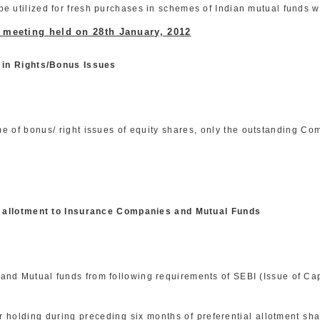
e utilized for fresh purchases in schemes of Indian mutual funds w
d meeting held on 28th January, 2012
 in Rights/Bonus Issues
me of bonus/ right issues of equity shares, only the outstanding Co
al allotment to Insurance Companies and Mutual Funds
nd Mutual funds from following requirements of SEBI (Issue of Cap
eir holding during preceding six months of preferential allotment s