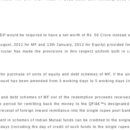
QDP would be required to have a net worth of Rs. 50 Crore instead of
August, 2011 for MF and 13th January, 2012 for Equity) provided for
ircular has made the provisions in this respect uniform both in 
r purchase of units of equity and debt schemes of MF, if the units
unt has been amended from 3 working days to 5 working days (incl
 and debt schemes of MF out of the redemption proceeds received 
me period for remitting back the money to the QFIâ€™s designat
 receipt of foreign inward remittance into the single rupee pool ban
t in schemes of Indian Mutual funds can be credited to the single 
ys (including the day of credit of such funds to the single rupee