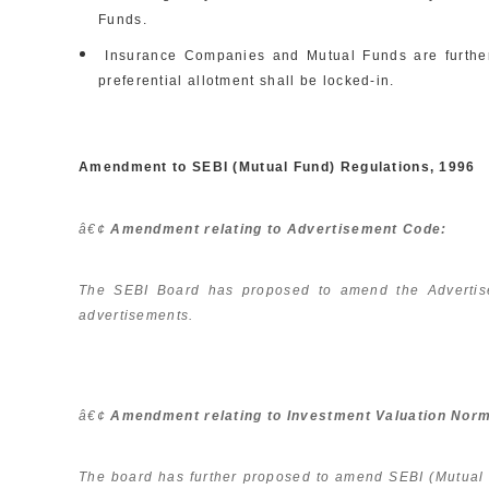
Funds.
Insurance Companies and Mutual Funds are further e
preferential allotment shall be locked-in.
Amendment to SEBI (Mutual Fund) Regulations, 1996
â€¢
Amendment relating to Advertisement Code:
The SEBI Board has proposed to amend the Advertise
advertisements.
â€¢
Amendment relating to Investment Valuation Nor
The board has further proposed to amend SEBI (Mutual Fun