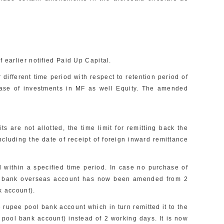
 earlier notified Paid Up Capital.
 different time period with respect to retention period of
case of investments in MF as well Equity. The amended
 are not allotted, the time limit for remitting back the
uding the date of receipt of foreign inward remittance
within a specified time period. In case no purchase of
ed bank overseas account has now been amended from 2
k account).
rupee pool bank account which in turn remitted it to the
 pool bank account) instead of 2 working days. It is now