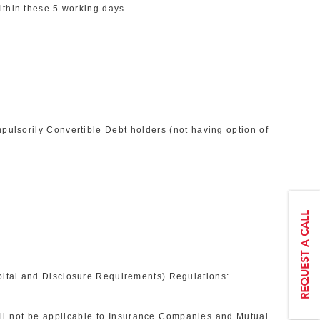
ithin these 5 working days.
mpulsorily Convertible Debt holders (not having option of
ital and Disclosure Requirements) Regulations:
hall not be applicable to Insurance Companies and Mutual