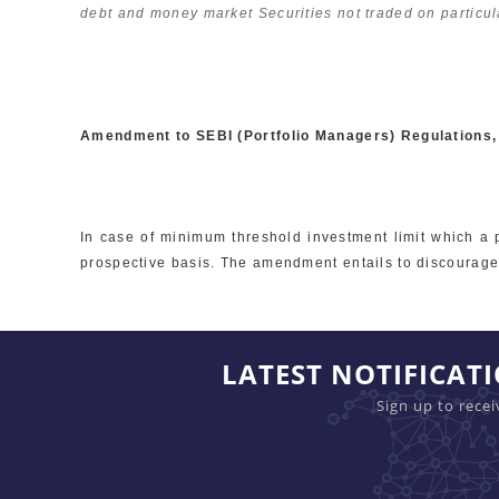
debt and money market Securities not traded on particul
Amendment to SEBI (Portfolio Managers) Regulations
In case of minimum threshold investment limit which a 
prospective basis. The amendment entails to discourage 
LATEST NOTIFICAT
Sign up to rece