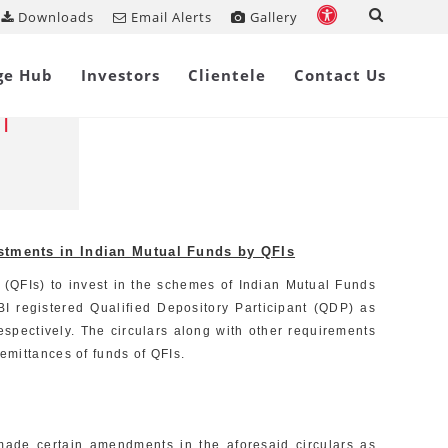
Downloads
Email Alerts
Gallery
Share on
ge Hub
Investors
Clientele
Contact Us
period
l
estments in Indian Mutual Funds by QFIs
s (QFIs) to invest in the schemes of Indian Mutual Funds
I registered Qualified Depository Participant (QDP) as
spectively. The circulars along with other requirements
emittances of funds of QFIs.
made certain amendments in the aforesaid circulars as