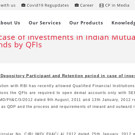
with us
Covid19 Regupdates
Career
CP in Media
endments in eligibility for Qualified
About Us
Our Services
Our Products
Knowled
pository Participant and Retention 
 case of investments in Indian Mutua
nds by QFIs
d Depository Participant and Retention period in case of inv
tion with RBI has recently allowed Qualified Financial Institution
tions the QFIs are required to open demat accounts only with SEB
MD/FII&C/3/2012 dated 9th August, 2011 and 13th January, 2012 re
red as QDP and the process and requirements of inward and outward r
 Circular No. CIR/ IMD/ FII&C/ 4/ 2012 dated 25th January, 2012 