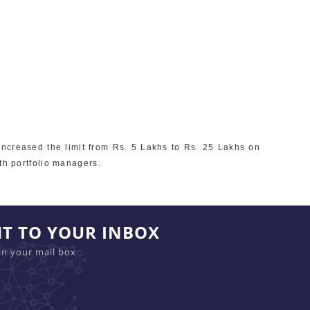
increased the limit from Rs. 5 Lakhs to Rs. 25 Lakhs on
th portfolio managers.
HT TO YOUR INBOX
in your mail box