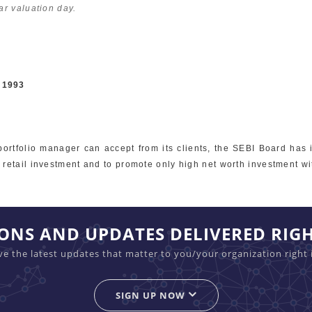
ar valuation day.
, 1993
portfolio manager can accept from its clients, the SEBI Board has 
retail investment and to promote only high net worth investment wi
IONS AND UPDATES DELIVERED RIG
ive the latest updates that matter to you/your organization right 
SIGN UP NOW