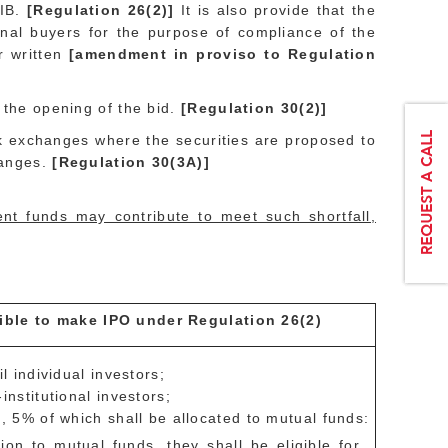
QIB.
[Regulation 26(2)]
It is also provide that the
ional buyers for the purpose of compliance of the
er written
[amendment in proviso to Regulation
e the opening of the bid.
[Regulation 30(2)]
ck exchanges where the securities are proposed to
hanges.
[Regulation 30(3A)]
ent funds may contribute to meet such shortfall,
igible to make IPO under Regulation 26(2)
 individual investors;
stitutional investors;
 5% of which shall be allocated to mutual funds:
ion to mutual funds, they shall be eligible for