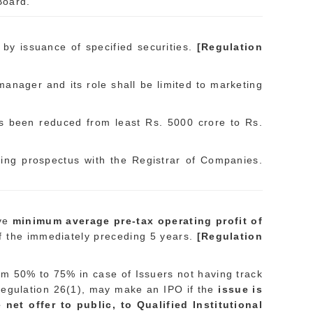
Board.
y issuance of specified securities.
[Regulation
 manager and its role shall be limited to marketing
has been reduced from least Rs. 5000 crore to Rs.
rring prospectus with the Registrar of Companies.
ave
minimum average pre-tax operating profit of
of the immediately preceding 5 years.
[Regulation
rom 50% to 75% in case of Issuers not having track
 in regulation 26(1), may make an IPO if the
issue is
et offer to public, to Qualified Institutional