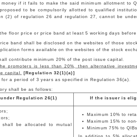
n money if it fails to make the said minimum allotment to 
proposed to be compulsorily allotted to qualified institut
tion (2) of regulation 26 and regulation 27, cannot be und
the floor price or price band at least 5 working days befor
rice band shall be disclosed on the websites of those sto
application forms available on the websites of the stock exc
hall contribute minimum 20% of the post issue capital.
the promoters is less than 20%, then alternative investm
e capital.
[Regulation 32(1)(a)]
 for a period of 3 years as specified in Regulation 36(a).
ory shall be as follows:
O under Regulation 26(1)
If the issuer is el
ors;
Maximum 10% to retail
tors;
Maximum 15% to non-in
hall be allocated to mutual
Minimum 75% to QIBs,
In addition to 5% allocat