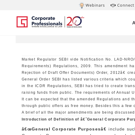
Webinars
Connect 
OCT 16, 2012
Am
Market Regulator SEBI vide Notification No. LAD-NRO/
Requirements) Regulations, 2009. This amendment ha
Rejection of Draft Offer Documents) Order, 2012â€ cre
General Order SEBI has listed various criteria which cou
in the ICDR Regulations, SEBI has tried to create tra
raising funds from public. The requirements of Annual Up
It can be expected that the amended Regulations and t
through public offers as free money. Besides this a few
A brief of all the major amendments are being discussed
Introduction of Definition of â€˜General Corporate P
â€œGeneral Corporate Purposesâ€
include suc