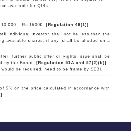
nce available for QIBs.
. 10,000 – Rs 15000.
[Regulation 49(1)]
ail individual investor shall not be less than the
ng available shares, if any, shall be allotted on a
fer, further public offer or Rights Issue shall be
ed by the Board.
[Regulation 51A and 57(2)(b)]
.
e would be required, need to be frame by SEBI.
of 5% on the price calculated in accordance with
)]