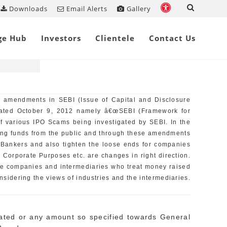
Downloads
Email Alerts
Gallery
, 2009
Share on
ge Hub
Investors
Clientele
Contact Us
n amendments in SEBI (Issue of Capital and Disclosure
dated October 9, 2012 namely â€œSEBI (Framework for
of various IPO Scams being investigated by SEBI. In the
aising funds from the public and through these amendments
 Bankers and also tighten the loose ends for companies
l Corporate Purposes etc. are changes in right direction.
he companies and intermediaries who treat money raised
sidering the views of industries and the intermediaries.
cated or any amount so specified towards General