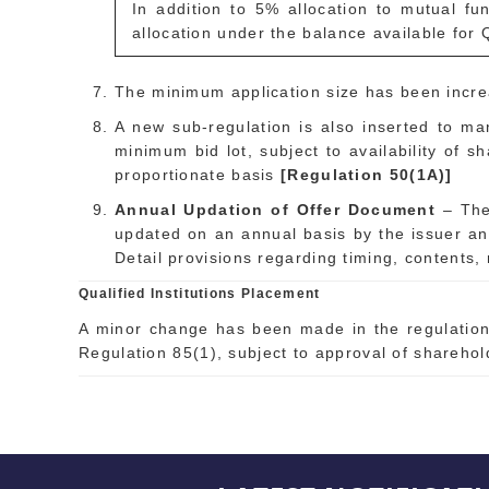
In addition to 5% allocation to mutual fun
allocation under the balance available for 
The minimum application size has been incre
A new sub-regulation is also inserted to man
minimum bid lot, subject to availability of sh
proportionate basis
[Regulation 50(1A)]
Annual Updation of Offer Document
– The 
updated on an annual basis by the issuer an
Detail provisions regarding timing, contents
Qualified Institutions Placement
A minor change has been made in the regulations
Regulation 85(1), subject to approval of shareho