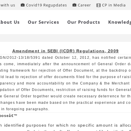
with us
Covid19 Regupdates
Career
CP in Media
endment in SEBI (ICDR) Regulations
About Us
Our Services
Our Products
Knowled
Amendment in SEBI (ICDR) Regulations, 2009
GN/2012-13/18/5391 dated October 12, 2012, has notified certai
s come, immediately after the announcement of General Order 
ating framework for rejection of Offer Document, at the backdrop 
ld lead to rejection of offer documents filed for the purpose of r
nsparency and more accountability on the Company & the Merchant
dation of Offer Documents, restriction of raising funds for Genera
he General Order together would create necessary deterrence for t
 changes have been made based on the practical experience and con
 in foregoing paragraphs.
urposeâ€™
h identified purposes for which no specific amount is allo