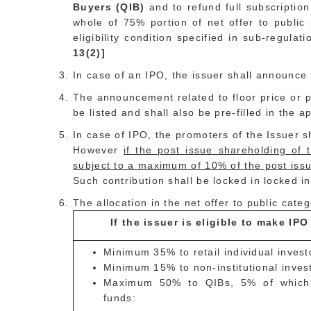
Buyers (QIB)
and to refund full subscriptio
whole of 75% portion of net offer to public 
eligibility condition specified in sub-regula
13(2)]
In case of an IPO, the issuer shall announce 
The announcement related to floor price or p
be listed and shall also be pre-filled in the 
In case of IPO, the promoters of the Issuer s
However
if the post issue shareholding of 
subject to a maximum of 10% of the post issu
Such contribution shall be locked in locked in
The allocation in the net offer to public categ
If the issuer is eligible to make IP
Minimum 35% to retail individual invest
Minimum 15% to non-institutional inves
Maximum 50% to QIBs, 5% of which s
funds: