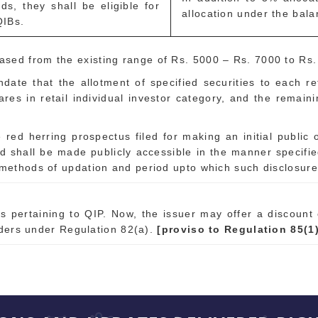
ds, they shall be eligible for
allocation under the bala
QIBs.
ased from the existing range of Rs. 5000 – Rs. 7000 to Rs
date that the allotment of specified securities to each ret
ares in retail individual investor category, and the remaini
red herring prospectus filed for making an initial public of
d shall be made publicly accessible in the manner specifi
, methods of updation and period upto which such disclosur
 pertaining to QIP. Now, the issuer may offer a discount 
lders under Regulation 82(a).
[proviso to Regulation 85(1