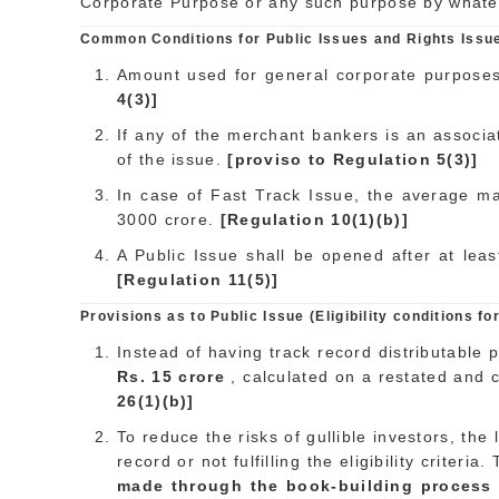
Corporate Purpose or any such purpose by whateve
Common Conditions for Public Issues and Rights Issu
Amount used for general corporate purposes 
4(3)]
If any of the merchant bankers is an associat
of the issue.
[proviso to Regulation 5(3)]
In case of Fast Track Issue, the average ma
3000 crore.
[Regulation 10(1)(b)]
A Public Issue shall be opened after at lea
[Regulation 11(5)]
Provisions as to Public Issue (Eligibility conditions for 
Instead of having track record distributable 
Rs. 15 crore
, calculated on a restated and 
26(1)(b)]
To reduce the risks of gullible investors, th
record or not fulfilling the eligibility criter
made through the book-building process an