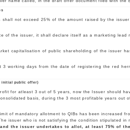
r name called, in the draft offer document filed with the 
es
shall not exceed 25% of the amount raised by the issuer b
e of the issuer, it shall declare itself as a marketing lead
rket capitalisation of public shareholding of the issuer 
st 3 working days from the date of registering the red he
initial public offer)
profit for atleast 3 out of 5 years, now the Issuer should h
consolidated basis, during the 3 most profitable years out 
e limit of mandatory allotment to QIBs has been increased f
ia. The issuer who is not satisfying the condition stipulated
d the issuer undertakes to allot, at least 75% of the n