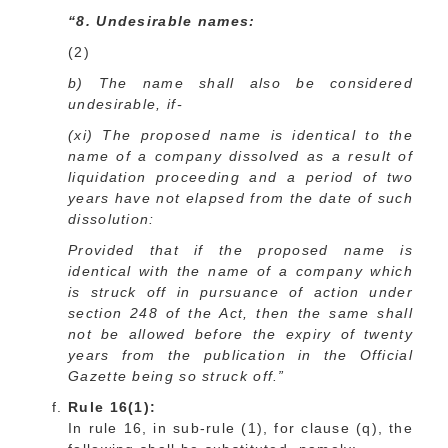
“8. Undesirable names:
(2)
b) The name shall also be considered
undesirable, if-
(xi) The proposed name is identical to the
name of a company dissolved as a result of
liquidation proceeding and a period of two
years have not elapsed from the date of such
dissolution:
Provided that if the proposed name is
identical with the name of a company which
is struck off in pursuance of action under
section 248 of the Act, then the same shall
not be allowed before the expiry of twenty
years from the publication in the Official
Gazette being so struck off.”
Rule 16(1):
In rule 16, in sub-rule (1), for clause (q), the