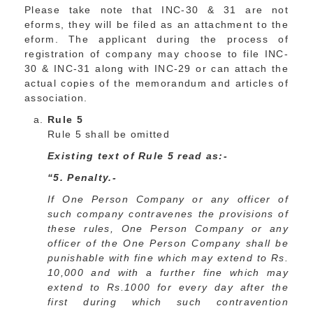
Please take note that INC-30 & 31 are not
eforms, they will be filed as an attachment to the
eform. The applicant during the process of
registration of company may choose to file INC-
30 & INC-31 along with INC-29 or can attach the
actual copies of the memorandum and articles of
association.
Rule 5
Rule 5 shall be omitted
Existing text of Rule 5 read as:-
“5. Penalty.-
If One Person Company or any officer of
such company contravenes the provisions of
these rules, One Person Company or any
officer of the One Person Company shall be
punishable with fine which may extend to Rs.
10,000 and with a further fine which may
extend to Rs.1000 for every day after the
first during which such contravention