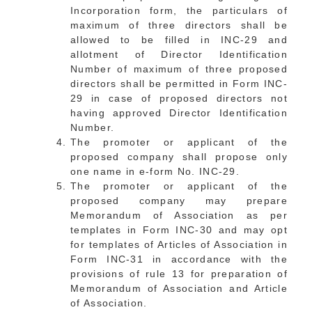
Incorporation form, the particulars of
maximum of three directors shall be
allowed to be filled in INC-29 and
allotment of Director Identification
Number of maximum of three proposed
directors shall be permitted in Form INC-
29 in case of proposed directors not
having approved Director Identification
Number.
The promoter or applicant of the
proposed company shall propose only
one name in e-form No. INC-29.
The promoter or applicant of the
proposed company may prepare
Memorandum of Association as per
templates in Form INC-30 and may opt
for templates of Articles of Association in
Form INC-31 in accordance with the
provisions of rule 13 for preparation of
Memorandum of Association and Article
of Association.