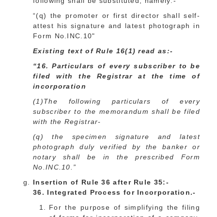
following shall be substituted, namely:-
“(q) the promoter or first director shall self-
attest his signature and latest photograph in
Form No.INC.10"
Existing text of Rule 16(1) read as:-
“16. Particulars of every subscriber to be
filed with the Registrar at the time of
incorporation
(1)The following particulars of every
subscriber to the memorandum shall be filed
with the Registrar-
(q) the specimen signature and latest
photograph duly verified by the banker or
notary shall be in the prescribed Form
No.INC.10.”
Insertion of Rule 36 after Rule 35:-
36. Integrated Process for Incorporation.-
For the purpose of simplifying the filing