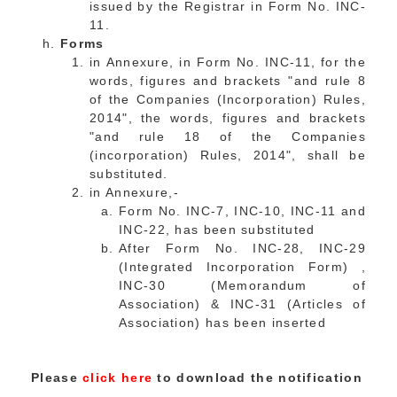
issued by the Registrar in Form No. INC-
11.
Forms
in Annexure, in Form No. INC-11, for the
words, figures and brackets "and rule 8
of the Companies (Incorporation) Rules,
2014", the words, figures and brackets
"and rule 18 of the Companies
(incorporation) Rules, 2014", shall be
substituted.
in Annexure,-
Form No. INC-7, INC-10, INC-11 and
INC-22, has been substituted
After Form No. INC-28, INC-29
(Integrated Incorporation Form) ,
INC-30 (Memorandum of
Association) & INC-31 (Articles of
Association) has been inserted
Please
click here
to download the notification