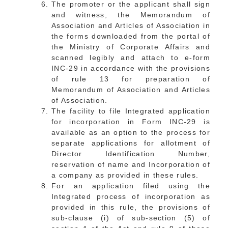
The promoter or the applicant shall sign
and witness, the Memorandum of
Association and Articles of Association in
the forms downloaded from the portal of
the Ministry of Corporate Affairs and
scanned legibly and attach to e-form
INC-29 in accordance with the provisions
of rule 13 for preparation of
Memorandum of Association and Articles
of Association.
The facility to file Integrated application
for incorporation in Form INC-29 is
available as an option to the process for
separate applications for allotment of
Director Identification Number,
reservation of name and Incorporation of
a company as provided in these rules.
For an application filed using the
Integrated process of incorporation as
provided in this rule, the provisions of
sub-clause (i) of sub-section (5) of