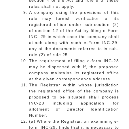
section 4 of the Act and rule 9 of these
rules shall not apply.
A company using the provisions of this
rule may furnish verification of its
registered office under sub-section (2)
of section 12 of the Act by filing e-Form
INC- 29 in which case the company shall
attach along with such e-Form INC-29,
any of the documents referred to in sub-
rule (2) of rule 25.
The requirement of filing e-form INC-28
may be dispensed with if, the proposed
company maintains its registered office
at the given correspondence address.
The Registrar within whose jurisdiction
the registered office of the company is
proposed to be situated shall process
INC-29 including application for
allotment of Director Identification
Number.
(a) Where the Registrar, on examining e-
form INC-29, finds that it is necessary to