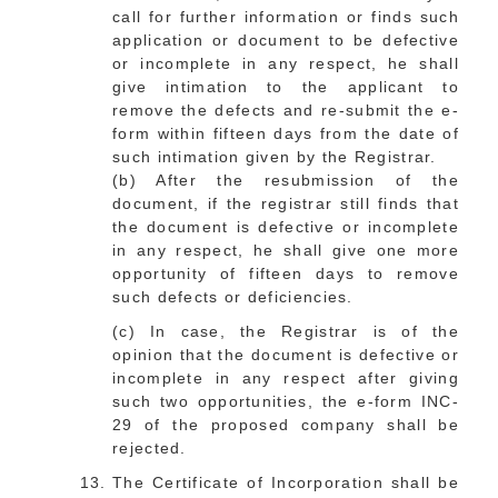
call for further information or finds such
application or document to be defective
or incomplete in any respect, he shall
give intimation to the applicant to
remove the defects and re-submit the e-
form within fifteen days from the date of
such intimation given by the Registrar.
(b) After the resubmission of the
document, if the registrar still finds that
the document is defective or incomplete
in any respect, he shall give one more
opportunity of fifteen days to remove
such defects or deficiencies.
(c) In case, the Registrar is of the
opinion that the document is defective or
incomplete in any respect after giving
such two opportunities, the e-form INC-
29 of the proposed company shall be
rejected.
The Certificate of Incorporation shall be