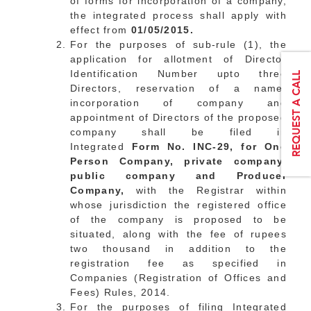
of forms for incorporation of a company,
the integrated process shall apply with
effect from
01/05/2015.
For the purposes of sub-rule (1), the
application for allotment of Director
Identification Number upto three
Directors, reservation of a name,
incorporation of company and
appointment of Directors of the proposed
company shall be filed in
Integrated
Form No. INC-29, for One
Person Company, private company,
public company and Producer
Company,
with the Registrar within
whose jurisdiction the registered office
of the company is proposed to be
situated, along with the fee of rupees
two thousand in addition to the
registration fee as specified in
Companies (Registration of Offices and
Fees) Rules, 2014.
For the purposes of filing Integrated