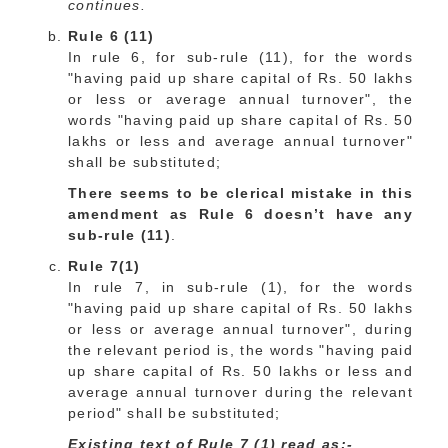
continues.
Rule 6 (11)
In rule 6, for sub-rule (11), for the words
"having paid up share capital of Rs. 50 lakhs
or less or average annual turnover", the
words "having paid up share capital of Rs. 50
lakhs or less and average annual turnover"
shall be substituted;
There seems to be clerical mistake in this
amendment as Rule 6 doesn’t have any
sub-rule (11)
.
Rule 7(1)
In rule 7, in sub-rule (1), for the words
"having paid up share capital of Rs. 50 lakhs
or less or average annual turnover", during
the relevant period is, the words "having paid
up share capital of Rs. 50 lakhs or less and
average annual turnover during the relevant
period" shall be substituted;
Existing text of Rule 7 (1) read as:-