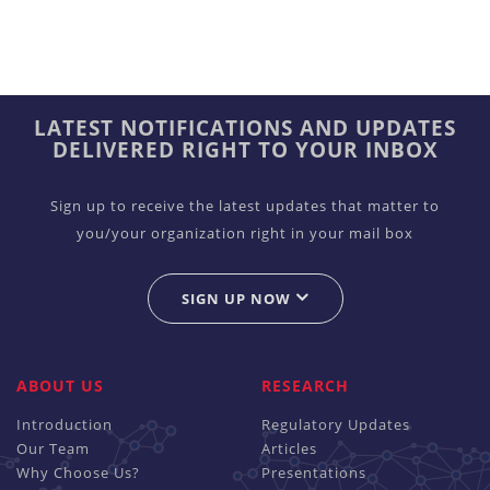
LATEST NOTIFICATIONS AND UPDATES
DELIVERED RIGHT TO YOUR INBOX
Sign up to receive the latest updates that matter to
you/your organization right in your mail box
SIGN UP NOW
ABOUT US
RESEARCH
Introduction
Regulatory Updates
Our Team
Articles
Why Choose Us?
Presentations