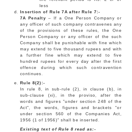
less
Insertion of Rule 7A after Rule 7:-
7A Penalty
– If a One Person Company or
any officer of such company contravenes any
of the provisions of these rules, the One
Person Company or any officer of the such
Company shall be punishable with fine which
may extend to five thousand rupees and with
a further fine which may extend to five
hundred rupees for every day after the first
offence during which such contravention
continues.
Rule 8(2):-
In rule 8, in sub-rule (2), in clause (b), in
sub-clause (xi), in the proviso, after the
words and figures "under section 248 of the
Act", the words, figures and brackets "or
under section 560 of the Companies Act,
1956 (1 of 1956)" shall be inserted.
Existing text of Rule 8 read as:-