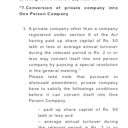
“7.Conversion of private company into
One Person Company
A private company other than a company
registered under section 8 of the Act
having paid up share capital of Rs. 50
lakh or less or average annual turnover
during the relevant period is Rs. 2 cr or
less may convert itself into one person
company by passing a special resolution
in the general meeting.”
Please take note that pursuant to
aforesaid amendment, private company
have to satisfy the followings conditions
before it can convert itself into One
Person Company. :
– paid up share capital of Rs. 50
lakh or less and
– average annual turnover during
the relevant period is Rs. 2 cr or