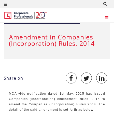
MAY 2, 2015
Amendment in Companies
(Incorporation) Rules, 2014
Share on
MCA vide notification dated 1st May, 2015 has issued
Companies (Incorporation) Amendment Rules, 2015 to
amend the Companies (Incorporation) Rules 2014. The
detail of the said amendment is set forth as below: