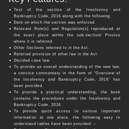
Text of the section of the Insolvency and
Bankruptcy Code, 2016 along with the following:
Date on which the section was enforced.
Relevant Rule(s) and Regulation(s) reproduced at
the exact place within the sub-section/ Proviso
where it is referred.
Other Sections referred to in the Act.
Referred provision of other law in the Act.
Decided case law.
To provide an overall understanding of the new law,
a concise commentary in the form of “Overview of
the Insolvency and Bankruptcy Code, 2016” has
been provided.
To provide a practical understanding, the book
contains the procedures under the Insolvency and
Bankruptcy Code, 2016.
To provide quick access to various important
information at one place, the following easy to
understand tables have been provided: –