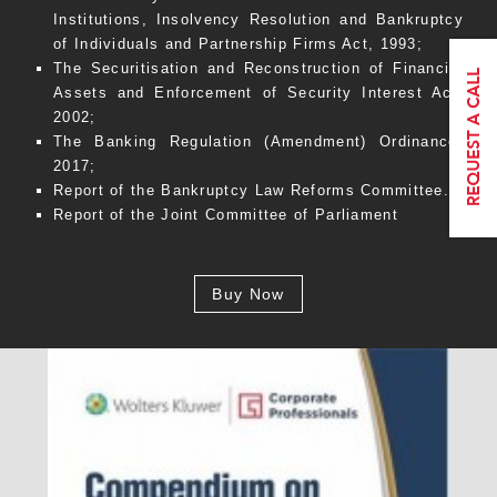
Institutions, Insolvency Resolution and Bankruptcy
of Individuals and Partnership Firms Act, 1993;
The Securitisation and Reconstruction of Financial
Assets and Enforcement of Security Interest Act,
2002;
The Banking Regulation (Amendment) Ordinance,
2017;
Report of the Bankruptcy Law Reforms Committee.
Report of the Joint Committee of Parliament
Buy Now