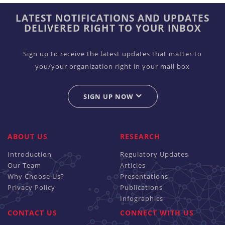
LATEST NOTIFICATIONS AND UPDATES
DELIVERED RIGHT TO YOUR INBOX
Sign up to receive the latest updates that matter to
you/your organization right in your mail box
SIGN UP NOW
ABOUT US
RESEARCH
Introduction
Regulatory Updates
Our Team
Articles
Why Choose Us?
Presentations
Privacy Policy
Publications
Infographics
CONTACT US
CONNECT WITH US