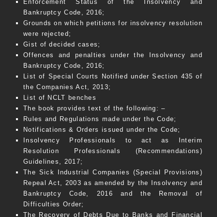
Enforcement Status of the Insolvency and
Bankruptcy Code, 2016;
Grounds on which petitions for insolvency resolution
were rejected;
Gist of decided cases;
Offences and penalties under the Insolvency and
Bankruptcy Code, 2016;
List of Special Courts Notified under Section 435 of
the Companies Act, 2013;
List of NCLT benches
The book provides text of the following: –
Rules and Regulations made under the Code;
Notifications & Orders issued under the Code;
Insolvency Professionals to act as Interim
Resolution Professionals (Recommendations)
Guidelines, 2017;
The Sick Industrial Companies (Special Provisions)
Repeal Act, 2003 as amended by the Insolvency and
Bankruptcy Code, 2016 and the Removal of
Difficulties Order;
The Recovery of Debts Due to Banks and Financial