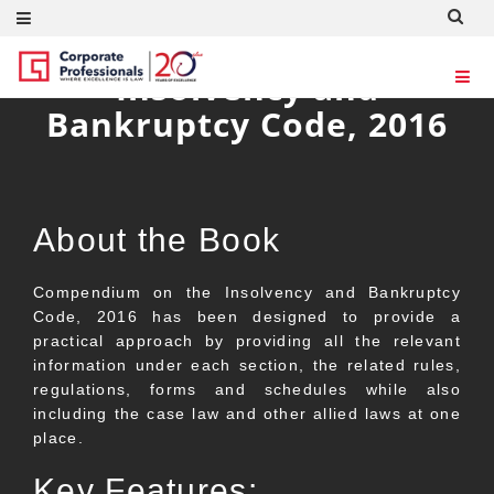
Compendium on the
Insolvency and
Bankruptcy Code, 2016
About the Book
Compendium on the Insolvency and Bankruptcy
Code, 2016 has been designed to provide a
practical approach by providing all the relevant
information under each section, the related rules,
regulations, forms and schedules while also
including the case law and other allied laws at one
place.
Key Features: