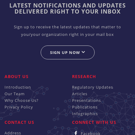
LATEST NOTIFICATIONS AND UPDATES
DELIVERED RIGHT TO YOUR INBOX
Sign up to receive the latest updates that matter to
you/your organization right in your mail box
SIGN UP NOW
ABOUT US
RESEARCH
Introduction
Regulatory Updates
Our Team
Articles
Why Choose Us?
Presentations
Privacy Policy
Publications
Infographics
CONTACT US
CONNECT WITH US
Address
Facebook