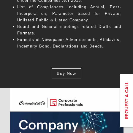
under the Companies Act 2013.
List of Compliances including Annual, Post-
Incorpora on, Parameter based for Private,
Unlisted Public & Listed Company.
Board and General meetings related Drafts and
Formats.
Formats of Newspaper Adver sements, Aﬃdavits,
Indemnity Bond, Declarations and Deeds.
Buy Now