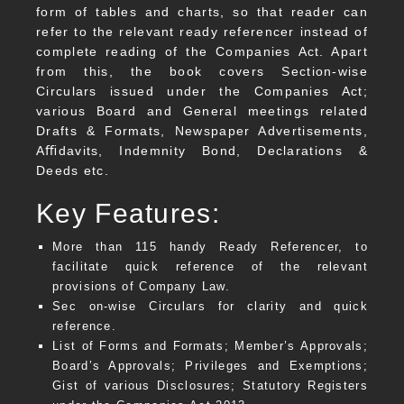
form of tables and charts, so that reader can
refer to the relevant ready referencer instead of
complete reading of the Companies Act. Apart
from this, the book covers Section-wise
Circulars issued under the Companies Act;
various Board and General meetings related
Drafts & Formats, Newspaper Advertisements,
Aﬃdavits, Indemnity Bond, Declarations &
Deeds etc.
Key Features:
More than 115 handy Ready Referencer, to
facilitate quick reference of the relevant
provisions of Company Law.
Sec on-wise Circulars for clarity and quick
reference.
List of Forms and Formats; Member’s Approvals;
Board’s Approvals; Privileges and Exemptions;
Gist of various Disclosures; Statutory Registers