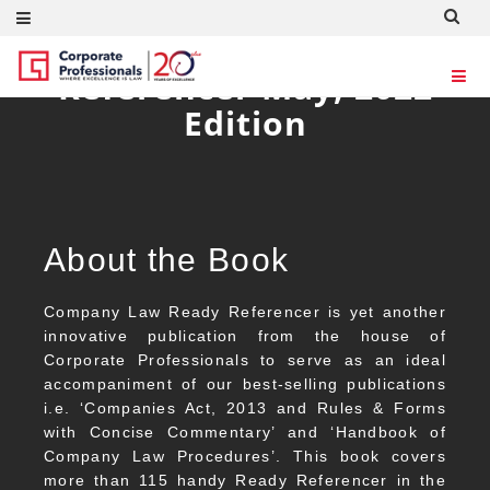
Company Law Ready
Referencer May, 2022
Edition
About the Book
Company Law Ready Referencer is yet another
innovative publication from the house of
Corporate Professionals to serve as an ideal
accompaniment of our best-selling publications
i.e. ‘Companies Act, 2013 and Rules & Forms
with Concise Commentary’ and ‘Handbook of
Company Law Procedures’. This book covers
more than 115 handy Ready Referencer in the