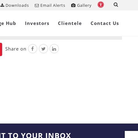
Downloads
Email Alerts
Gallery
ackaged Insolvency Resolution
ge Hub
Investors
Clientele
Contact Us
Share on
HT TO YOUR INBOX