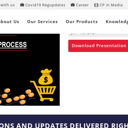
with us
Covid19 Regupdates
Career
CP in Media
Proposed Pre-p
Process
About Us
Our Services
Our Products
Knowled
Jan 15, 2021
Download Presentation
IONS AND UPDATES DELIVERED RIG