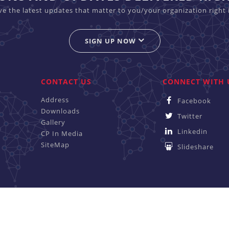
ive the latest updates that matter to you/your organization right 
SIGN UP NOW
CONTACT US
CONNECT WITH 
Address
Facebook
Downloads
Twitter
Gallery
Linkedin
CP In Media
SiteMap
Slideshare