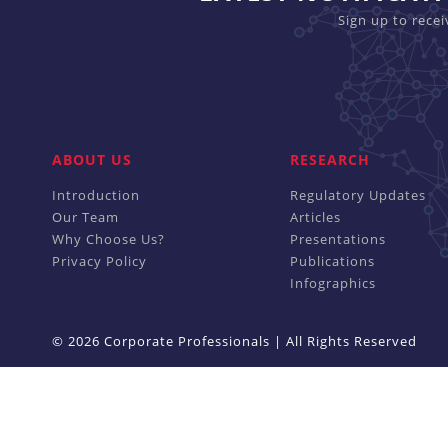
Sign up to rece
ABOUT US
RESEARCH
Introduction
Regulatory Updates
Our Team
Articles
Why Choose Us?
Presentations
Privacy Policy
Publications
Infographics
© 2026 Corporate Professionals | All Rights Reserved