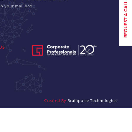
in your mail box
US
Created By
Brainpulse Technologies