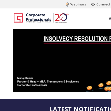
Webinars
Connect 
LATEST NOTIFICAT