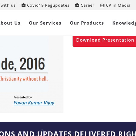
with us
Covid19 Regupdates
Career
CP in Media
Insolvency & B
About Us
Our Services
Our Products
Knowled
Jan 13, 2017
Download Presentation
IONS AND UPDATES DELIVERED RIG