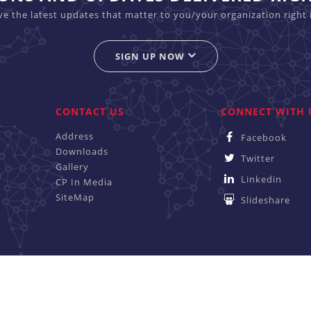
ive the latest updates that matter to you/your organization right 
SIGN UP NOW
CONTACT US
CONNECT WITH 
Address
Facebook
Downloads
Twitter
Gallery
Linkedin
CP In Media
SiteMap
Slideshare