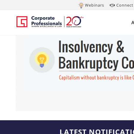
Webinars
Connect 
LATEST NOTIFICAT