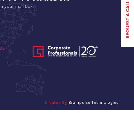
in your mail box
US
Created By
Brainpulse Technologies