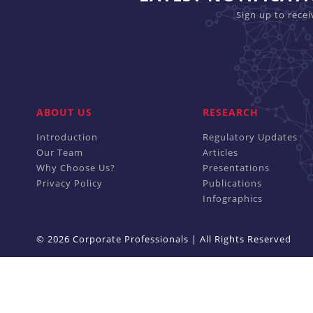
Sign up to rece
ABOUT US
RESEARCH
Introduction
Regulatory Updates
Our Team
Articles
Why Choose Us?
Presentations
Privacy Policy
Publications
Infographics
© 2026 Corporate Professionals | All Rights Reserved