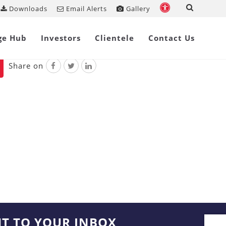
Downloads
Email Alerts
Gallery
ankruptcy Code, 2016
ge Hub
Investors
Clientele
Contact Us
Share on
HT TO YOUR INBOX