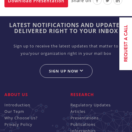
Share on
Download Presentation
LATEST NOTIFICATIONS AND UPDATES
DELIVERED RIGHT TO YOUR INBOX
Sign up to receive the latest updates that matter to
you/your organization right in your mail box
SIGN UP NOW
ABOUT US
RESEARCH
Introduction
Regulatory Updates
Our Team
Articles
Why Choose Us?
Presentations
Privacy Policy
Publications
Infographics