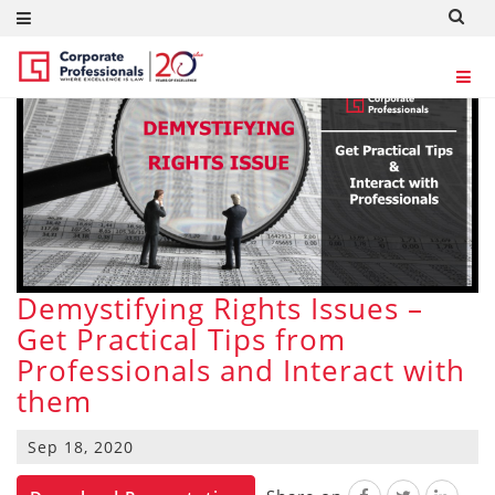
Demystifying Rights Issues –
Get Practical Tips from
Professionals and Interact with
them
Sep 18, 2020