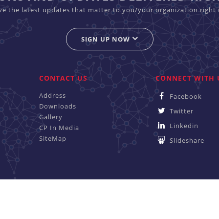
ive the latest updates that matter to you/your organization right 
SIGN UP NOW
CONTACT US
CONNECT WITH 
Address
Facebook
Downloads
Twitter
Gallery
Linkedin
CP In Media
SiteMap
Slideshare