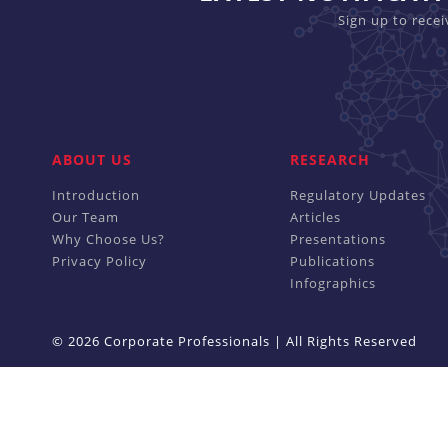
Sign up to rece
ABOUT US
RESEARCH
Introduction
Regulatory Updates
Our Team
Articles
Why Choose Us?
Presentations
Privacy Policy
Publications
Infographics
© 2026 Corporate Professionals | All Rights Reserved