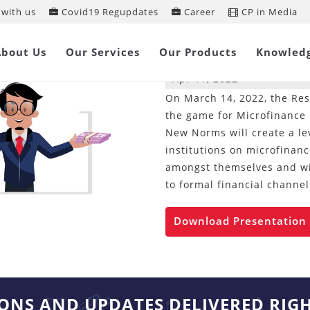
with us
Covid19 Regupdates
Career
CP in Media
Decodifying Ne
Loans
About Us
Our Services
Our Products
Knowled
Apr 11, 2022
On March 14, 2022, the Res
the game for Microfinance I
New Norms will create a lev
institutions on microfinanc
amongst themselves and wil
to formal financial channel
Download Presentation
IONS AND UPDATES DELIVERED RIG