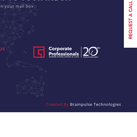
in your mail box
US
Created By
Brainpulse Technologies