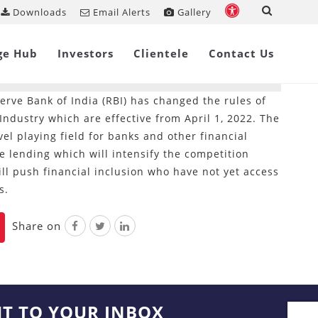
Downloads
Email Alerts
Gallery
w Requirements for Micro-
ge Hub
Investors
Clientele
Contact Us
erve Bank of India (RBI) has changed the rules of
ndustry which are effective from April 1, 2022. The
el playing field for banks and other financial
e lending which will intensify the competition
l push financial inclusion who have not yet access
s.
Share on
HT TO YOUR INBOX