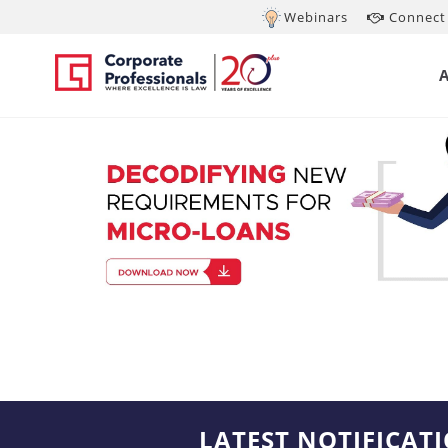
Webinars
Connect 
LATEST NOTIFICAT