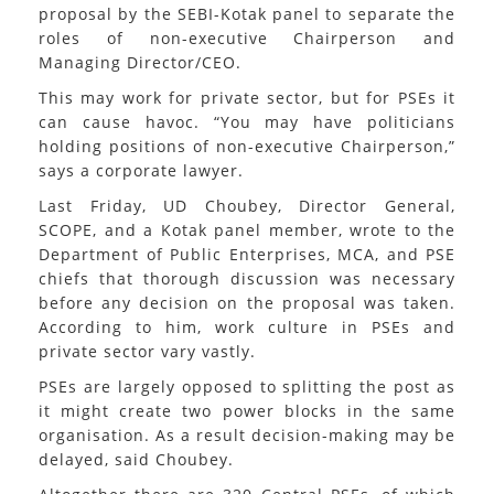
proposal by the SEBI-Kotak panel to separate the
roles of non-executive Chairperson and
Managing Director/CEO.
This may work for private sector, but for PSEs it
can cause havoc. “You may have politicians
holding positions of non-executive Chairperson,”
says a corporate lawyer.
Last Friday, UD Choubey, Director General,
SCOPE, and a Kotak panel member, wrote to the
Department of Public Enterprises, MCA, and PSE
chiefs that thorough discussion was necessary
before any decision on the proposal was taken.
According to him, work culture in PSEs and
private sector vary vastly.
PSEs are largely opposed to splitting the post as
it might create two power blocks in the same
organisation. As a result decision-making may be
delayed, said Choubey.