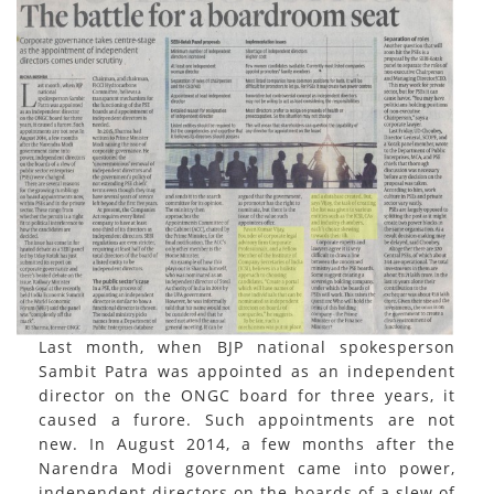
Last month, when BJP national spokesperson
Sambit Patra was appointed as an independent
director on the ONGC board for three years, it
caused a furore. Such appointments are not
new. In August 2014, a few months after the
Narendra Modi government came into power,
independent directors on the boards of a slew of