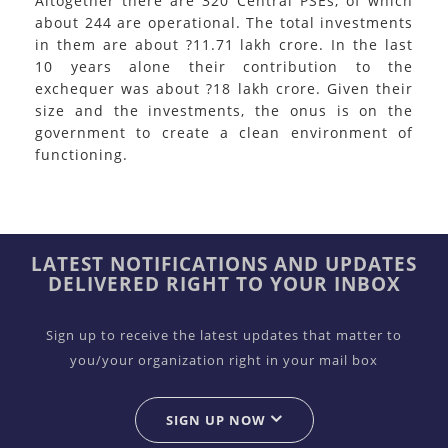
Altogether there are 320 Central PSEs, of which
about 244 are operational. The total investments
in them are about ?11.71 lakh crore. In the last
10 years alone their contribution to the
exchequer was about ?18 lakh crore. Given their
size and the investments, the onus is on the
government to create a clean environment of
functioning.
LATEST NOTIFICATIONS AND UPDATES
DELIVERED RIGHT TO YOUR INBOX
Sign up to receive the latest updates that matter to
you/your organization right in your mail box
SIGN UP NOW