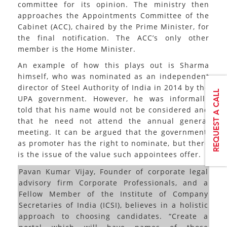
committee for its opinion. The ministry then
approaches the Appointments Committee of the
Cabinet (ACC), chaired by the Prime Minister, for
the final notification. The ACC’s only other
member is the Home Minister.
An example of how this plays out is Sharma
himself, who was nominated as an independent
director of Steel Authority of India in 2014 by the
UPA government. However, he was informally
told that his name would not be considered and
that he need not attend the annual general
meeting. It can be argued that the government,
as promoter has the right to nominate, but there
is the issue of the value such appointees offer.
Pavan Kumar Vijay, Founder of corporate legal
advisory firm Corporate Professionals, and a
Fellow Member of the Institute of Company
Secretaries of India (ICSI), believes in a holistic
approach to choosing candidates. “Create a