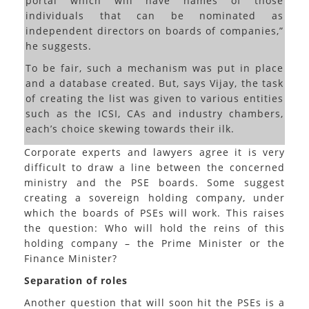
portal which will have names of those
individuals that can be nominated as
independent directors on boards of companies,”
he suggests.
To be fair, such a mechanism was put in place
and a database created. But, says Vijay, the task
of creating the list was given to various entities
such as the ICSI, CAs and industry chambers,
each’s choice skewing towards their ilk.
Corporate experts and lawyers agree it is very
difficult to draw a line between the concerned
ministry and the PSE boards. Some suggest
creating a sovereign holding company, under
which the boards of PSEs will work. This raises
the question: Who will hold the reins of this
holding company – the Prime Minister or the
Finance Minister?
Separation of roles
Another question that will soon hit the PSEs is a