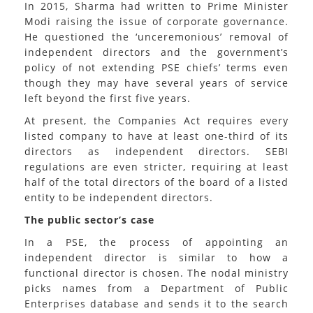
In 2015, Sharma had written to Prime Minister
Modi raising the issue of corporate governance.
He questioned the ‘unceremonious’ removal of
independent directors and the government’s
policy of not extending PSE chiefs’ terms even
though they may have several years of service
left beyond the first five years.
At present, the Companies Act requires every
listed company to have at least one-third of its
directors as independent directors. SEBI
regulations are even stricter, requiring at least
half of the total directors of the board of a listed
entity to be independent directors.
The public sector’s case
In a PSE, the process of appointing an
independent director is similar to how a
functional director is chosen. The nodal ministry
picks names from a Department of Public
Enterprises database and sends it to the search