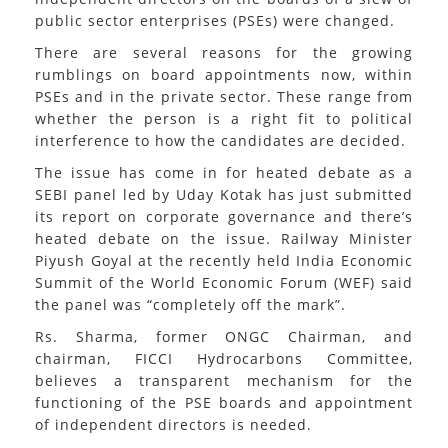
public sector enterprises (PSEs) were changed.
There are several reasons for the growing
rumblings on board appointments now, within
PSEs and in the private sector. These range from
whether the person is a right fit to political
interference to how the candidates are decided.
The issue has come in for heated debate as a
SEBI panel led by Uday Kotak has just submitted
its report on corporate governance and there’s
heated debate on the issue. Railway Minister
Piyush Goyal at the recently held India Economic
Summit of the World Economic Forum (WEF) said
the panel was “completely off the mark”.
Rs. Sharma, former ONGC Chairman, and
chairman, FICCI Hydrocarbons Committee,
believes a transparent mechanism for the
functioning of the PSE boards and appointment
of independent directors is needed.