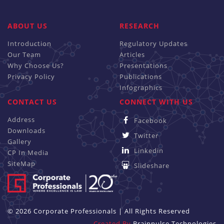
ABOUT US
RESEARCH
Introduction
Regulatory Updates
Our Team
Articles
Why Choose Us?
Presentations
Privacy Policy
Publications
Infographics
CONTACT US
CONNECT WITH US
Address
Facebook
Downloads
Twitter
Gallery
Linkedin
CP In Media
SiteMap
Slideshare
© 2026 Corporate Professionals | All Rights Reserved
Created By
Brainpulse Technologies