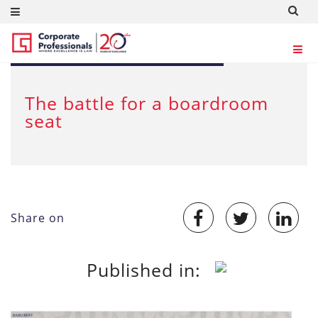
Oct 12, 2017
The battle for a boardroom
seat
Share on
Published in: