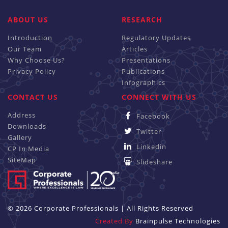
ABOUT US
RESEARCH
Introduction
Regulatory Updates
Our Team
Articles
Why Choose Us?
Presentations
Privacy Policy
Publications
Infographics
CONTACT US
CONNECT WITH US
Address
Facebook
Downloads
Twitter
Gallery
Linkedin
CP In Media
SiteMap
Slideshare
© 2026 Corporate Professionals | All Rights Reserved
Created By
Brainpulse Technologies