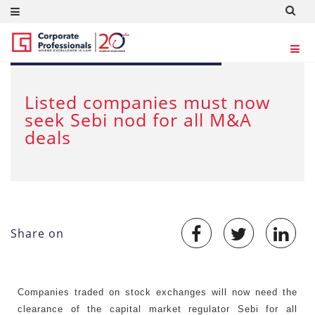
Feb 6, 2013
Listed companies must now
seek Sebi nod for all M&A
deals
Share on
Companies traded on stock exchanges will now need the
clearance of the capital market regulator Sebi for all