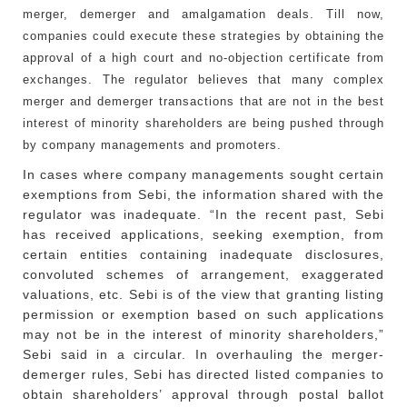
merger, demerger and amalgamation deals. Till now,
companies could execute these strategies by obtaining the
approval of a high court and no-objection certificate from
exchanges. The regulator believes that many complex
merger and demerger transactions that are not in the best
interest of minority shareholders are being pushed through
by company managements and promoters.
In cases where company managements sought certain
exemptions from Sebi, the information shared with the
regulator was inadequate. “In the recent past, Sebi
has received applications, seeking exemption, from
certain entities containing inadequate disclosures,
convoluted schemes of arrangement, exaggerated
valuations, etc. Sebi is of the view that granting listing
permission or exemption based on such applications
may not be in the interest of minority shareholders,”
Sebi said in a circular. In overhauling the merger-
demerger rules, Sebi has directed listed companies to
obtain shareholders’ approval through postal ballot