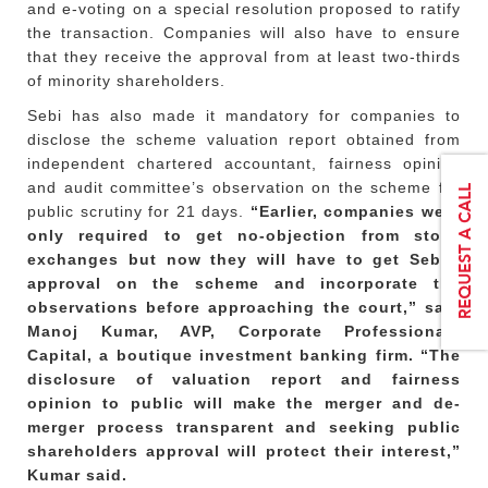
and e-voting on a special resolution proposed to ratify
the transaction. Companies will also have to ensure
that they receive the approval from at least two-thirds
of minority shareholders.
Sebi has also made it mandatory for companies to
disclose the scheme valuation report obtained from
independent chartered accountant, fairness opinion
and audit committee’s observation on the scheme for
public scrutiny for 21 days.
“Earlier, companies were
only required to get no-objection from stock
exchanges but now they will have to get Sebi’s
approval on the scheme and incorporate the
observations before approaching the court,” said
Manoj Kumar, AVP, Corporate Professionals
Capital, a boutique investment banking firm. “The
disclosure of valuation report and fairness
opinion to public will make the merger and de-
merger process transparent and seeking public
shareholders approval will protect their interest,”
Kumar said.