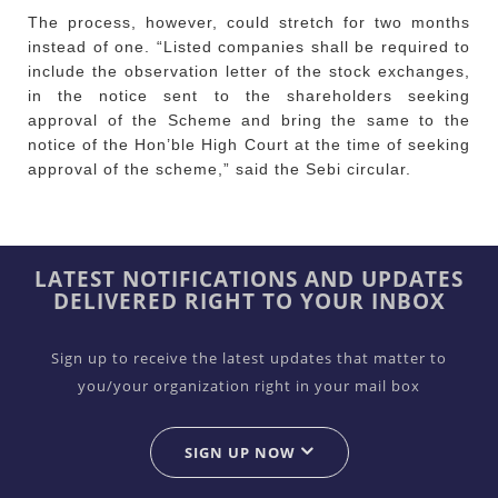
The process, however, could stretch for two months
instead of one. “Listed companies shall be required to
include the observation letter of the stock exchanges,
in the notice sent to the shareholders seeking
approval of the Scheme and bring the same to the
notice of the Hon’ble High Court at the time of seeking
approval of the scheme,” said the Sebi circular.
LATEST NOTIFICATIONS AND UPDATES
DELIVERED RIGHT TO YOUR INBOX
Sign up to receive the latest updates that matter to
you/your organization right in your mail box
SIGN UP NOW