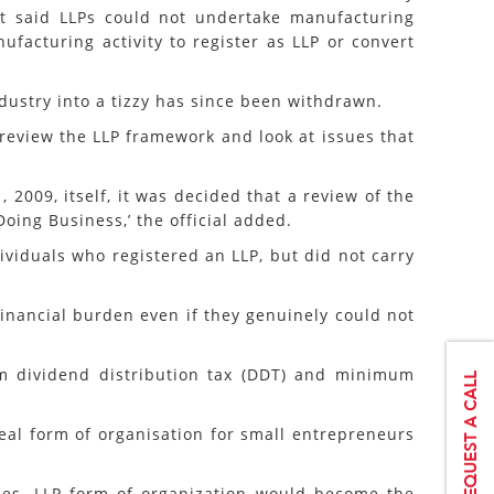
at said LLPs could not undertake manufacturing
facturing activity to register as LLP or convert
stry into a tizzy has since been withdrawn.
review the LLP framework and look at issues that
2009, itself, it was decided that a review of the
ing Business,’ the official added.
viduals who registered an LLP, but did not carry
financial burden even if they genuinely could not
om dividend distribution tax (DDT) and minimum
ideal form of organisation for small entrepreneurs
nies, LLP form of organization would become the