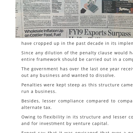
have cropped up in the past decade in its implem
Since any dilution of the penalty clause would h
entire framework should be carried out in a com
The government has over the last one year recei
out any business and wanted to dissolve.
Penalties were kept steep as this structure came
run a business.
Besides, lesser compliance compared to compan
alternate tax.
Owing to flexibility in its structure and lesser 
and for investment by venture capital.
Expert say that it was envisaged that over a p