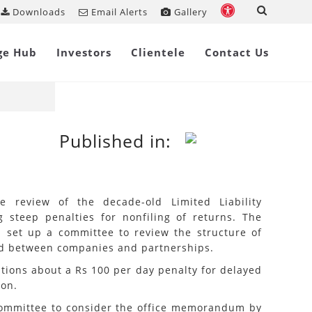
Downloads
Email Alerts
Gallery
k
Share on
ge Hub
Investors
Clientele
Contact Us
Published in:
e review of the decade-old Limited Liability
g steep penalties for nonfiling of returns. The
on set up a committee to review the structure of
id between companies and partnerships.
tions about a Rs 100 per day penalty for delayed
ion.
e committee to consider the office memorandum by