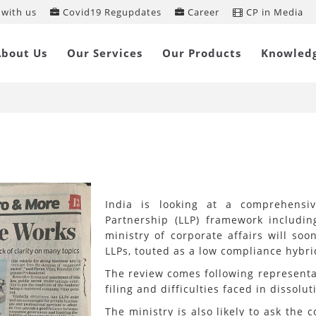
with us
Covid19 Regupdates
Career
CP in Media
mited Liability Partnership framewor
About Us
Our Services
Our Products
Knowled
vamp in the works
India is looking at a comprehensiv
Partnership (LLP) framework includin
ministry of corporate affairs will so
LLPs, touted as a low compliance hybr
The review comes following representa
filing and difficulties faced in dissolut
The ministry is also likely to ask th