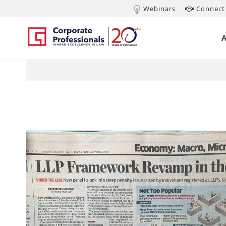
Webinars
Connect 
Apr 16, 2019
Li
re