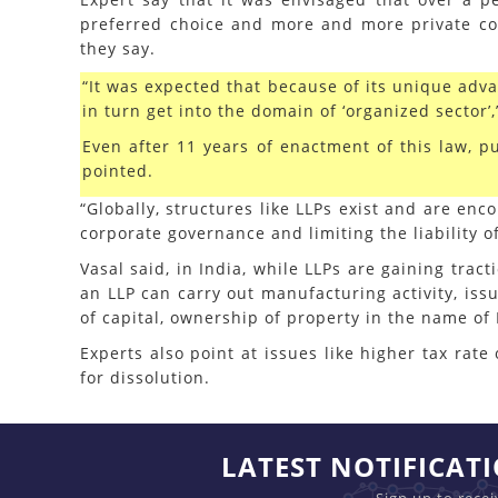
preferred choice and more and more private co
they say.
“It was expected that because of its unique adv
in turn get into the domain of ‘organized sector’
Even after 11 years of enactment of this law, p
pointed.
“Globally, structures like LLPs exist and are en
corporate governance and limiting the liability o
Vasal said, in India, while LLPs are gaining tra
an LLP can carry out manufacturing activity, issu
of capital, ownership of property in the name of 
Experts also point at issues like higher tax ra
for dissolution.
LATEST NOTIFICAT