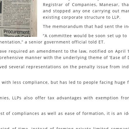
Registrar of Companies, Manesar, th
and stopped any one carrying out manu
existing corporate structure to LLP.
The memorandum that had sent the indu
“A committee would be soon set up to 
entation,” a senior government official told ET.
ave required an amendment to the law, notified on April 1, 
prehensive manner with the underlying theme of ‘Ease of Do
ved several representations on the penalty issue from indi
 with less compliance, but has led to people facing huge 
ies, LLPs also offer tax advantages with exemption fr
cost of compliances as well as ease of formation, it is an 
eriod of time, instead of forming private limited compa