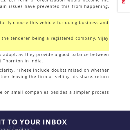
ain issues have prevented this from happening,
arily choose this vehicle for doing business and
f the tenderer being a registered company, Vijay
 to adopt, as they provide a good balance between
t Thornton in India.
 clarity. “These include doubts raised on whether
tner leaving the firm or selling his share, return
ble on small companies besides a simpler process
HT TO YOUR INBOX