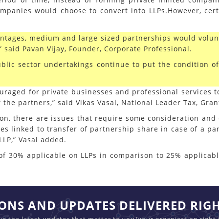
mpanies would choose to convert into LLPs.However, cert
antages, medium and large sized partnerships would volunt
,” said Pavan Vijay, Founder, Corporate Professional.
ublic sector undertakings continue to put the condition o
couraged for private businesses and professional services
f the partners,” said Vikas Vasal, National Leader Tax, Gran
ction, there are issues that require some consideration and
es linked to transfer of partnership share in case of a par
LLP,” Vasal added.
te of 30% applicable on LLPs in comparison to 25% applica
IONS AND UPDATES DELIVERED RIG