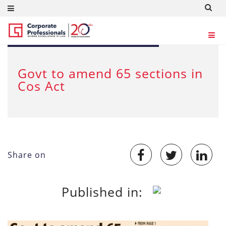
Aug 19, 2019
Govt to amend 65 sections in
Cos Act
Share on
Published in: