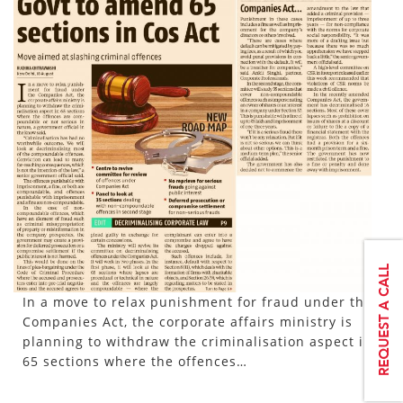
In a move to relax punishment for fraud under the
Companies Act, the corporate affairs ministry is
planning to withdraw the criminalisation aspect in
65 sections where the offences…