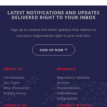
LATEST NOTIFICATIONS AND UPDATES
DELIVERED RIGHT TO YOUR INBOX
Sign up to receive the latest updates that matter to
you/your organization right in your mail box
SIGN UP NOW
ABOUT US
RESEARCH
Introduction
Regulatory Updates
Our Team
Articles
Why Choose Us?
Presentations
Privacy Policy
Publications
Infographics
CONTACT US
CONNECT WITH US