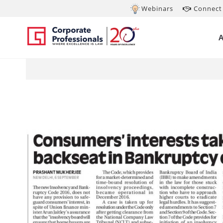
Webinars
Connect 
Sep 7, 2017
Co
Ba