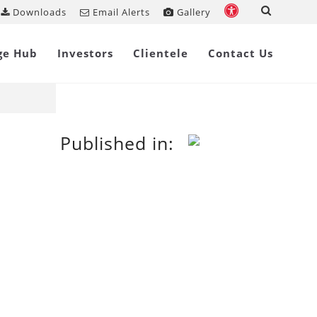
Downloads
Email Alerts
Gallery
Share on
ge Hub
Investors
Clientele
Contact Us
Published in: