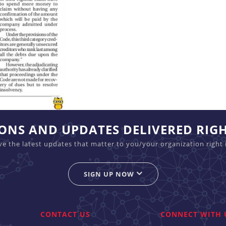
IONS AND UPDATES DELIVERED RIG
ive the latest updates that matter to you/your organization right 
SIGN UP NOW
CONTACT US
CONNECT WITH 