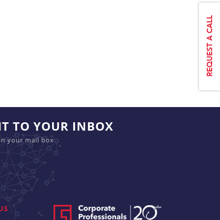
HT TO YOUR INBOX
in your mail box
US