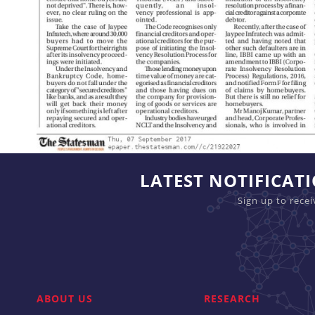
LATEST NOTIFICAT
Sign up to rece
ABOUT US
RESEARCH