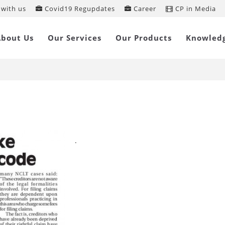
with us
Covid19 Regupdates
Career
CP in Media
nsumers Interests take backseat in
About Us
Our Services
Our Products
Knowled
nkruptcy Code
.