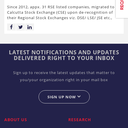
Since 2012, appx. 31 RSE listed companies, migrated to
Calcutta Stock Exchange (CSE) upon de-recognition of
their Regional Stock Exchanges viz. DSE/ LSE/ JSE etc.,
LATEST NOTIFICATIONS AND UPDATES
DELIVERED RIGHT TO YOUR INBOX
Sign up to receive the latest updates that matter to
you/your organization right in your mail box
SIGN UP NOW
ABOUT US
RESEARCH