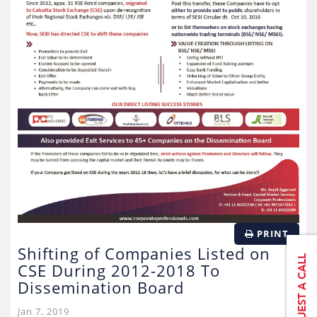
PRINT
Shifting of Companies Listed on
CSE During 2012-2018 To
Dissemination Board
Jan 7, 2019