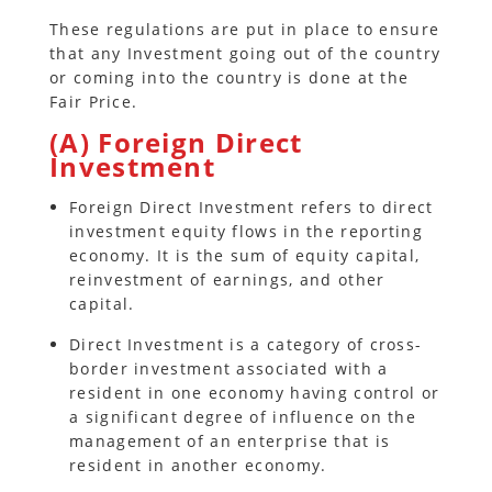
These regulations are put in place to ensure
that any Investment going out of the country
or coming into the country is done at the
Fair Price.
(A) Foreign Direct
Investment
Foreign Direct Investment refers to direct
investment equity flows in the reporting
economy. It is the sum of equity capital,
reinvestment of earnings, and other
capital.
Direct Investment is a category of cross-
border investment associated with a
resident in one economy having control or
a significant degree of influence on the
management of an enterprise that is
resident in another economy.