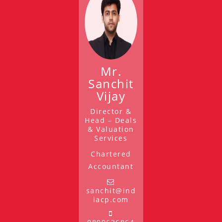
Mr.
Sanchit
Vijay
Director &
Head – Deals
& Valuation
Services
Chartered
Accountant
sanchit@ind
iacp.com