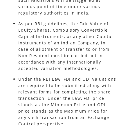
such valuations will be triggered at
various point of time under various
regulatory authorities in India.
As per RBI guidelines, the Fair Value of
Equity Shares, Compulsory Convertible
Capital Instruments, or any other Capital
Instruments of an Indian Company, in
case of allotment or transfer to or from
Non-Resident must be carried out in
accordance with any internationally
accepted valuation methodologies.
Under the RBI Law, FDI and ODI valuations
are required to be submitted along with
relevant forms for completing the share
transaction. Under the Law, FDI price
stands as the Minimum Price and ODI
price stands as the Maximum Price for
any such transaction from an Exchange
Control perspective.