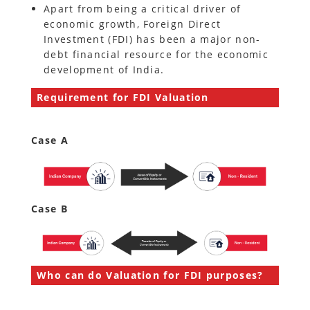
Apart from being a critical driver of
economic growth, Foreign Direct
Investment (FDI) has been a major non-
debt financial resource for the economic
development of India.
Requirement for FDI Valuation
Case A
Case B
Who can do Valuation for FDI purposes?