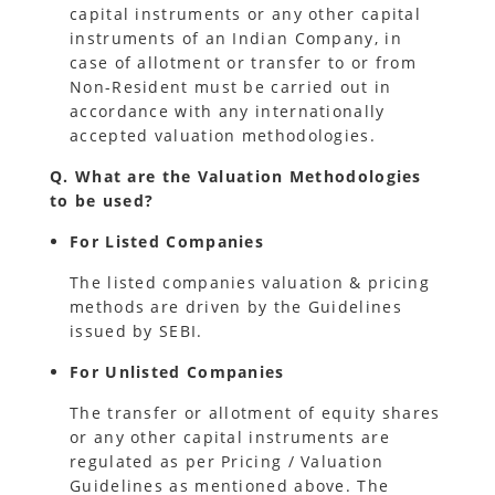
capital instruments or any other capital
instruments of an Indian Company, in
case of allotment or transfer to or from
Non-Resident must be carried out in
accordance with any internationally
accepted valuation methodologies.
Q. What are the Valuation Methodologies
to be used?
For Listed Companies
The listed companies valuation & pricing
methods are driven by the Guidelines
issued by SEBI.
For Unlisted Companies
The transfer or allotment of equity shares
or any other capital instruments are
regulated as per Pricing / Valuation
Guidelines as mentioned above. The