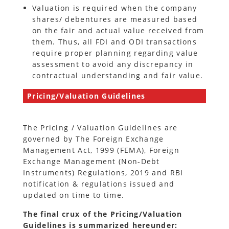
Valuation is required when the company
shares/ debentures are measured based
on the fair and actual value received from
them. Thus, all FDI and ODI transactions
require proper planning regarding value
assessment to avoid any discrepancy in
contractual understanding and fair value.
Pricing/Valuation Guidelines
The Pricing / Valuation Guidelines are
governed by The Foreign Exchange
Management Act, 1999 (FEMA), Foreign
Exchange Management (Non-Debt
Instruments) Regulations, 2019 and RBI
notification & regulations issued and
updated on time to time.
The final crux of the Pricing/Valuation
Guidelines is summarized hereunder: