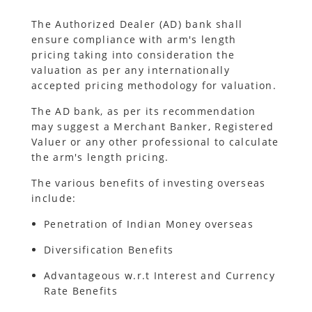
The Authorized Dealer (AD) bank shall
ensure compliance with arm's length
pricing taking into consideration the
valuation as per any internationally
accepted pricing methodology for valuation.
The AD bank, as per its recommendation
may suggest a Merchant Banker, Registered
Valuer or any other professional to calculate
the arm's length pricing.
The various benefits of investing overseas
include:
Penetration of Indian Money overseas
Diversification Benefits
Advantageous w.r.t Interest and Currency
Rate Benefits