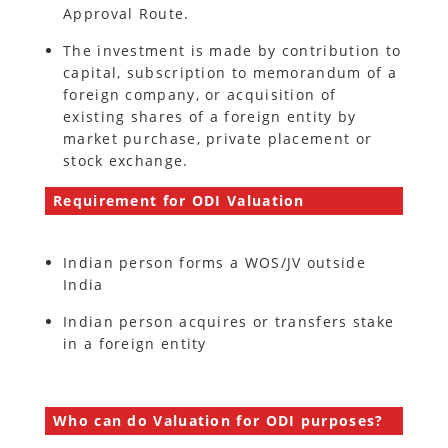
Approval Route.
The investment is made by contribution to
capital, subscription to memorandum of a
foreign company, or acquisition of
existing shares of a foreign entity by
market purchase, private placement or
stock exchange.
Requirement for ODI Valuation
Indian person forms a WOS/JV outside
India
Indian person acquires or transfers stake
in a foreign entity
Who can do Valuation for ODI purposes?