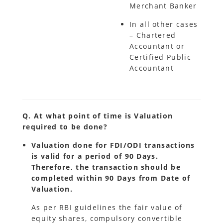
Merchant Banker
In all other cases
– Chartered
Accountant or
Certified Public
Accountant
Q. At what point of time is Valuation
required to be done?
Valuation done for FDI/ODI transactions
is valid for a period of 90 Days.
Therefore, the transaction should be
completed within 90 Days from Date of
Valuation.
As per RBI guidelines the fair value of
equity shares, compulsory convertible