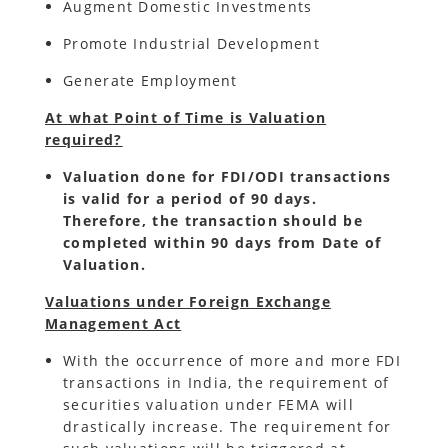
Augment Domestic Investments
Promote Industrial Development
Generate Employment
At what Point of Time is Valuation
required?
Valuation done for FDI/ODI transactions
is valid for a period of 90 days.
Therefore, the transaction should be
completed within 90 days from Date of
Valuation.
Valuations under Foreign Exchange
Management Act
With the occurrence of more and more FDI
transactions in India, the requirement of
securities valuation under FEMA will
drastically increase. The requirement for