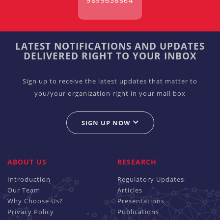
9899636864
LATEST NOTIFICATIONS AND UPDATES
DELIVERED RIGHT TO YOUR INBOX
Sign up to receive the latest updates that matter to
you/your organization right in your mail box
SIGN UP NOW
ABOUT US
RESEARCH
Introduction
Regulatory Updates
Our Team
Articles
Why Choose Us?
Presentations
Privacy Policy
Publications