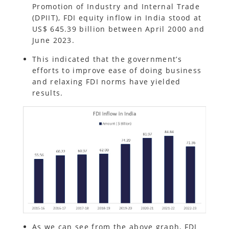
Promotion of Industry and Internal Trade
(DPIIT), FDI equity inflow in India stood at
US$ 645.39 billion between April 2000 and
June 2023.
This indicated that the government’s
efforts to improve ease of doing business
and relaxing FDI norms have yielded
results.
As we can see from the above graph, FDI