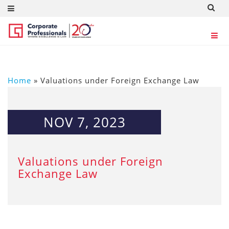
Home
»
Valuations under Foreign Exchange Law
NOV 7, 2023
Valuations under Foreign
Exchange Law