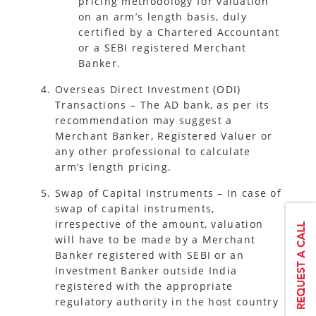
pricing methodology for valuation
on an arm’s length basis, duly
certified by a Chartered Accountant
or a SEBI registered Merchant
Banker.
Overseas Direct Investment (ODI)
Transactions – The AD bank, as per its
recommendation may suggest a
Merchant Banker, Registered Valuer or
any other professional to calculate
arm’s length pricing.
Swap of Capital Instruments – In case of
swap of capital instruments,
irrespective of the amount, valuation
will have to be made by a Merchant
Banker registered with SEBI or an
Investment Banker outside India
registered with the appropriate
regulatory authority in the host country