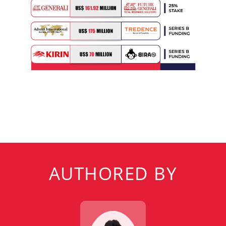
AUTHORED BY