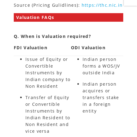
Source (Pricing Gulidlines):
https://thc.nic.in
Valuation FAQs
Q. When is Valuation required?
FDI Valuation
ODI Valuation
Issue of Equity or
Indian person
Convertible
forms a WOS/JV
Instruments by
outside India
Indian company to
Indian person
Non Resident
acquires or
Transfer of Equity
transfers stake
or Convertible
in a foreign
Instruments by
entity
Indian Resident to
Non Resident and
vice versa