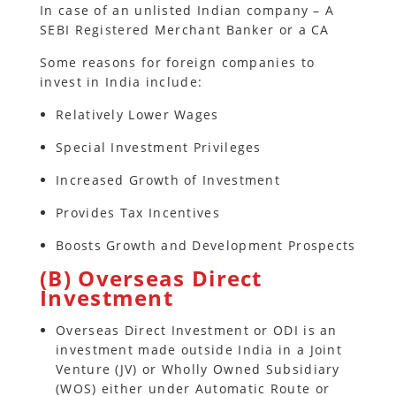
In case of an unlisted Indian company – A
SEBI Registered Merchant Banker or a CA
Some reasons for foreign companies to
invest in India include:
Relatively Lower Wages
Special Investment Privileges
Increased Growth of Investment
Provides Tax Incentives
Boosts Growth and Development Prospects
(B) Overseas Direct
Investment
Overseas Direct Investment or ODI is an
investment made outside India in a Joint
Venture (JV) or Wholly Owned Subsidiary
(WOS) either under Automatic Route or