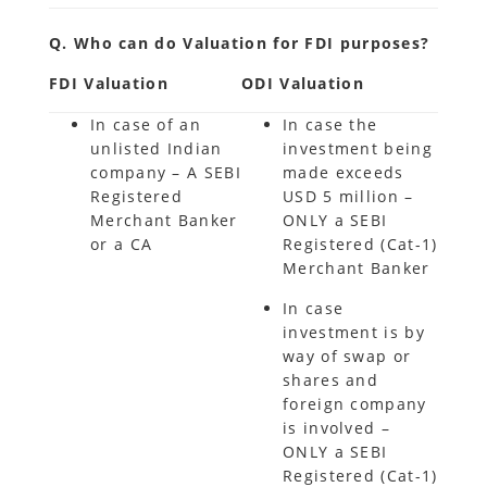
Q. Who can do Valuation for FDI purposes?
FDI Valuation
ODI Valuation
In case of an
In case the
unlisted Indian
investment being
company – A SEBI
made exceeds
Registered
USD 5 million –
Merchant Banker
ONLY a SEBI
or a CA
Registered (Cat-1)
Merchant Banker
In case
investment is by
way of swap or
shares and
foreign company
is involved –
ONLY a SEBI
Registered (Cat-1)