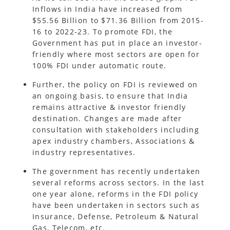
Inflows in India have increased from
$55.56 Billion to $71.36 Billion from 2015-
16 to 2022-23. To promote FDI, the
Government has put in place an investor-
friendly where most sectors are open for
100% FDI under automatic route.
Further, the policy on FDI is reviewed on
an ongoing basis, to ensure that India
remains attractive & investor friendly
destination. Changes are made after
consultation with stakeholders including
apex industry chambers, Associations &
industry representatives.
The government has recently undertaken
several reforms across sectors. In the last
one year alone, reforms in the FDI policy
have been undertaken in sectors such as
Insurance, Defense, Petroleum & Natural
Gas, Telecom, etc.