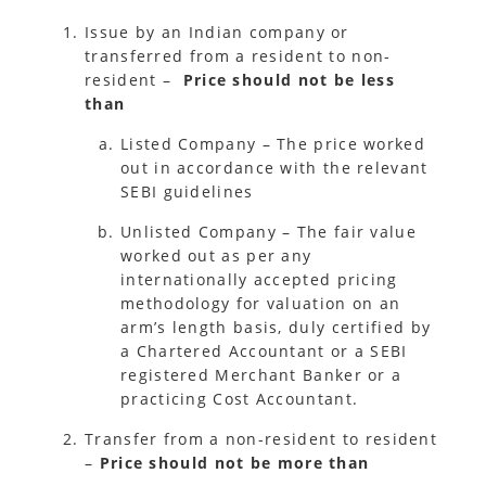
Issue by an Indian company or
transferred from a resident to non-
resident –
Price should not be less
than
Listed Company – The price worked
out in accordance with the relevant
SEBI guidelines
Unlisted Company – The fair value
worked out as per any
internationally accepted pricing
methodology for valuation on an
arm’s length basis, duly certified by
a Chartered Accountant or a SEBI
registered Merchant Banker or a
practicing Cost Accountant.
Transfer from a non-resident to resident
–
Price should not be more than