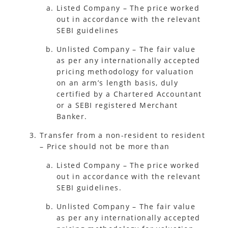
Listed Company – The price worked
out in accordance with the relevant
SEBI guidelines
Unlisted Company – The fair value
as per any internationally accepted
pricing methodology for valuation
on an arm’s length basis, duly
certified by a Chartered Accountant
or a SEBI registered Merchant
Banker.
Transfer from a non-resident to resident
– Price should not be more than
Listed Company – The price worked
out in accordance with the relevant
SEBI guidelines.
Unlisted Company – The fair value
as per any internationally accepted