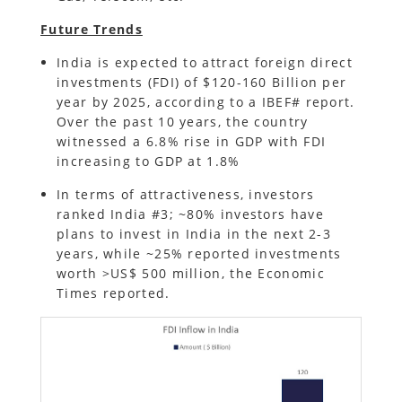
Future Trends
India is expected to attract foreign direct
investments (FDI) of $120-160 Billion per
year by 2025, according to a IBEF# report.
Over the past 10 years, the country
witnessed a 6.8% rise in GDP with FDI
increasing to GDP at 1.8%
In terms of attractiveness, investors
ranked India #3; ~80% investors have
plans to invest in India in the next 2-3
years, while ~25% reported investments
worth >US$ 500 million, the Economic
Times reported.