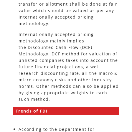
transfer or allotment shall be done at fair
value which should be valued as per any
internationally accepted pricing
methodology.
Internationally accepted pricing
methodology mainly implies
the Discounted Cash Flow (DCF)
Methodology. DCF method for valuation of
unlisted companies takes into account the
future financial projections, a well
research discounting rate, all the macro &
micro economy risks and other industry
norms. Other methods can also be applied
by giving appropriate weights to each
such method.
Trends of FDI
According to the Department for