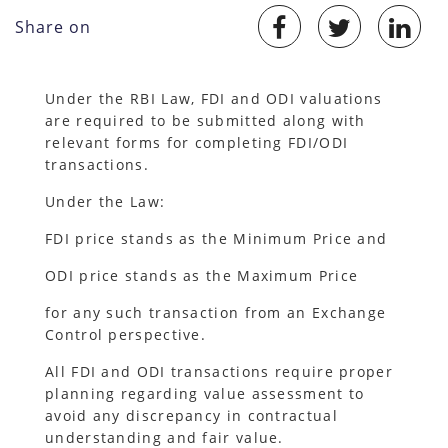
Share on
Under the RBI Law, FDI and ODI valuations
are required to be submitted along with
relevant forms for completing FDI/ODI
transactions.
Under the Law:
FDI price stands as the Minimum Price and
ODI price stands as the Maximum Price
for any such transaction from an Exchange
Control perspective.
All FDI and ODI transactions require proper
planning regarding value assessment to
avoid any discrepancy in contractual
understanding and fair value.