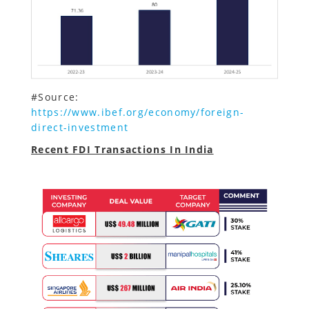
#Source:
https://www.ibef.org/economy/foreign-
direct-investment
Recent FDI Transactions In India