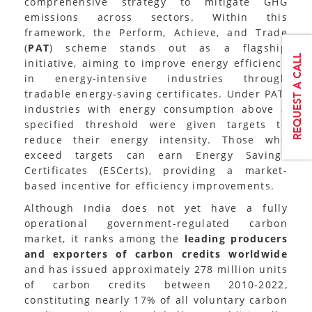
comprehensive strategy to mitigate GHG
emissions across sectors. Within this
framework, the Perform, Achieve, and Trade
(
PAT
) scheme stands out as a flagship
initiative, aiming to improve energy efficiency
in energy-intensive industries through
tradable energy-saving certificates. Under PAT,
industries with energy consumption above a
specified threshold were given targets to
reduce their energy intensity. Those who
exceed targets can earn Energy Savings
Certificates (ESCerts), providing a market-
based incentive for efficiency improvements.
Although India does not yet have a fully
operational government-regulated carbon
market, it ranks among the
leading producers
and exporters of carbon credits worldwide
and has issued approximately 278 million units
of carbon credits between 2010-2022,
constituting nearly 17% of all voluntary carbon