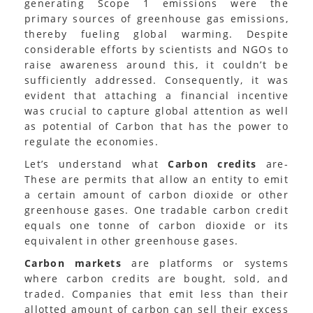
generating Scope 1 emissions were the
primary sources of greenhouse gas emissions,
thereby fueling global warming. Despite
considerable efforts by scientists and NGOs to
raise awareness around this, it couldn’t be
sufficiently addressed. Consequently, it was
evident that attaching a financial incentive
was crucial to capture global attention as well
as potential of Carbon that has the power to
regulate the economies.
Let’s understand what
Carbon credits
are-
These are permits that allow an entity to emit
a certain amount of carbon dioxide or other
greenhouse gases. One tradable carbon credit
equals one tonne of carbon dioxide or its
equivalent in other greenhouse gases.
Carbon markets
are platforms or systems
where carbon credits are bought, sold, and
traded. Companies that emit less than their
allotted amount of carbon can sell their excess