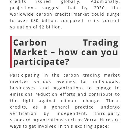
credits issued globally. Additionally,
projections suggest that by 2030, the
worldwide carbon credits market could surge
to over $50 billion, compared to its current
valuation of $2 billion.
Carbon Trading
Market – how can you
participate?
Participating in the carbon trading market
involves various avenues for individuals,
businesses, and organizations to engage in
emissions reduction efforts and contribute to
the fight against climate change. These
credits, as a general practice, undergo
verification by independent, third-party
standard organizations such as Verra. Here are
ways to get involved in this exciting space: