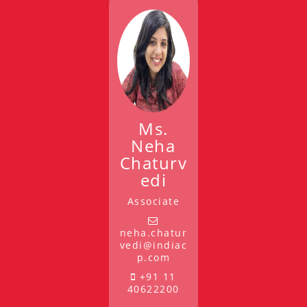
Ms.
Neha
Chaturv
edi
Associate
neha.chatur
vedi@indiac
p.com
+91 11
40622200