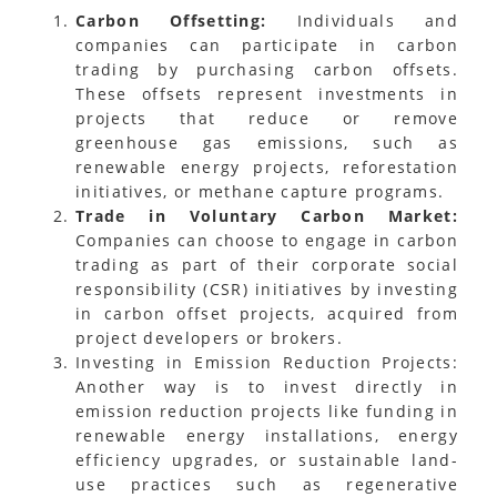
Carbon Offsetting:
Individuals and
companies can participate in carbon
trading by purchasing carbon offsets.
These offsets represent investments in
projects that reduce or remove
greenhouse gas emissions, such as
renewable energy projects, reforestation
initiatives, or methane capture programs.
Trade in Voluntary Carbon Market:
Companies can choose to engage in carbon
trading as part of their corporate social
responsibility (CSR) initiatives by investing
in carbon offset projects, acquired from
project developers or brokers.
Investing in Emission Reduction Projects:
Another way is to invest directly in
emission reduction projects like funding in
renewable energy installations, energy
efficiency upgrades, or sustainable land-
use practices such as regenerative