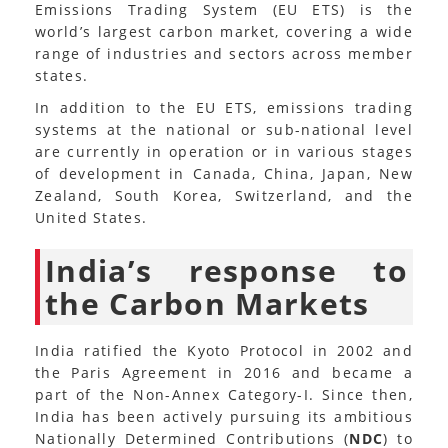
Emissions Trading System (EU ETS) is the
world’s largest carbon market, covering a wide
range of industries and sectors across member
states.
In addition to the EU ETS, emissions trading
systems at the national or sub-national level
are currently in operation or in various stages
of development in Canada, China, Japan, New
Zealand, South Korea, Switzerland, and the
United States.
India’s response to
the Carbon Markets
India ratified the Kyoto Protocol in 2002 and
the Paris Agreement in 2016 and became a
part of the Non-Annex Category-I. Since then,
India has been actively pursuing its ambitious
Nationally Determined Contributions (
NDC
) to