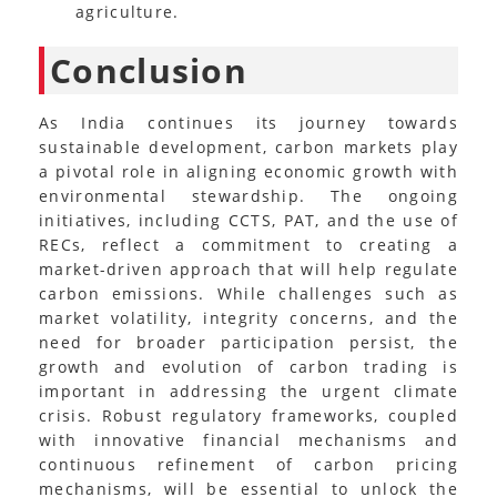
agriculture.
Conclusion
As India continues its journey towards
sustainable development, carbon markets play
a pivotal role in aligning economic growth with
environmental stewardship. The ongoing
initiatives, including CCTS, PAT, and the use of
RECs, reflect a commitment to creating a
market-driven approach that will help regulate
carbon emissions. While challenges such as
market volatility, integrity concerns, and the
need for broader participation persist, the
growth and evolution of carbon trading is
important in addressing the urgent climate
crisis. Robust regulatory frameworks, coupled
with innovative financial mechanisms and
continuous refinement of carbon pricing
mechanisms, will be essential to unlock the