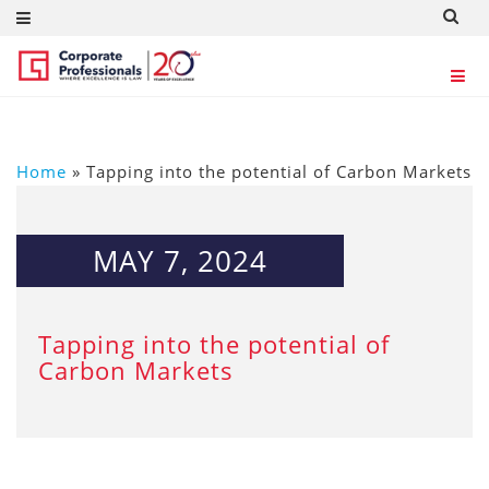
Home
»
Tapping into the potential of Carbon Markets
MAY 7, 2024
Tapping into the potential of
Carbon Markets