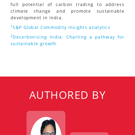
full potential of carbon trading to address
climate change and promote sustainable
development in India.
1
S&P Global Commodity Insights analytics
2
Decarbonising India: Charting a pathway for
sustainable growth
AUTHORED BY