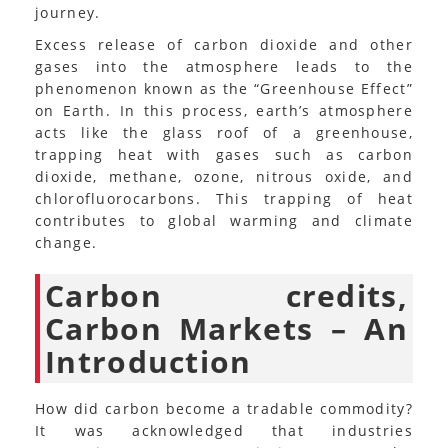
journey.
Excess release of carbon dioxide and other
gases into the atmosphere leads to the
phenomenon known as the “Greenhouse Effect”
on Earth. In this process, earth’s atmosphere
acts like the glass roof of a greenhouse,
trapping heat with gases such as carbon
dioxide, methane, ozone, nitrous oxide, and
chlorofluorocarbons. This trapping of heat
contributes to global warming and climate
change.
Carbon credits,
Carbon Markets – An
Introduction
How did carbon become a tradable commodity?
It was acknowledged that industries