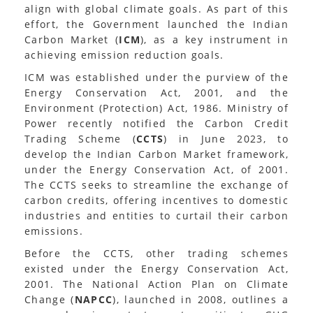
align with global climate goals. As part of this
effort, the Government launched the Indian
Carbon Market (
ICM
), as a key instrument in
achieving emission reduction goals.
ICM was established under the purview of the
Energy Conservation Act, 2001, and the
Environment (Protection) Act, 1986. Ministry of
Power recently notified the Carbon Credit
Trading Scheme (
CCTS
) in June 2023, to
develop the Indian Carbon Market framework,
under the Energy Conservation Act, of 2001.
The CCTS seeks to streamline the exchange of
carbon credits, offering incentives to domestic
industries and entities to curtail their carbon
emissions.
Before the CCTS, other trading schemes
existed under the Energy Conservation Act,
2001. The National Action Plan on Climate
Change (
NAPCC
), launched in 2008, outlines a