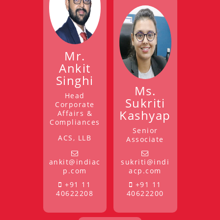
Mr.
Ankit
Singhi
Ms.
Head
Sukriti
Corporate
Kashyap
Affairs &
Compliances
Senior
ACS, LLB
Associate
ankit@indiac
sukriti@indi
p.com
acp.com
+91 11
+91 11
40622208
40622200