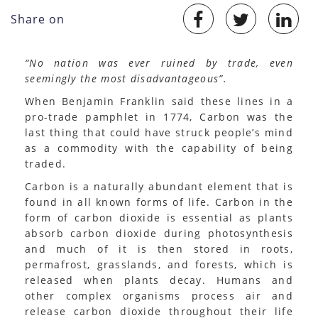
Share on
“No nation was ever ruined by trade, even
seemingly the most disadvantageous”.
When Benjamin Franklin said these lines in a
pro-trade pamphlet in 1774, Carbon was the
last thing that could have struck people’s mind
as a commodity with the capability of being
traded.
Carbon is a naturally abundant element that is
found in all known forms of life. Carbon in the
form of carbon dioxide is essential as plants
absorb carbon dioxide during photosynthesis
and much of it is then stored in roots,
permafrost, grasslands, and forests, which is
released when plants decay. Humans and
other complex organisms process air and
release carbon dioxide throughout their life