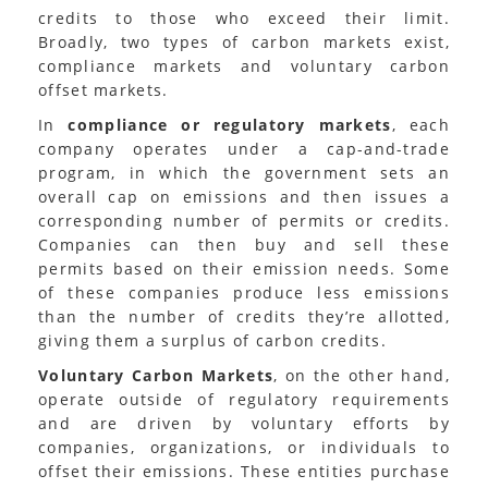
credits to those who exceed their limit.
Broadly, two types of carbon markets exist,
compliance markets and voluntary carbon
offset markets.
In
compliance or regulatory markets
, each
company operates under a cap-and-trade
program, in which the government sets an
overall cap on emissions and then issues a
corresponding number of permits or credits.
Companies can then buy and sell these
permits based on their emission needs. Some
of these companies produce less emissions
than the number of credits they’re allotted,
giving them a surplus of carbon credits.
Voluntary Carbon Markets
, on the other hand,
operate outside of regulatory requirements
and are driven by voluntary efforts by
companies, organizations, or individuals to
offset their emissions. These entities purchase