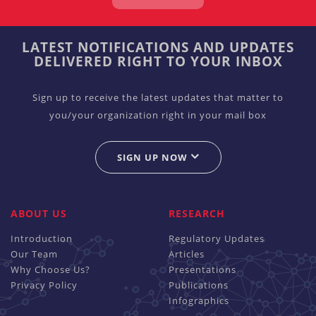
LATEST NOTIFICATIONS AND UPDATES
DELIVERED RIGHT TO YOUR INBOX
Sign up to receive the latest updates that matter to
you/your organization right in your mail box
SIGN UP NOW
ABOUT US
RESEARCH
Introduction
Regulatory Updates
Our Team
Articles
Why Choose Us?
Presentations
Privacy Policy
Publications
Infographics