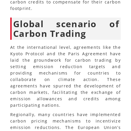
carbon credits to compensate for their carbon
footprint.
Global scenario of
Carbon Trading
At the international level, agreements like the
Kyoto Protocol and the Paris Agreement have
laid the groundwork for carbon trading by
setting emission reduction targets and
providing mechanisms for countries to
collaborate on climate action. These
agreements have spurred the development of
carbon markets, facilitating the exchange of
emission allowances and credits among
participating nations.
Regionally, many countries have implemented
carbon pricing mechanisms to incentivize
emission reductions. The European Union’s