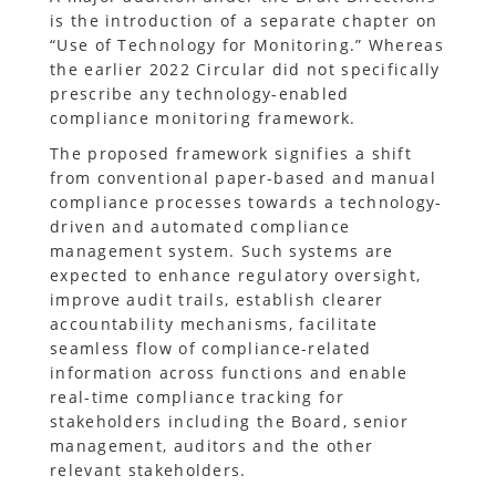
is the introduction of a separate chapter on
“Use of Technology for Monitoring.” Whereas
the earlier 2022 Circular did not specifically
prescribe any technology-enabled
compliance monitoring framework.
The proposed framework signifies a shift
from conventional paper-based and manual
compliance processes towards a technology-
driven and automated compliance
management system. Such systems are
expected to enhance regulatory oversight,
improve audit trails, establish clearer
accountability mechanisms, facilitate
seamless flow of compliance-related
information across functions and enable
real-time compliance tracking for
stakeholders including the Board, senior
management, auditors and the other
relevant stakeholders.