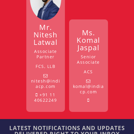
Mr.
Ms.
Nitesh
Komal
Latwal
Jaspal
Associate
Partner
Senior
Associate
FCS, LLB
ACS
nitesh@indi
acp.com
komal@india
cp.com
+91 11
40622249
LATEST NOTIFICATIONS AND UPDATES