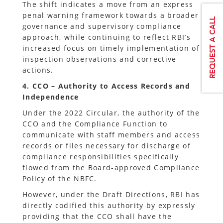
The shift indicates a move from an express
penal warning framework towards a broader
governance and supervisory compliance
approach, while continuing to reflect RBI’s
increased focus on timely implementation of
inspection observations and corrective
actions.
4. CCO – Authority to Access Records and
Independence
Under the 2022 Circular, the authority of the
CCO and the Compliance Function to
communicate with staff members and access
records or files necessary for discharge of
compliance responsibilities specifically
flowed from the Board-approved Compliance
Policy of the NBFC.
However, under the Draft Directions, RBI has
directly codified this authority by expressly
providing that the CCO shall have the