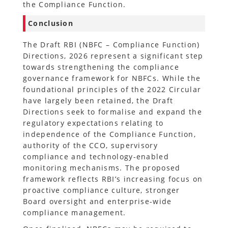
the Compliance Function.
Conclusion
The Draft RBI (NBFC – Compliance Function)
Directions, 2026 represent a significant step
towards strengthening the compliance
governance framework for NBFCs. While the
foundational principles of the 2022 Circular
have largely been retained, the Draft
Directions seek to formalise and expand the
regulatory expectations relating to
independence of the Compliance Function,
authority of the CCO, supervisory
compliance and technology-enabled
monitoring mechanisms. The proposed
framework reflects RBI’s increasing focus on
proactive compliance culture, stronger
Board oversight and enterprise-wide
compliance management.