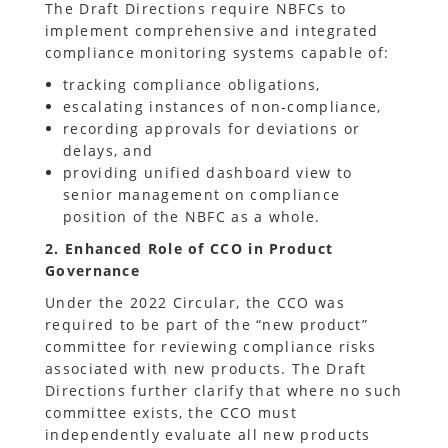
The Draft Directions require NBFCs to
implement comprehensive and integrated
compliance monitoring systems capable of:
tracking compliance obligations,
escalating instances of non-compliance,
recording approvals for deviations or
delays, and
providing unified dashboard view to
senior management on compliance
position of the NBFC as a whole.
2. Enhanced Role of CCO in Product
Governance
Under the 2022 Circular, the CCO was
required to be part of the “new product”
committee for reviewing compliance risks
associated with new products. The Draft
Directions further clarify that where no such
committee exists, the CCO must
independently evaluate all new products