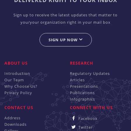
DELIVERED RIGHT TO YOUR INBOX
Sign up to receive the latest updates that matter to
you/your organization right in your mail box
SIGN UP NOW
ABOUT US
RESEARCH
Introduction
Regulatory Updates
Our Team
Articles
Why Choose Us?
Presentations
Privacy Policy
Publications
Infographics
CONTACT US
CONNECT WITH US
Address
Facebook
Downloads
Twitter
Gallery