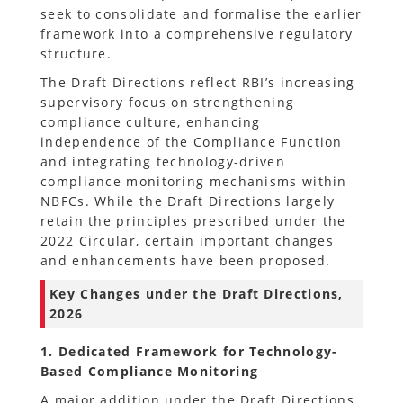
seek to consolidate and formalise the earlier
framework into a comprehensive regulatory
structure.
The Draft Directions reflect RBI’s increasing
supervisory focus on strengthening
compliance culture, enhancing
independence of the Compliance Function
and integrating technology-driven
compliance monitoring mechanisms within
NBFCs. While the Draft Directions largely
retain the principles prescribed under the
2022 Circular, certain important changes
and enhancements have been proposed.
Key Changes under the Draft Directions,
2026
1. Dedicated Framework for Technology-
Based Compliance Monitoring
A major addition under the Draft Directions