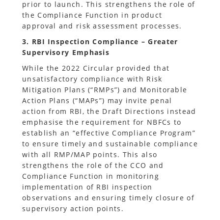
prior to launch. This strengthens the role of
the Compliance Function in product
approval and risk assessment processes.
3. RBI Inspection Compliance – Greater
Supervisory Emphasis
While the 2022 Circular provided that
unsatisfactory compliance with Risk
Mitigation Plans (“RMPs”) and Monitorable
Action Plans (“MAPs”) may invite penal
action from RBI, the Draft Directions instead
emphasise the requirement for NBFCs to
establish an “effective Compliance Program”
to ensure timely and sustainable compliance
with all RMP/MAP points. This also
strengthens the role of the CCO and
Compliance Function in monitoring
implementation of RBI inspection
observations and ensuring timely closure of
supervisory action points.