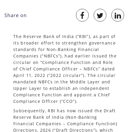
Share on
The Reserve Bank of India (“RBI”), as part of
its broader effort to strengthen governance
standards for Non-Banking Financial
Companies (“NBFCs”), had earlier issued the
circular on “Compliance Function and Role
of Chief Compliance Officer – NBFCs” dated
April 11, 2022 (“2022 circular”). The circular
mandated NBFCs in the Middle Layer and
Upper Layer to establish an independent
Compliance Function and appoint a Chief
Compliance Officer (“CCO”).
Subsequently, RBI has now issued the Draft
Reserve Bank of India (Non-Banking
Financial Companies – Compliance Function)
Directions, 2026 (“Draft Directions”), which