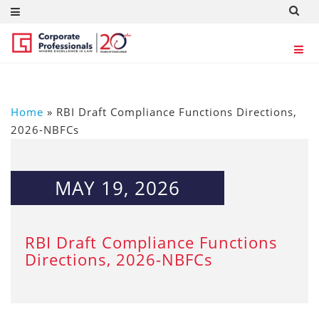
Home
»
RBI Draft Compliance Functions Directions,
2026-NBFCs
MAY 19, 2026
RBI Draft Compliance Functions
Directions, 2026-NBFCs