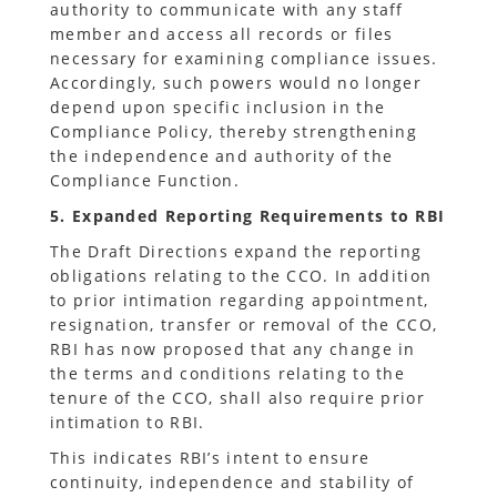
authority to communicate with any staff
member and access all records or files
necessary for examining compliance issues.
Accordingly, such powers would no longer
depend upon specific inclusion in the
Compliance Policy, thereby strengthening
the independence and authority of the
Compliance Function.
5. Expanded Reporting Requirements to RBI
The Draft Directions expand the reporting
obligations relating to the CCO. In addition
to prior intimation regarding appointment,
resignation, transfer or removal of the CCO,
RBI has now proposed that any change in
the terms and conditions relating to the
tenure of the CCO, shall also require prior
intimation to RBI.
This indicates RBI’s intent to ensure
continuity, independence and stability of