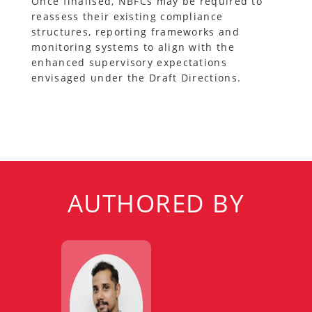
Once finalised, NBFCs may be required to
reassess their existing compliance
structures, reporting frameworks and
monitoring systems to align with the
enhanced supervisory expectations
envisaged under the Draft Directions.
AUTHORED BY