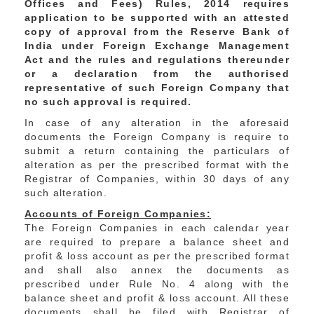
Offices and Fees) Rules, 2014 requires
application to be supported with an attested
copy of approval from the Reserve Bank of
India under Foreign Exchange Management
Act and the rules and regulations thereunder
or a declaration from the authorised
representative of such Foreign Company that
no such approval is required.
In case of any alteration in the aforesaid
documents the Foreign Company is require to
submit a return containing the particulars of
alteration as per the prescribed format with the
Registrar of Companies, within 30 days of any
such alteration.
Accounts of Foreign Companies:
The Foreign Companies in each calendar year
are required to prepare a balance sheet and
profit & loss account as per the prescribed format
and shall also annex the documents as
prescribed under Rule No. 4 along with the
balance sheet and profit & loss account. All these
documents shall be filed with Registrar of