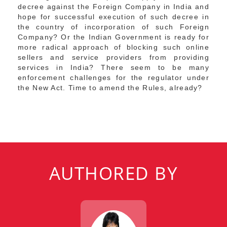
decree against the Foreign Company in India and
hope for successful execution of such decree in
the country of incorporation of such Foreign
Company? Or the Indian Government is ready for
more radical approach of blocking such online
sellers and service providers from providing
services in India? There seem to be many
enforcement challenges for the regulator under
the New Act. Time to amend the Rules, already?
AUTHORED BY