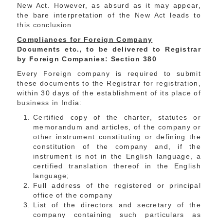
New Act. However, as absurd as it may appear,
the bare interpretation of the New Act leads to
this conclusion.
Compliances for Foreign Company
Documents etc., to be delivered to Registrar
by Foreign Companies: Section 380
Every Foreign company is required to submit
these documents to the Registrar for registration,
within 30 days of the establishment of its place of
business in India:
Certified copy of the charter, statutes or
memorandum and articles, of the company or
other instrument constituting or defining the
constitution of the company and, if the
instrument is not in the English language, a
certified translation thereof in the English
language;
Full address of the registered or principal
office of the company
List of the directors and secretary of the
company containing such particulars as