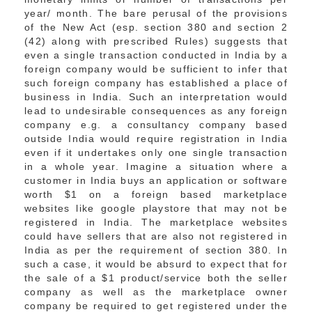
year/ month. The bare perusal of the provisions
of the New Act (esp. section 380 and section 2
(42) along with prescribed Rules) suggests that
even a single transaction conducted in India by a
foreign company would be sufficient to infer that
such foreign company has established a place of
business in India. Such an interpretation would
lead to undesirable consequences as any foreign
company e.g. a consultancy company based
outside India would require registration in India
even if it undertakes only one single transaction
in a whole year. Imagine a situation where a
customer in India buys an application or software
worth $1 on a foreign based marketplace
websites like google playstore that may not be
registered in India. The marketplace websites
could have sellers that are also not registered in
India as per the requirement of section 380. In
such a case, it would be absurd to expect that for
the sale of a $1 product/service both the seller
company as well as the marketplace owner
company be required to get registered under the