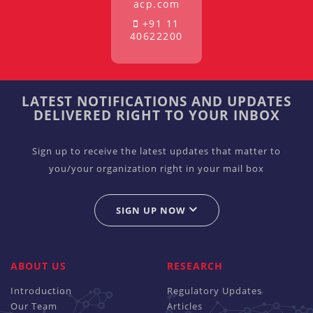
acp.com
+91 11
40622200
LATEST NOTIFICATIONS AND UPDATES
DELIVERED RIGHT TO YOUR INBOX
Sign up to receive the latest updates that matter to
you/your organization right in your mail box
SIGN UP NOW
ABOUT US
RESEARCH
Introduction
Regulatory Updates
Our Team
Articles