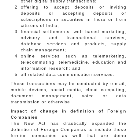
other digital supply transactions;
offering to accept deposits or inviting
deposits or accepting deposits or
subscriptions in securities in India or from
citizens of India;
financial settlements, web based marketing,
advisory and transactional services,
database services and products, supply
chain management;
online services such as telemarketing,
telecommuting, telemedicine, education and
information research; and
all related data communication services.
These transactions may be conducted by e-mail,
mobile devices, social media, cloud computing,
document management, voice or data
transmission or otherwise.
Impact of change in definition of Foreign
Companies
The New Act has drastically expanded the
definition of Foreign Companies to include those
foreign companies as well that are doing