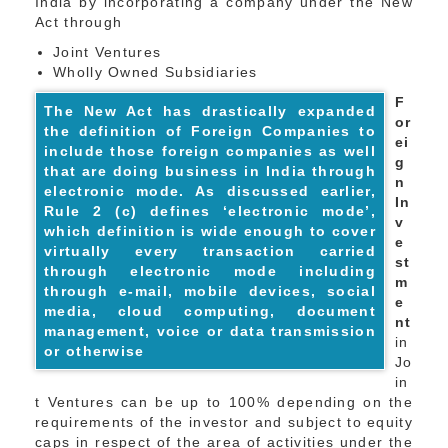
India by incorporating a company under the New
Act through
Joint Ventures
Wholly Owned Subsidiaries
F
The New Act has drastically expanded
or
the definition of Foreign Companies to
ei
include those foreign companies as well
g
that are doing business in India through
n
electronic mode. As discussed earlier,
In
Rule 2 (c) defines ‘electronic mode’,
v
which definition is wide enough to cover
e
virtually every transaction carried
st
through electronic mode including
m
through e-mail, mobile devices, social
e
media, cloud computing, document
nt
management, voice or data transmission
in
or otherwise
Jo
in
t Ventures can be up to 100% depending on the
requirements of the investor and subject to equity
caps in respect of the area of activities under the