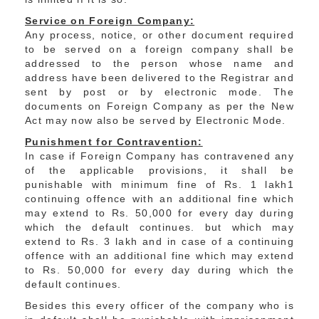
Service on Foreign Company:
Any process, notice, or other document required
to be served on a foreign company shall be
addressed to the person whose name and
address have been delivered to the Registrar and
sent by post or by electronic mode. The
documents on Foreign Company as per the New
Act may now also be served by Electronic Mode.
Punishment for Contravention:
In case if Foreign Company has contravened any
of the applicable provisions, it shall be
punishable with minimum fine of Rs. 1 lakh1
continuing offence with an additional fine which
may extend to Rs. 50,000 for every day during
which the default continues. but which may
extend to Rs. 3 lakh and in case of a continuing
offence with an additional fine which may extend
to Rs. 50,000 for every day during which the
default continues.
Besides this every officer of the company who is