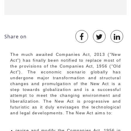
Share on
The much awaited Companies Act, 2013 (“New
Act”) has finally been notified to replace most of
the provisions of the Companies Act, 1956 (“Old
Act”). The economic scenario globally has
undergone major transformation and structural
changes and promulgation of the New Act is a
step towards globalization and is a successful
attempt to meet the changing environment and
liberalization. The New Act is progressive and
futuristic as it duly envisages the technological
and legal developments. The New Act aims to:
revise and modify the Companies Act, 1956 in