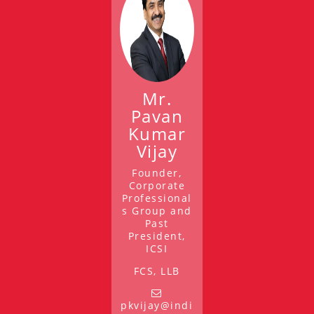
Mr.
Pavan
Kumar
Vijay
Founder,
Corporate
Professional
s Group and
Past
President,
ICSI
FCS, LLB
pkvijay@indi