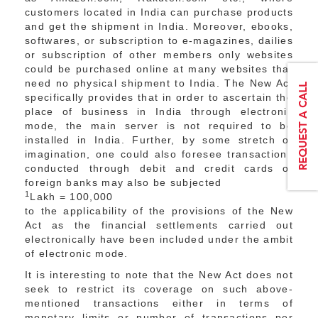
customers located in India can purchase products
and get the shipment in India. Moreover, ebooks,
softwares, or subscription to e-magazines, dailies
or subscription of other members only websites
could be purchased online at many websites that
need no physical shipment to India. The New Act
specifically provides that in order to ascertain the
place of business in India through electronic
mode, the main server is not required to be
installed in India. Further, by some stretch of
imagination, one could also foresee transactions
conducted through debit and credit cards of
foreign banks may also be subjected
1
Lakh = 100,000
to the applicability of the provisions of the New
Act as the financial settlements carried out
electronically have been included under the ambit
of electronic mode.
It is interesting to note that the New Act does not
seek to restrict its coverage on such above-
mentioned transactions either in terms of
monetary limits or number of transactions per