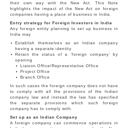
their own way with the New Act. This Note
highlights the impact of the New Act on foreign
companies having a place of business in India.
Entry strategy for Foreign Investors in India
Any foreign entity planning to set up business in
India may
Establish themselves as an Indian company
having a separate identity
Retain the status of a ‘foreign company’ by
opening
Liaison Office/Representative Office
Project Office
Branch Office
In such cases the foreign company does not have
to comply with all the provisions of the Indian
company law and instead the law has specified
the separate provisions which such foreign
company has to comply with.
Set up as an Indian Company
A foreign company can commence operations in