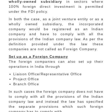
wholly-owned subsidiary
in sectors where
100% foreign direct investment is permitted
under the FDI policy.
In both the case, as a joint venture entity or as a
wholly owned subsidiary, the incorporated
company would be registered as an Indian
company and have to comply with all the
provisions of the Indian company law. As per the
definition provided under the law these
companies are not called as Foreign Company.
Set up as a Foreign Company
The foreign companies can also set up their
operations in India through
Liaison Office/Representative Office
Project Office
Branch Office
In such cases the foreign company does not have
to comply with all the provisions of the Indian
company law and instead the law has specified
the separate provisions which such foreign
company has to comply with.