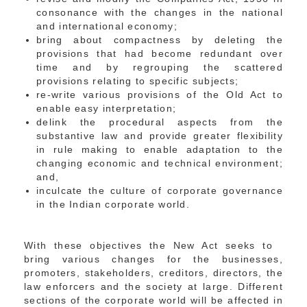
consonance with the changes in the national
and international economy;
bring about compactness by deleting the
provisions that had become redundant over
time and by regrouping the scattered
provisions relating to specific subjects;
re-write various provisions of the Old Act to
enable easy interpretation;
delink the procedural aspects from the
substantive law and provide greater flexibility
in rule making to enable adaptation to the
changing economic and technical environment;
and,
inculcate the culture of corporate governance
in the Indian corporate world.
With these objectives the New Act seeks to
bring various changes for the businesses,
promoters, stakeholders, creditors, directors, the
law enforcers and the society at large. Different
sections of the corporate world will be affected in