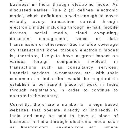
business in India through electronic mode. As
discussed earlier, Rule 2 (c) defines ‘electronic
mode’, which definition is wide enough to cover
virtually every transaction carried through
electronic mode including through e-mail, mobile
devices, social media, cloud computing,
document management, voice or data
transmission or otherwise. Such a wide coverage
on transactions done through electronic modes
is, therefore, likely to have a great impact on
various foreign companies involved in
transactions such as consultancy services,
financial services, e-commerce etc. with their
customers in India that would be required to
establish a permanent place of work in India
through registration, in order to continue to
operate in the country.
Currently, there are a number of foreign based
websites that operate directly or indirectly in
India and may be said to have a place of
business in India through electronic mode such
as Amazon.com, Rakuten.com etc., where