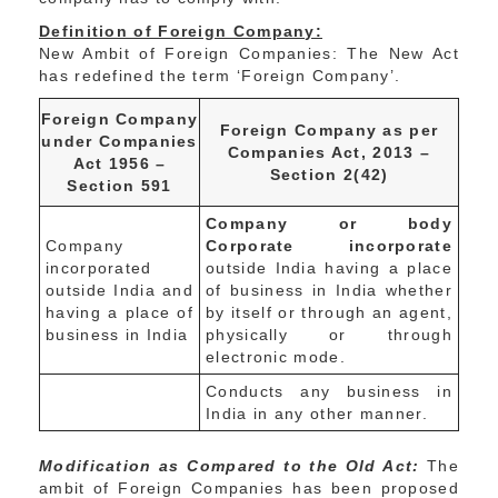
Definition of Foreign Company:
New Ambit of Foreign Companies: The New Act
has redefined the term ‘Foreign Company’.
Foreign Company
Foreign Company as per
under Companies
Companies Act, 2013 –
Act 1956 –
Section 2(42)
Section 591
Company or body
Company
Corporate incorporate
incorporated
outside India having a place
outside India and
of business in India whether
having a place of
by itself or through an agent,
business in India
physically or through
electronic mode.
Conducts any business in
India in any other manner.
Modification as Compared to the Old Act:
The
ambit of Foreign Companies has been proposed