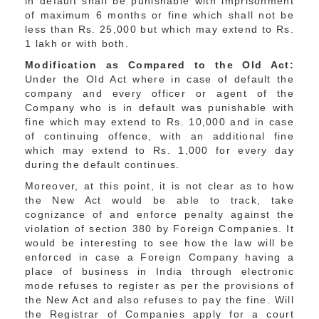
in default shall be punishable with imprisonment
of maximum 6 months or fine which shall not be
less than Rs. 25,000 but which may extend to Rs.
1 lakh or with both.
Modification as Compared to the Old Act:
Under the Old Act where in case of default the
company and every officer or agent of the
Company who is in default was punishable with
fine which may extend to Rs. 10,000 and in case
of continuing offence, with an additional fine
which may extend to Rs. 1,000 for every day
during the default continues.
Moreover, at this point, it is not clear as to how
the New Act would be able to track, take
cognizance of and enforce penalty against the
violation of section 380 by Foreign Companies. It
would be interesting to see how the law will be
enforced in case a Foreign Company having a
place of business in India through electronic
mode refuses to register as per the provisions of
the New Act and also refuses to pay the fine. Will
the Registrar of Companies apply for a court