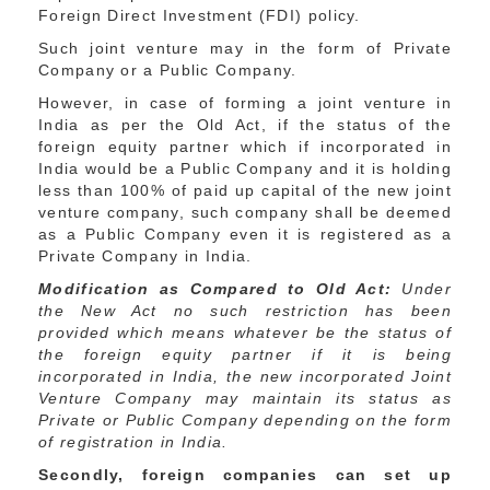
Foreign Direct Investment (FDI) policy.
Such joint venture may in the form of Private
Company or a Public Company.
However, in case of forming a joint venture in
India as per the Old Act, if the status of the
foreign equity partner which if incorporated in
India would be a Public Company and it is holding
less than 100% of paid up capital of the new joint
venture company, such company shall be deemed
as a Public Company even it is registered as a
Private Company in India.
Modification as Compared to Old Act:
Under
the New Act no such restriction has been
provided which means whatever be the status of
the foreign equity partner if it is being
incorporated in India, the new incorporated Joint
Venture Company may maintain its status as
Private or Public Company depending on the form
of registration in India.
Secondly, foreign companies can set up