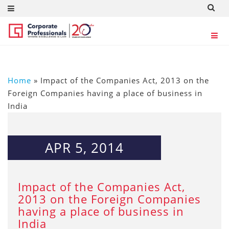
Home
»
Impact of the Companies Act, 2013 on the
Foreign Companies having a place of business in
India
APR 5, 2014
Impact of the Companies Act,
2013 on the Foreign Companies
having a place of business in
India