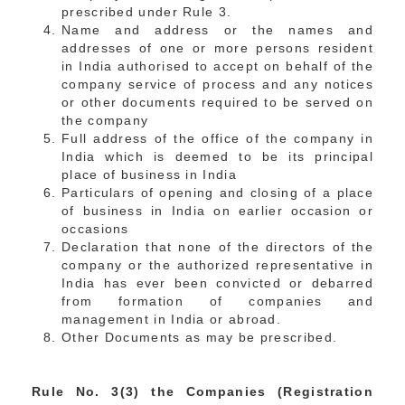
prescribed under Rule 3.
Name and address or the names and
addresses of one or more persons resident
in India authorised to accept on behalf of the
company service of process and any notices
or other documents required to be served on
the company
Full address of the office of the company in
India which is deemed to be its principal
place of business in India
Particulars of opening and closing of a place
of business in India on earlier occasion or
occasions
Declaration that none of the directors of the
company or the authorized representative in
India has ever been convicted or debarred
from formation of companies and
management in India or abroad.
Other Documents as may be prescribed.
Rule No. 3(3) the Companies (Registration