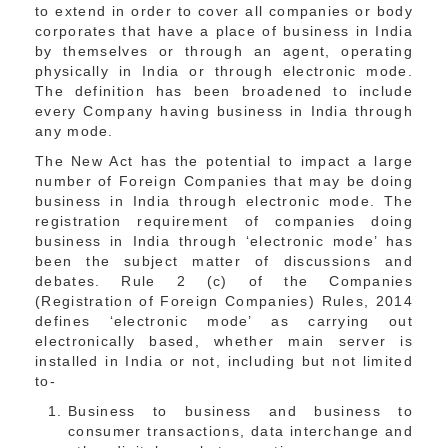
to extend in order to cover all companies or body
corporates that have a place of business in India
by themselves or through an agent, operating
physically in India or through electronic mode.
The definition has been broadened to include
every Company having business in India through
any mode.
The New Act has the potential to impact a large
number of Foreign Companies that may be doing
business in India through electronic mode. The
registration requirement of companies doing
business in India through ‘electronic mode’ has
been the subject matter of discussions and
debates. Rule 2 (c) of the Companies
(Registration of Foreign Companies) Rules, 2014
defines ‘electronic mode’ as carrying out
electronically based, whether main server is
installed in India or not, including but not limited
to-
Business to business and business to
consumer transactions, data interchange and