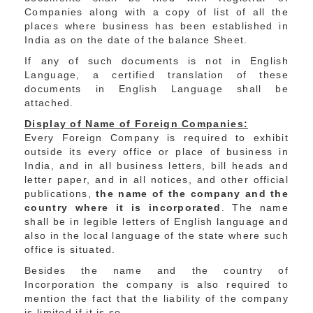
Companies along with a copy of list of all the
places where business has been established in
India as on the date of the balance Sheet.
If any of such documents is not in English
Language, a certified translation of these
documents in English Language shall be
attached.
Display of Name of Foreign Companies:
Every Foreign Company is required to exhibit
outside its every office or place of business in
India, and in all business letters, bill heads and
letter paper, and in all notices, and other official
publications,
the name of the company and the
country where it is incorporated
. The name
shall be in legible letters of English language and
also in the local language of the state where such
office is situated.
Besides the name and the country of
Incorporation the company is also required to
mention the fact that the liability of the company
is limited if it is so.