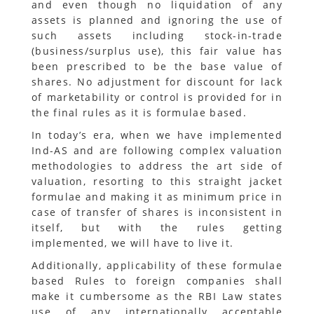
and even though no liquidation of any
assets is planned and ignoring the use of
such assets including stock-in-trade
(business/surplus use), this fair value has
been prescribed to be the base value of
shares. No adjustment for discount for lack
of marketability or control is provided for in
the final rules as it is formulae based.
In today’s era, when we have implemented
Ind-AS and are following complex valuation
methodologies to address the art side of
valuation, resorting to this straight jacket
formulae and making it as minimum price in
case of transfer of shares is inconsistent in
itself, but with the rules getting
implemented, we will have to live it.
Additionally, applicability of these formulae
based Rules to foreign companies shall
make it cumbersome as the RBI Law states
use of any internationally acceptable