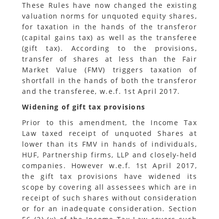
These Rules have now changed the existing
valuation norms for unquoted equity shares,
for taxation in the hands of the transferor
(capital gains tax) as well as the transferee
(gift tax). According to the provisions,
transfer of shares at less than the Fair
Market Value (FMV) triggers taxation of
shortfall in the hands of both the transferor
and the transferee, w.e.f. 1st April 2017.
Widening of gift tax provisions
Prior to this amendment, the Income Tax
Law taxed receipt of unquoted Shares at
lower than its FMV in hands of individuals,
HUF, Partnership firms, LLP and closely-held
companies. However w.e.f. 1st April 2017,
the gift tax provisions have widened its
scope by covering all assessees which are in
receipt of such shares without consideration
or for an inadequate consideration. Section