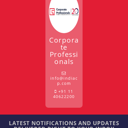
Corpora
te
Professi
onals
info@indiac
p.com
+91 11
40622200
LATEST NOTIFICATIONS AND UPDATES