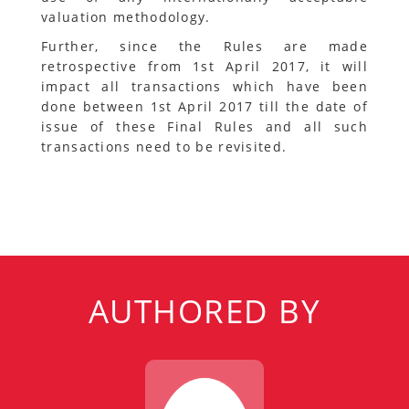
valuation methodology.
Further, since the Rules are made
retrospective from 1st April 2017, it will
impact all transactions which have been
done between 1st April 2017 till the date of
issue of these Final Rules and all such
transactions need to be revisited.
AUTHORED BY