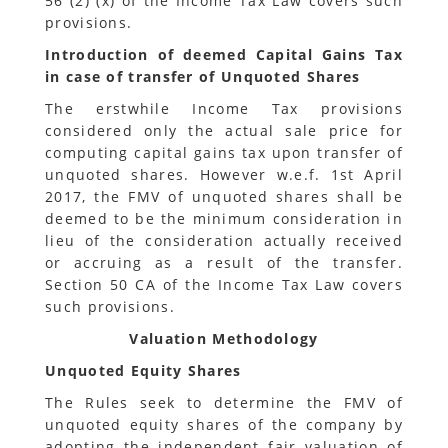
56 (2) (x) of the Income Tax Law covers such
provisions.
Introduction of deemed Capital Gains Tax
in case of transfer of Unquoted Shares
The erstwhile Income Tax provisions
considered only the actual sale price for
computing capital gains tax upon transfer of
unquoted shares. However w.e.f. 1st April
2017, the FMV of unquoted shares shall be
deemed to be the minimum consideration in
lieu of the consideration actually received
or accruing as a result of the transfer.
Section 50 CA of the Income Tax Law covers
such provisions.
Valuation Methodology
Unquoted Equity Shares
The Rules seek to determine the FMV of
unquoted equity shares of the company by
adopting the independent fair valuation of