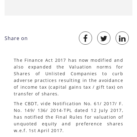
Share on
The Finance Act 2017 has now modified and
also expanded the Valuation norms for
Shares of Unlisted Companies to curb
adverse practices resulting in the avoidance
of income tax (capital gains tax / gift tax) on
transfer of shares.
The CBDT, vide Notification No. 61/ 2017/ F.
No. 149/ 136/ 2014-TPL dated 12 July 2017,
has notified the Final Rules for valuation of
unquoted equity and preference shares
w.e.f. 1st April 2017.