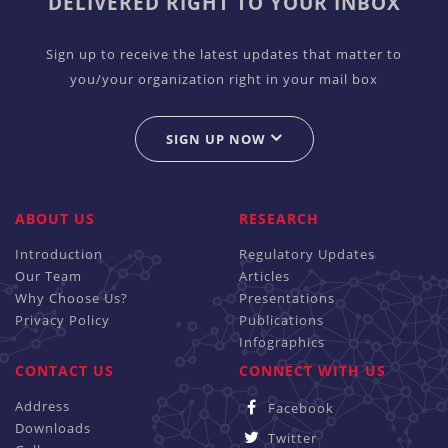
DELIVERED RIGHT TO YOUR INBOX
Sign up to receive the latest updates that matter to
you/your organization right in your mail box
SIGN UP NOW
ABOUT US
RESEARCH
Introduction
Regulatory Updates
Our Team
Articles
Why Choose Us?
Presentations
Privacy Policy
Publications
Infographics
CONTACT US
CONNECT WITH US
Address
Facebook
Downloads
Twitter