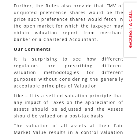
Further, the Rules also provide that FMV of
unquoted preference shares would be the
price such preference shares would fetch in
the open market for which the taxpayer may
obtain valuation report from merchant
banker or a Chartered Accountant.
Our Comments
It is surprising to see how different
regulators are prescribing different
valuation methodologies for different
purposes without considering the generally
acceptable principles of Valuation
Like – It is a settled valuation principle that
any impact of Taxes on the appreciation of
assets should be adjusted and the Assets
should be valued on a post-tax basis.
The valuation of all assets at their Fair
Market Value results in a control valuation