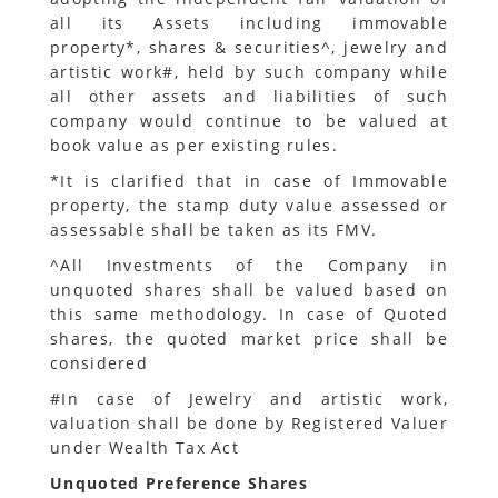
all its Assets including immovable
property*, shares & securities^, jewelry and
artistic work#, held by such company while
all other assets and liabilities of such
company would continue to be valued at
book value as per existing rules.
*It is clarified that in case of Immovable
property, the stamp duty value assessed or
assessable shall be taken as its FMV.
^All Investments of the Company in
unquoted shares shall be valued based on
this same methodology. In case of Quoted
shares, the quoted market price shall be
considered
#In case of Jewelry and artistic work,
valuation shall be done by Registered Valuer
under Wealth Tax Act
Unquoted Preference Shares