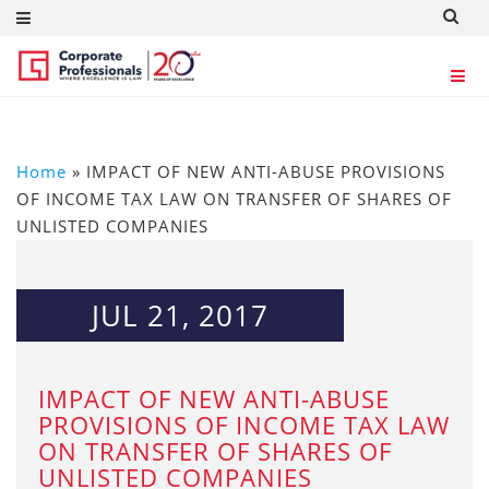
Home
»
IMPACT OF NEW ANTI-ABUSE PROVISIONS
OF INCOME TAX LAW ON TRANSFER OF SHARES OF
UNLISTED COMPANIES
JUL 21, 2017
IMPACT OF NEW ANTI-ABUSE
PROVISIONS OF INCOME TAX LAW
ON TRANSFER OF SHARES OF
UNLISTED COMPANIES