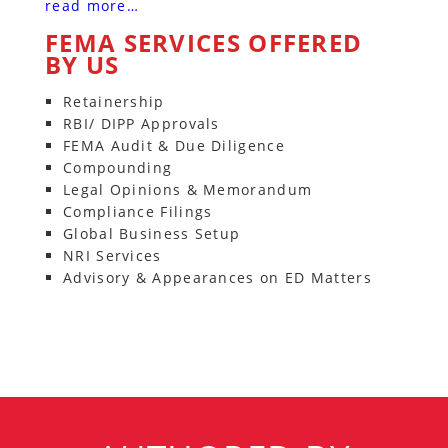
read more…
FEMA SERVICES OFFERED
BY US
Retainership
RBI/ DIPP Approvals
FEMA Audit & Due Diligence
Compounding
Legal Opinions & Memorandum
Compliance Filings
Global Business Setup
NRI Services
Advisory & Appearances on ED Matters