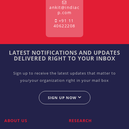
ankit@indiac
p.com
+91 11
40622208
LATEST NOTIFICATIONS AND UPDATES
DELIVERED RIGHT TO YOUR INBOX
Sign up to receive the latest updates that matter to
you/your organization right in your mail box
SIGN UP NOW
ABOUT US
RESEARCH