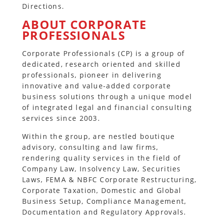
Directions.
ABOUT CORPORATE
PROFESSIONALS
Corporate Professionals (CP) is a group of
dedicated, research oriented and skilled
professionals, pioneer in delivering
innovative and value-added corporate
business solutions through a unique model
of integrated legal and financial consulting
services since 2003.
Within the group, are nestled boutique
advisory, consulting and law firms,
rendering quality services in the field of
Company Law, Insolvency Law, Securities
Laws, FEMA & NBFC Corporate Restructuring,
Corporate Taxation, Domestic and Global
Business Setup, Compliance Management,
Documentation and Regulatory Approvals.