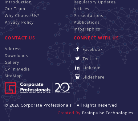
Introduction
Regulatory Updates
Our Team
Articles
Why Choose Us?
Presentations
Privacy Policy
Publications
Infographics
CONTACT US
CONNECT WITH US
Address
Facebook
Downloads
Twitter
Gallery
Linkedin
CP In Media
SiteMap
Slideshare
© 2026 Corporate Professionals | All Rights Reserved
Created By
Brainpulse Technologies