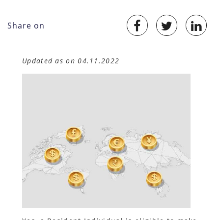
Share on
Updated as on 04.11.2022