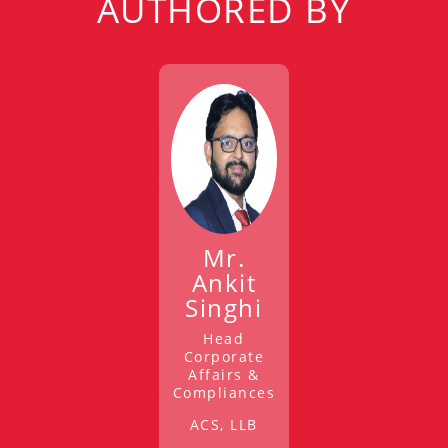
AUTHORED BY
Mr.
Ankit
Singhi
Head
Corporate
Affairs &
Compliances
ACS, LLB