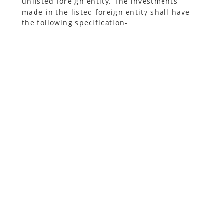
unlisted foreign entity. The investments
made in the listed foreign entity shall have
the following specification-