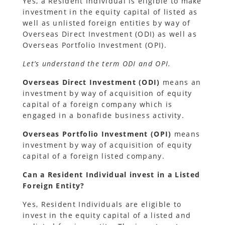
Yes, a Resident Individual is eligible to make
investment in the equity capital of listed as
well as unlisted foreign entities by way of
Overseas Direct Investment (ODI) as well as
Overseas Portfolio Investment (OPI).
Let’s understand the term ODI and OPI.
Overseas Direct Investment (ODI)
means an
investment by way of acquisition of equity
capital of a foreign company which is
engaged in a bonafide business activity.
Overseas Portfolio Investment (OPI)
means
investment by way of acquisition of equity
capital of a foreign listed company.
Can a Resident Individual invest in a Listed
Foreign Entity?
Yes, Resident Individuals are eligible to
invest in the equity capital of a listed and