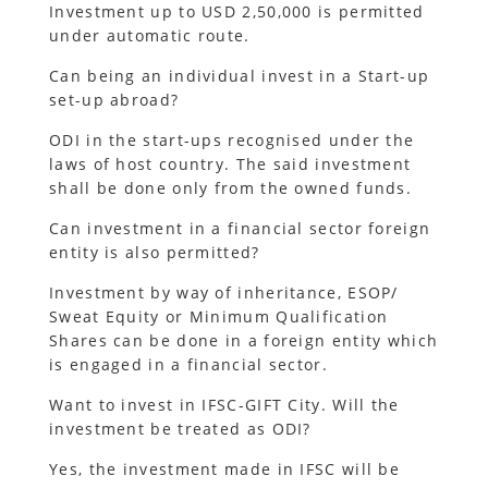
Investment up to USD 2,50,000 is permitted
under automatic route.
Can being an individual invest in a Start-up
set-up abroad?
ODI in the start-ups recognised under the
laws of host country. The said investment
shall be done only from the owned funds.
Can investment in a financial sector foreign
entity is also permitted?
Investment by way of inheritance, ESOP/
Sweat Equity or Minimum Qualification
Shares can be done in a foreign entity which
is engaged in a financial sector.
Want to invest in IFSC-GIFT City. Will the
investment be treated as ODI?
Yes, the investment made in IFSC will be