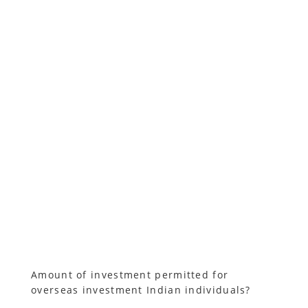
Amount of investment permitted for
overseas investment Indian individuals?