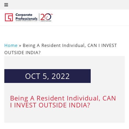
Home
»
Being A Resident Individual, CAN I INVEST
OUTSIDE INDIA?
OCT 5, 2022
Being A Resident Individual, CAN
I INVEST OUTSIDE INDIA?