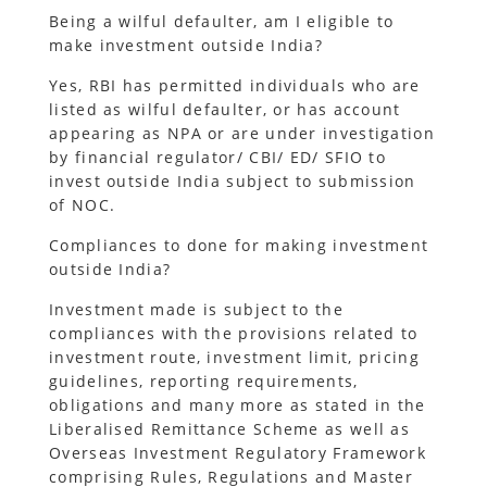
Being a wilful defaulter, am I eligible to
make investment outside India?
Yes, RBI has permitted individuals who are
listed as wilful defaulter, or has account
appearing as NPA or are under investigation
by financial regulator/ CBI/ ED/ SFIO to
invest outside India subject to submission
of NOC.
Compliances to done for making investment
outside India?
Investment made is subject to the
compliances with the provisions related to
investment route, investment limit, pricing
guidelines, reporting requirements,
obligations and many more as stated in the
Liberalised Remittance Scheme as well as
Overseas Investment Regulatory Framework
comprising Rules, Regulations and Master