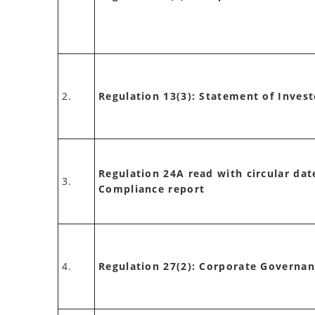
2.
Regulation 13(3): Statement of Inves
Regulation 24A read with circular dat
3.
Compliance report
4.
Regulation 27(2): Corporate Governa