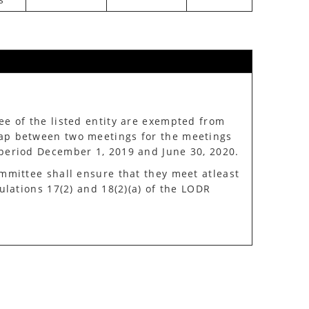
e of the listed entity are exempted from
ap between two meetings for the meetings
period December 1, 2019 and June 30, 2020.
mmittee shall ensure that they meet atleast
ulations 17(2) and 18(2)(a) of the LODR