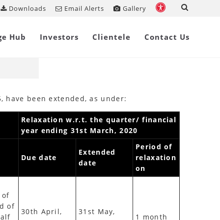
Downloads
Email Alerts
Gallery
Share on
ge Hub
Investors
Clientele
Contact Us
15, have been extended, as under:
Relaxation w.r.t. the quarter/ financial
year ending 31st March, 2020
Period of
Extended
Due date
relaxation
date
on
 of
d of
30th April,
31st May,
alf
1 month