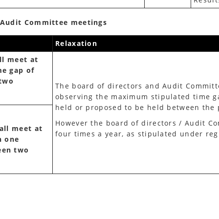
/ Audit Committee meetings
Relaxation
ll meet at
me gap of
 two
The board of directors and Audit Committe
observing the maximum stipulated time g
held or proposed to be held between the 
However the board of directors / Audit Co
all meet at
four times a year, as stipulated under reg
n one
een two