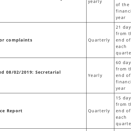
yearly
of the
financ
year
21 day
from t
tor complaints
Quarterly
end of
each
quarte
60 day
from t
ed 08/02/2019: Secretarial
Yearly
end of
financ
year
15 day
from t
nce Report
Quarterly
end of
each
quarte