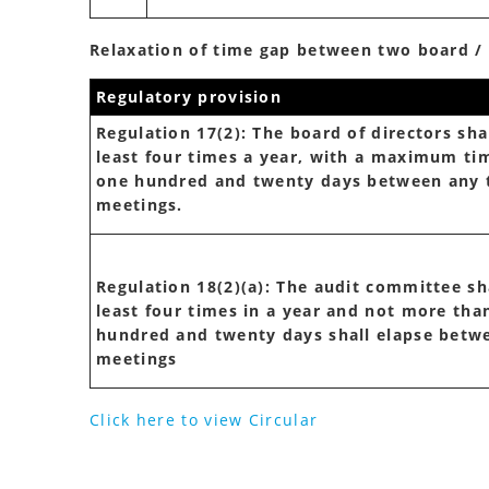
Relaxation of time gap between two board 
Regulatory provision
Regulation 17(2): The board of directors sha
least four times a year, with a maximum ti
one hundred and twenty days between any
meetings.
Regulation 18(2)(a): The audit committee sh
least four times in a year and not more tha
hundred and twenty days shall elapse betw
meetings
Click here to view Circular