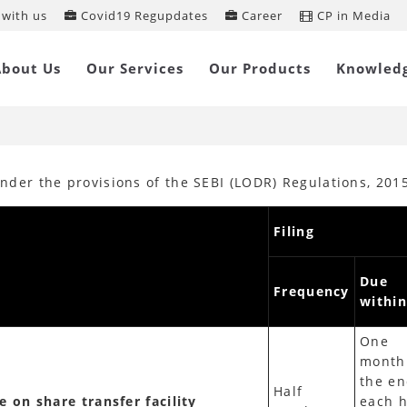
with us
Covid19 Regupdates
Career
CP in Media
ension of timeline for filings in SEBI
About Us
Our Services
Our Products
Knowled
ODR), 2015
 under the provisions of the SEBI (LODR) Regulations, 20
Filing
Due
Frequency
within
One
month
the en
Half
e on share transfer facility
each h