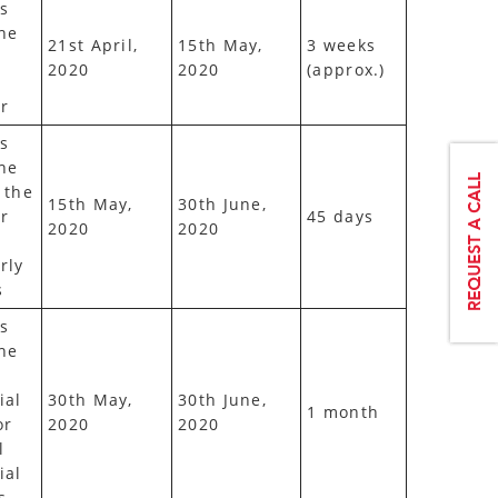
s
he
21st April,
15th May,
3 weeks
2020
2020
(approx.)
r
s
he
 the
15th May,
30th June,
r
45 days
2020
2020
rly
s
s
he
ial
30th May,
30th June,
1 month
or
2020
2020
l
ial
s