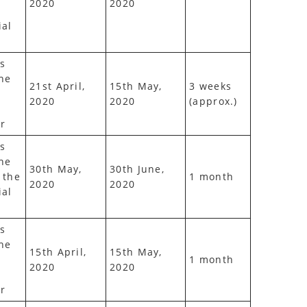
2020
2020
ial
s
he
21st April,
15th May,
3 weeks
2020
2020
(approx.)
r
s
he
30th May,
30th June,
 the
1 month
2020
2020
ial
s
he
15th April,
15th May,
1 month
2020
2020
r