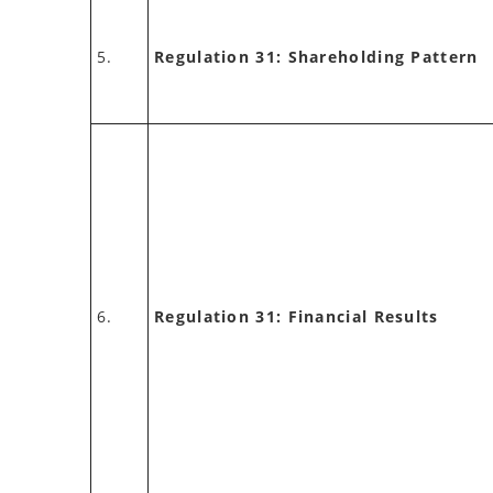
5.
Regulation 31: Shareholding Pattern
6.
Regulation 31: Financial Results