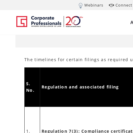
Webinars
Connect 
MAR 19, 2020
Ext
(L
The timelines for certain filings as required
S.
Regulation and associated filing
No.
1.
Regulation 7(3): Compliance certificat