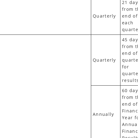
21 day
from t
Quarterly
end of
each
quarte
45 day
from t
end of
Quarterly
quarte
for
quarte
result
60 day
from t
end of
Financ
Annually
Year f
Annua
Financ
Result