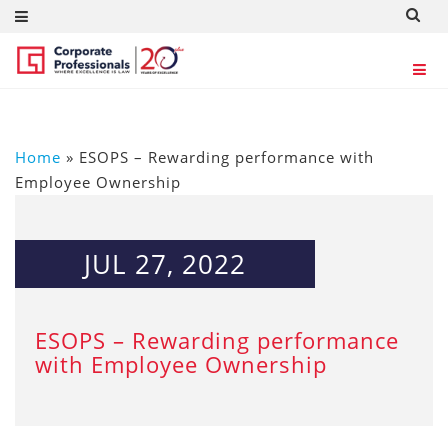
Home
»
ESOPS – Rewarding performance with
Employee Ownership
JUL 27, 2022
ESOPS – Rewarding performance
with Employee Ownership