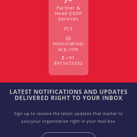
Partner &
Head-ESOP
Services
FCS
mohini@indi
acp.com
+91
9971673332
LATEST NOTIFICATIONS AND UPDATES
DELIVERED RIGHT TO YOUR INBOX
Sign up to receive the latest updates that matter to
you/your organization right in your mail box