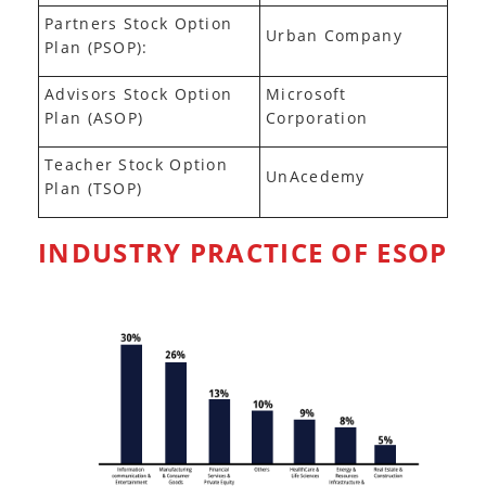
Partners Stock Option
Urban Company
Plan (PSOP):
Advisors Stock Option
Microsoft
Plan (ASOP)
Corporation
Teacher Stock Option
UnAcedemy
Plan (TSOP)
INDUSTRY PRACTICE OF ESOP