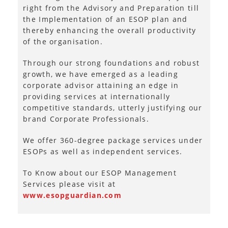
right from the Advisory and Preparation till
the Implementation of an ESOP plan and
thereby enhancing the overall productivity
of the organisation.
Through our strong foundations and robust
growth, we have emerged as a leading
corporate advisor attaining an edge in
providing services at internationally
competitive standards, utterly justifying our
brand Corporate Professionals.
We offer 360-degree package services under
ESOPs as well as independent services.
To Know about our ESOP Management
Services please visit at
www.esopguardian.com