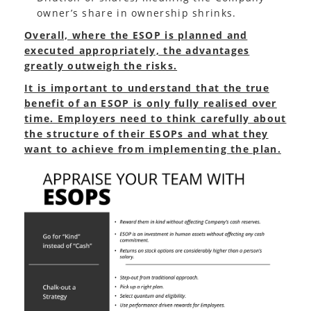
owner’s share in ownership shrinks.
Overall, where the ESOP is planned and
executed appropriately, the advantages
greatly outweigh the risks.
It is important to understand that the true
benefit of an ESOP is only fully realised over
time. Employers need to think carefully about
the structure of their ESOPs and what they
want to achieve from implementing the plan.