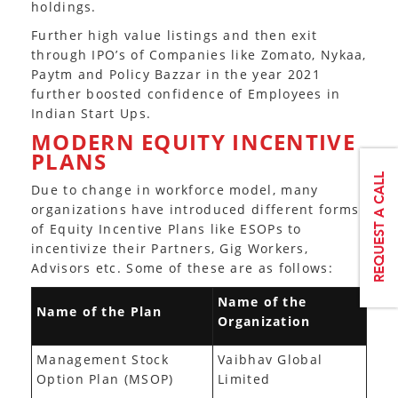
holdings.
Further high value listings and then exit
through IPO’s of Companies like Zomato, Nykaa,
Paytm and Policy Bazzar in the year 2021
further boosted confidence of Employees in
Indian Start Ups.
MODERN EQUITY INCENTIVE
PLANS
Due to change in workforce model, many
organizations have introduced different forms
of Equity Incentive Plans like ESOPs to
incentivize their Partners, Gig Workers,
Advisors etc. Some of these are as follows:
Name of the
Name of the Plan
Organization
Management Stock
Vaibhav Global
Option Plan (MSOP)
Limited