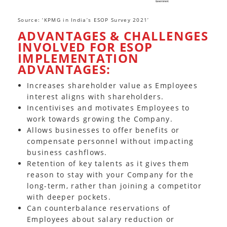
Source: ‘KPMG in India’s ESOP Survey 2021’
ADVANTAGES & CHALLENGES
INVOLVED FOR ESOP
IMPLEMENTATION
ADVANTAGES:
Increases shareholder value as Employees
interest aligns with shareholders.
Incentivises and motivates Employees to
work towards growing the Company.
Allows businesses to offer benefits or
compensate personnel without impacting
business cashflows.
Retention of key talents as it gives them
reason to stay with your Company for the
long-term, rather than joining a competitor
with deeper pockets.
Can counterbalance reservations of
Employees about salary reduction or