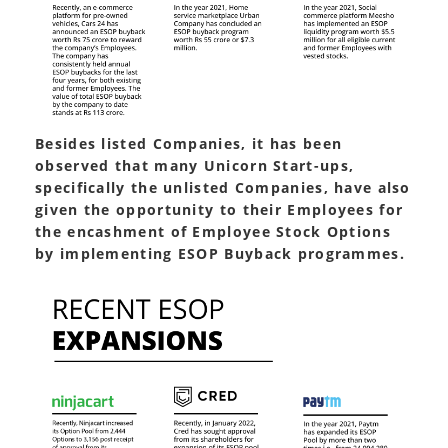
Besides listed Companies, it has been
observed that many Unicorn Start-ups,
specifically the unlisted Companies, have also
given the opportunity to their Employees for
the encashment of Employee Stock Options
by implementing ESOP Buyback programmes.