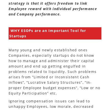
strategy is that it offers freedom to link
Employee reward with individual performance
and Company performance.
WHY ESOPs are an Important Tool for
Startups
Many young and newly established ones
Companies, especially startups do not know
how to manage and administer their capital
amount and end up getting engulfed in
problems related to liquidity. Such problems
arises from “Limited or Inconsistent Cash
Inflows”, “Lucrative Salary Structures”, “In-
proper Employee budget expenses”, “Low or no
Equity Participation” etc.
Ignoring compensation issues can lead to
unhappy Employees, low morale, decreased