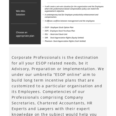
Corporate Professionals is the destination
for all your ESOP related needs, be it
Advisory, Preparation or Implementation. We
under our umbrella “ESOP online” aim to
build long term incentive plans that are
customized to a particular organisation and
its Employees. Competencies of our
Professionals comprising Company
Secretaries, Chartered Accountants, HR
Experts and Lawyers with their expert
knowledge on the subject would help you