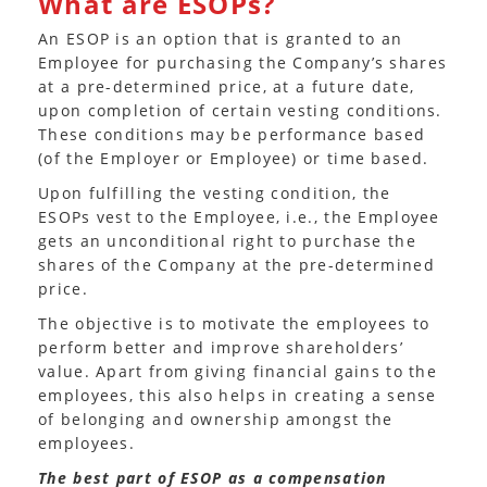
What are ESOPs?
An ESOP is an option that is granted to an
Employee for purchasing the Company’s shares
at a pre-determined price, at a future date,
upon completion of certain vesting conditions.
These conditions may be performance based
(of the Employer or Employee) or time based.
Upon fulfilling the vesting condition, the
ESOPs vest to the Employee, i.e., the Employee
gets an unconditional right to purchase the
shares of the Company at the pre-determined
price.
The objective is to motivate the employees to
perform better and improve shareholders’
value. Apart from giving financial gains to the
employees, this also helps in creating a sense
of belonging and ownership amongst the
employees.
The best part of ESOP as a compensation