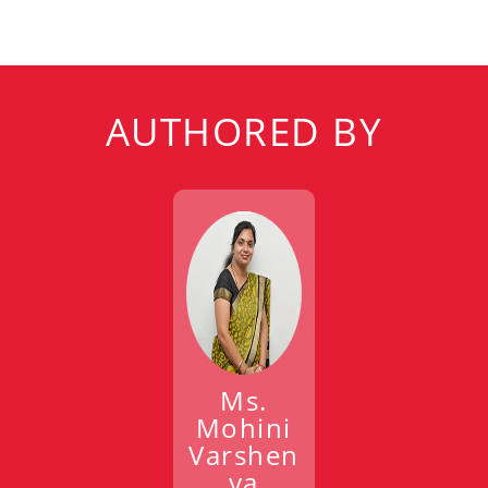
AUTHORED BY
Ms.
Mohini
Varshen
ya