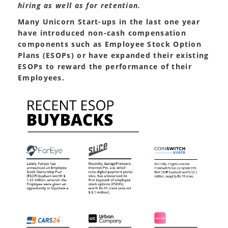
hiring as well as for retention.
Many Unicorn Start-ups in the last one year
have introduced non-cash compensation
components such as Employee Stock Option
Plans (ESOPs) or have expanded their existing
ESOPs to reward the performance of their
Employees.