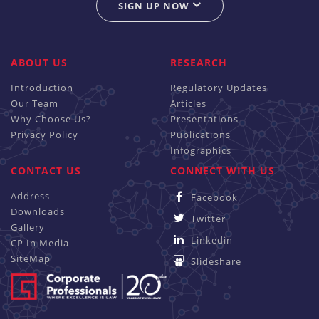
SIGN UP NOW
ABOUT US
RESEARCH
Introduction
Regulatory Updates
Our Team
Articles
Why Choose Us?
Presentations
Privacy Policy
Publications
Infographics
CONTACT US
CONNECT WITH US
Address
Facebook
Downloads
Twitter
Gallery
Linkedin
CP In Media
SiteMap
Slideshare