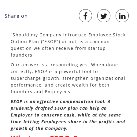
Share on
“Should my Company introduce Employee Stock
Option Plan (“ESOP”) or not, is a common
question we often receive from startup
founders.
Our answer is a resounding yes. When done
correctly, ESOP is a powerful tool to
supercharge growth, strengthen organizational
performance, and create wealth for both
founders and Employees.
ESOP is an effective compensation tool. A
prudently drafted ESOP plan can help an
Employer to conserve cash, while at the same
time letting Employees share in the profits and
growth of the Company.