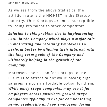
attrition-study-2022/
As we see from the above Statistics, the
attrition rate is the HIGHEST in the Startup
Industry. Thus Startups are most susceptible
to losing key talent to other competitors.
Solution to this problem lies in implementing
ESOP in the Company which plays a major role
in motivating and retaining Employees to
perform better by aligning their interest with
the long term goals of the Company and
ultimately helping in the growth of the
Company.
Moreover, one reason for startups to use
ESOPs is to attract talent while paying high
salaries is not an affordable option for them.
While early-stage companies may use it for
employees across positions, growth-stage
companies typically use it for compensating
senior leadership and top employees during