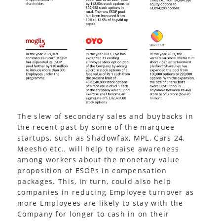
The slew of secondary sales and buybacks in
the recent past by some of the marquee
startups, such as Shadowfax, MPL, Cars 24,
Meesho etc., will help to raise awareness
among workers about the monetary value
proposition of ESOPs in compensation
packages. This, in turn, could also help
companies in reducing Employee turnover as
more Employees are likely to stay with the
Company for longer to cash in on their