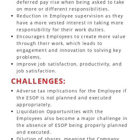
deferred pay rise when being asked to take
on more or different responsibilities.
Reduction in Employee supervision as they
have a more vested interest in taking more
responsibility for their work duties.
Encourages Employees to create more value
through their work, which leads to
engagement and innovation to solving key
problems.
Improve job satisfaction, productivity, and
job satisfaction.
CHALLENGES:
Adverse tax implications for the Employee if
the ESOP is not planned and executed
appropriately.
Liquidation Opportunities with the
Employees also become a major challenge in
the absence of ESOP being properly planned
and executed.
Dilution of shares, meaning the Company