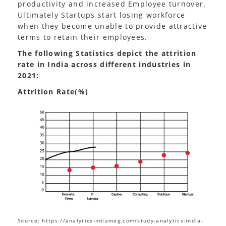
productivity and increased Employee turnover.
Ultimately Startups start losing workforce
when they become unable to provide attractive
terms to retain their employees.
The following Statistics depict the attrition
rate in India across different industries in
2021:
Attrition Rate(%)
Source: https://analyticsindiamag.com/study-analytics-india-